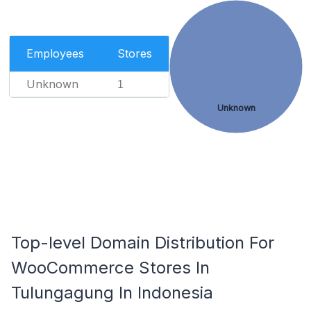
Employees
Stores
Unknown
1
Unknown
Top-level Domain Distribution For
WooCommerce Stores In
Tulungagung In Indonesia