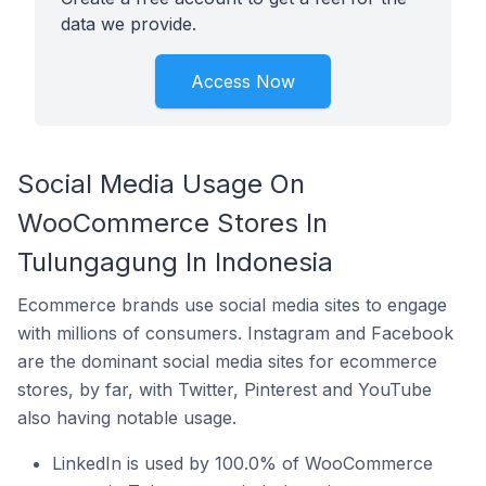
data we provide.
Access Now
Social Media Usage On
WooCommerce Stores In
Tulungagung In Indonesia
Ecommerce brands use social media sites to engage
with millions of consumers. Instagram and Facebook
are the dominant social media sites for ecommerce
stores, by far, with Twitter, Pinterest and YouTube
also having notable usage.
LinkedIn is used by 100.0% of WooCommerce