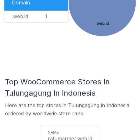
Domain
.web.id
1
.web.id
Top WooCommerce Stores In
Tulungagung In Indonesia
Here are the top stores in Tulungagung in Indonesia
ordered by worldwide store rank.
ratumarmer.web.id