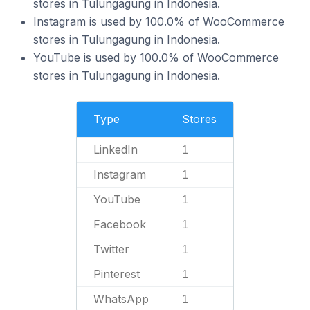
stores in Tulungagung in Indonesia.
Instagram is used by 100.0% of WooCommerce
stores in Tulungagung in Indonesia.
YouTube is used by 100.0% of WooCommerce
stores in Tulungagung in Indonesia.
Type
Stores
LinkedIn
1
Instagram
1
YouTube
1
Facebook
1
Twitter
1
Pinterest
1
WhatsApp
1