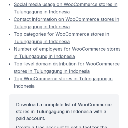
Social media usage on WooCommerce stores in
Tulungagung in Indonesia
Contact information on WooCommerce stores in
Tulungagung in Indonesia
Top categories for WooCommerce stores in
Tulungagung in Indonesia
Number of employees for WooCommerce stores
in Tulungagung in Indonesia
Top-level domain distribution for WooCommerce
stores in Tulungagung in Indonesia
Top WooCommerce stores in Tulungagung in
Indonesia
Download a complete list of WooCommerce
stores in Tulungagung in Indonesia with a
paid account.
Create a free account to get a feel for the