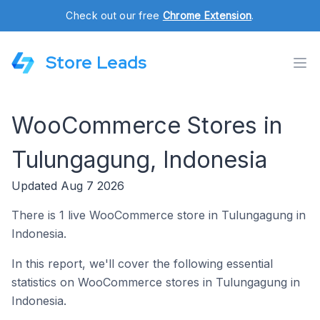
Check out our free
Chrome Extension
.
Store Leads
WooCommerce Stores in
Tulungagung, Indonesia
Updated Aug 7 2026
There is 1 live WooCommerce store in Tulungagung in
Indonesia.
In this report, we'll cover the following essential
statistics on WooCommerce stores in Tulungagung in
Indonesia.