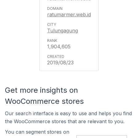
ratumarmer.web.id
Tulungagung
1,904,605
2019/08/23
Get more insights on
WooCommerce stores
Our search interface is easy to use and helps you find
the WooCommerce stores that are relevant to you.
You can segment stores on