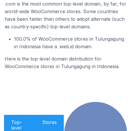
.com is the most common top-level domain, by far, for
world-wide WooCommerce stores. Some countries
have been faster than others to adopt alternate (such
as country-specific) top-level domains.
100.0% of WooCommerce stores in Tulungagung
in Indonesia have a .web.id domain.
Here is the top-level domain distribution for
WooCommerce stores in Tulungagung in Indonesia.
Top-
Stores
level