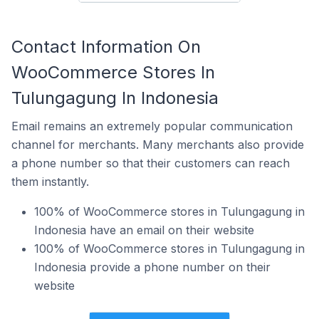
Contact Information On
WooCommerce Stores In
Tulungagung In Indonesia
Email remains an extremely popular communication
channel for merchants. Many merchants also provide
a phone number so that their customers can reach
them instantly.
100% of WooCommerce stores in Tulungagung in
Indonesia have an email on their website
100% of WooCommerce stores in Tulungagung in
Indonesia provide a phone number on their
website