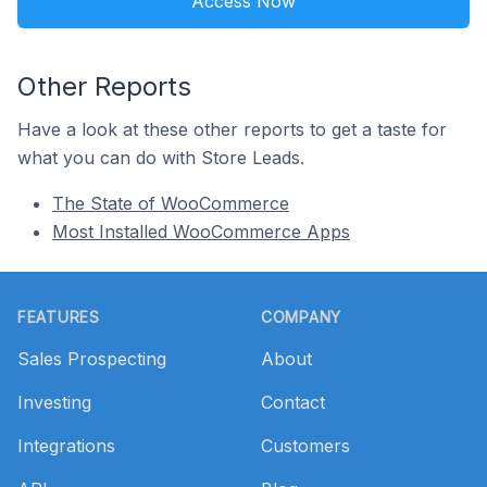
Access Now
Other Reports
Have a look at these other reports to get a taste for
what you can do with Store Leads.
The State of WooCommerce
Most Installed WooCommerce Apps
Footer
FEATURES
COMPANY
Sales Prospecting
About
Investing
Contact
Integrations
Customers