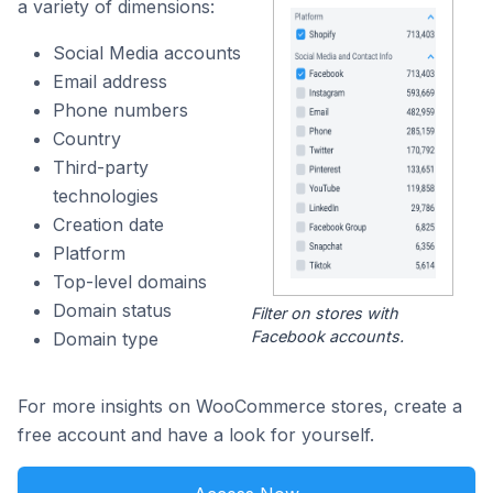
a variety of dimensions:
Social Media accounts
Email address
Phone numbers
Country
Third-party
technologies
Creation date
Platform
Top-level domains
Domain status
Filter on stores with
Facebook accounts.
Domain type
For more insights on WooCommerce stores, create a
free account and have a look for yourself.