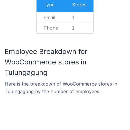
Type
Stores
Email
1
Phone
1
Employee Breakdown for
WooCommerce stores in
Tulungagung
Here is the breakdown of WooCommerce stores in
Tulungagung by the number of employees.