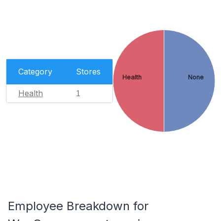
Category
Stores
Health
None
Health
1
Employee Breakdown for