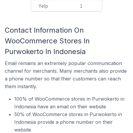
Yelp
1
Contact Information On
WooCommerce Stores In
Purwokerto In Indonesia
Email remains an extremely popular communication
channel for merchants. Many merchants also provide
a phone number so that their customers can reach
them instantly.
100% of WooCommerce stores in Purwokerto in
Indonesia have an email on their website
50% of WooCommerce stores in Purwokerto in
Indonesia provide a phone number on their
website