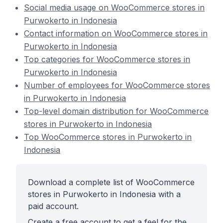
Social media usage on WooCommerce stores in
Purwokerto in Indonesia
Contact information on WooCommerce stores in
Purwokerto in Indonesia
Top categories for WooCommerce stores in
Purwokerto in Indonesia
Number of employees for WooCommerce stores
in Purwokerto in Indonesia
Top-level domain distribution for WooCommerce
stores in Purwokerto in Indonesia
Top WooCommerce stores in Purwokerto in
Indonesia
Download a complete list of WooCommerce
stores in Purwokerto in Indonesia with a
paid account.
Create a free account to get a feel for the