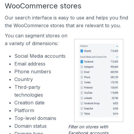
WooCommerce stores
Our search interface is easy to use and helps you find
the WooCommerce stores that are relevant to you.
You can segment stores on
a variety of dimensions:
Social Media accounts
Email address
Phone numbers
Country
Third-party
technologies
Creation date
Platform
Top-level domains
Domain status
Filter on stores with
Facebook accounts.
Domain type