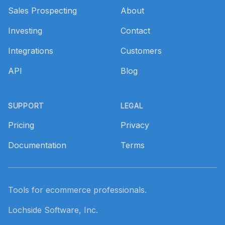
Sales Prospecting
About
Investing
Contact
Integrations
Customers
API
Blog
SUPPORT
LEGAL
Pricing
Privacy
Documentation
Terms
Tools for ecommerce professionals.
Lochside Software, Inc.