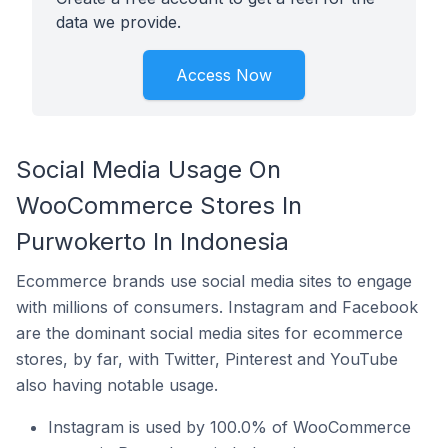
data we provide.
Access Now
Social Media Usage On
WooCommerce Stores In
Purwokerto In Indonesia
Ecommerce brands use social media sites to engage
with millions of consumers. Instagram and Facebook
are the dominant social media sites for ecommerce
stores, by far, with Twitter, Pinterest and YouTube
also having notable usage.
Instagram is used by 100.0% of WooCommerce