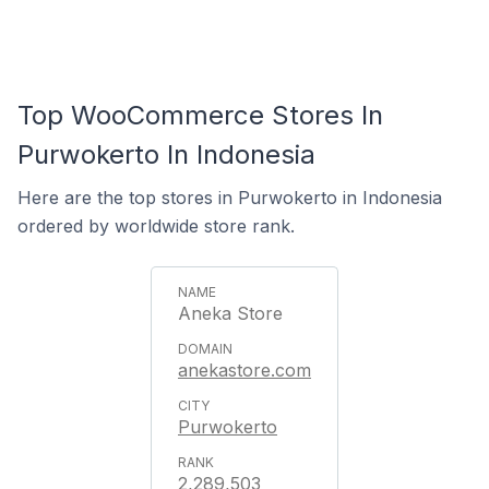
Top WooCommerce Stores In
Purwokerto In Indonesia
Here are the top stores in Purwokerto in Indonesia
ordered by worldwide store rank.
Aneka Store
anekastore.com
Purwokerto
2,289,503