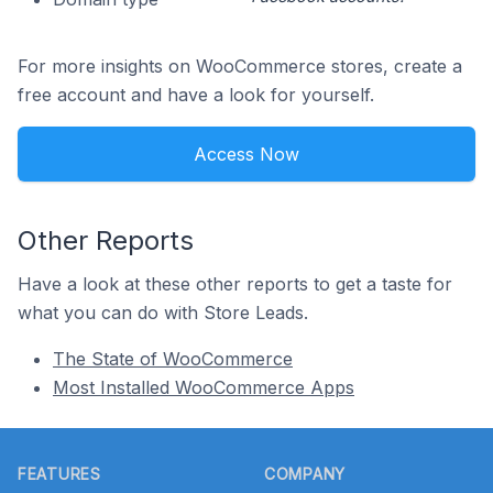
For more insights on WooCommerce stores, create a
free account and have a look for yourself.
Access Now
Other Reports
Have a look at these other reports to get a taste for
what you can do with Store Leads.
The State of WooCommerce
Most Installed WooCommerce Apps
Footer
FEATURES
COMPANY