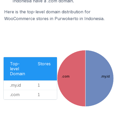
Indonesia have a .com domain.
Here is the top-level domain distribution for
WooCommerce stores in Purwokerto in Indonesia.
Top-
Stores
level
Domain
.com
.my.id
.my.id
1
.com
1