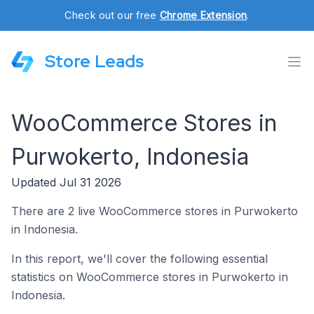
Check out our free
Chrome Extension
.
Store Leads
WooCommerce Stores in
Purwokerto, Indonesia
Updated Jul 31 2026
There are 2 live WooCommerce stores in Purwokerto
in Indonesia.
In this report, we'll cover the following essential
statistics on WooCommerce stores in Purwokerto in
Indonesia.