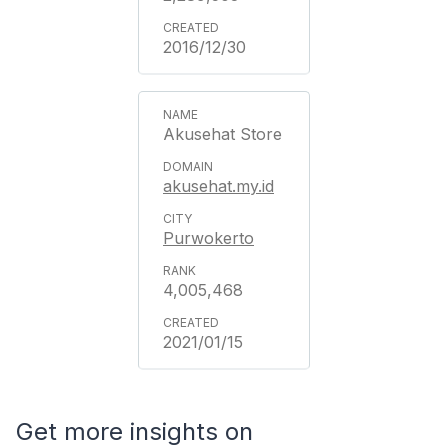
2016/12/30
Akusehat Store
akusehat.my.id
Purwokerto
4,005,468
2021/01/15
Get more insights on