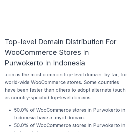
Top-level Domain Distribution For
WooCommerce Stores In
Purwokerto In Indonesia
.com is the most common top-level domain, by far, for
world-wide WooCommerce stores. Some countries
have been faster than others to adopt alternate (such
as country-specific) top-level domains.
50.0% of WooCommerce stores in Purwokerto in
Indonesia have a .my.id domain.
50.0% of WooCommerce stores in Purwokerto in