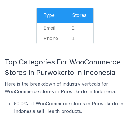
Type
Stores
Email
2
Phone
1
Top Categories For WooCommerce
Stores In Purwokerto In Indonesia
Here is the breakdown of industry verticals for
WooCommerce stores in Purwokerto in Indonesia.
50.0% of WooCommerce stores in Purwokerto in
Indonesia sell Health products.