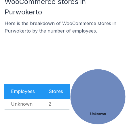
WooCommerce stores in
Purwokerto
Here is the breakdown of WooCommerce stores in
Purwokerto by the number of employees.
Employees
Stores
Unknown
2
Unknown