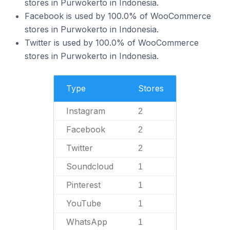
stores in Purwokerto in Indonesia.
Facebook is used by 100.0% of WooCommerce
stores in Purwokerto in Indonesia.
Twitter is used by 100.0% of WooCommerce
stores in Purwokerto in Indonesia.
Type
Stores
Instagram
2
Facebook
2
Twitter
2
Soundcloud
1
Pinterest
1
YouTube
1
WhatsApp
1