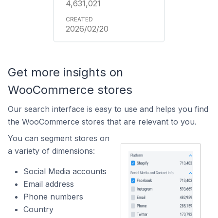
4,631,021
2026/02/20
Get more insights on
WooCommerce stores
Our search interface is easy to use and helps you find
the WooCommerce stores that are relevant to you.
You can segment stores on
a variety of dimensions:
Social Media accounts
Email address
Phone numbers
Country