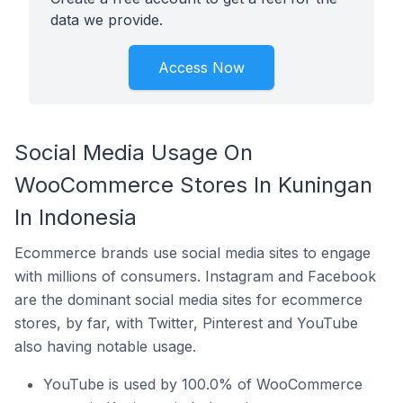
data we provide.
Access Now
Social Media Usage On
WooCommerce Stores In Kuningan
In Indonesia
Ecommerce brands use social media sites to engage
with millions of consumers. Instagram and Facebook
are the dominant social media sites for ecommerce
stores, by far, with Twitter, Pinterest and YouTube
also having notable usage.
YouTube is used by 100.0% of WooCommerce