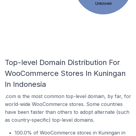
Unknown
Top-level Domain Distribution For
WooCommerce Stores In Kuningan
In Indonesia
.com is the most common top-level domain, by far, for
world-wide WooCommerce stores. Some countries
have been faster than others to adopt alternate (such
as country-specific) top-level domains.
100.0% of WooCommerce stores in Kuningan in