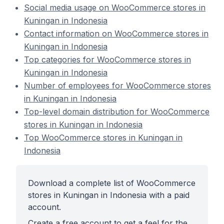
Social media usage on WooCommerce stores in
Kuningan in Indonesia
Contact information on WooCommerce stores in
Kuningan in Indonesia
Top categories for WooCommerce stores in
Kuningan in Indonesia
Number of employees for WooCommerce stores
in Kuningan in Indonesia
Top-level domain distribution for WooCommerce
stores in Kuningan in Indonesia
Top WooCommerce stores in Kuningan in
Indonesia
Download a complete list of WooCommerce
stores in Kuningan in Indonesia with a paid
account.
Create a free account to get a feel for the