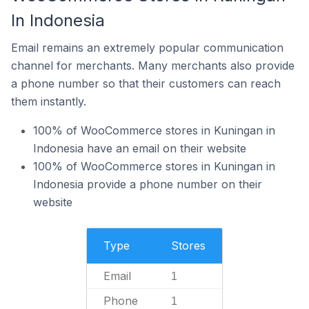
In Indonesia
Email remains an extremely popular communication
channel for merchants. Many merchants also provide
a phone number so that their customers can reach
them instantly.
100% of WooCommerce stores in Kuningan in
Indonesia have an email on their website
100% of WooCommerce stores in Kuningan in
Indonesia provide a phone number on their
website
Type
Stores
Email
1
Phone
1