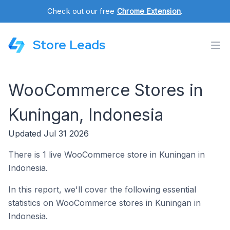
Check out our free
Chrome Extension
.
Store Leads
WooCommerce Stores in
Kuningan, Indonesia
Updated Jul 31 2026
There is 1 live WooCommerce store in Kuningan in
Indonesia.
In this report, we'll cover the following essential
statistics on WooCommerce stores in Kuningan in
Indonesia.