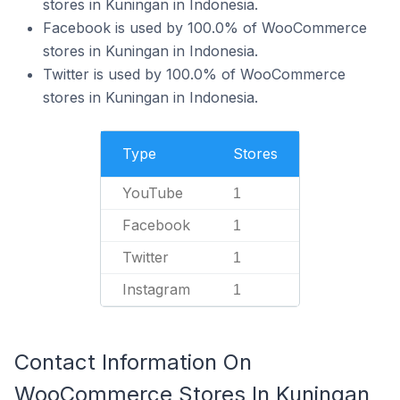
stores in Kuningan in Indonesia.
Facebook is used by 100.0% of WooCommerce
stores in Kuningan in Indonesia.
Twitter is used by 100.0% of WooCommerce
stores in Kuningan in Indonesia.
Type
Stores
YouTube
1
Facebook
1
Twitter
1
Instagram
1
Contact Information On
WooCommerce Stores In Kuningan