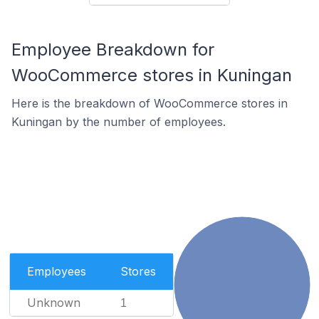
Employee Breakdown for
WooCommerce stores in Kuningan
Here is the breakdown of WooCommerce stores in
Kuningan by the number of employees.
Employees
Stores
Unknown
1