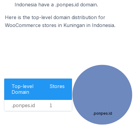
Indonesia have a .ponpes.id domain.
Here is the top-level domain distribution for
WooCommerce stores in Kuningan in Indonesia.
Top-level
Stores
Domain
.ponpes.id
1
.ponpes.id