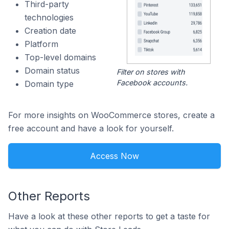
Third-party
technologies
Creation date
Platform
Top-level domains
Domain status
Filter on stores with
Facebook accounts.
Domain type
For more insights on WooCommerce stores, create a
free account and have a look for yourself.
Access Now
Other Reports
Have a look at these other reports to get a taste for