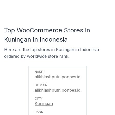
Top WooCommerce Stores In
Kuningan In Indonesia
Here are the top stores in Kuningan in Indonesia
ordered by worldwide store rank.
alikhlashputri.ponpes.id
alikhlashputri.ponpes.id
Kuningan