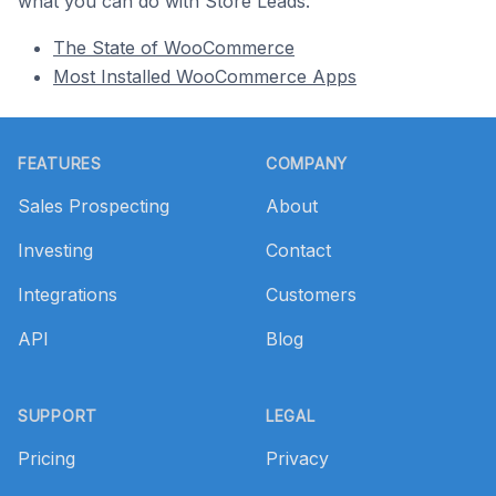
what you can do with Store Leads.
The State of WooCommerce
Most Installed WooCommerce Apps
Footer
FEATURES
COMPANY
Sales Prospecting
About
Investing
Contact
Integrations
Customers
API
Blog
SUPPORT
LEGAL
Pricing
Privacy