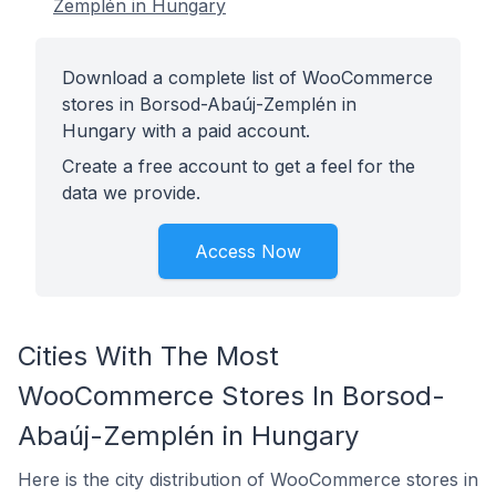
Zemplén in Hungary
Download a complete list of WooCommerce
stores in Borsod-Abaúj-Zemplén in
Hungary with a paid account.
Create a free account to get a feel for the
data we provide.
Access Now
Cities With The Most
WooCommerce Stores In Borsod-
Abaúj-Zemplén in Hungary
Here is the city distribution of WooCommerce stores in