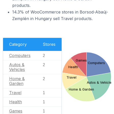
products.
14.3% of WooCommerce stores in Borsod-Abaúj-
Zemplén in Hungary sell Travel products.
Category
Stores
Computers
2
Games
Computers
Autos &
2
Health
Vehicles
Travel
Home &
2
Autos & Vehicles
Garden
Home & Garden
Travel
1
Health
1
Games
1