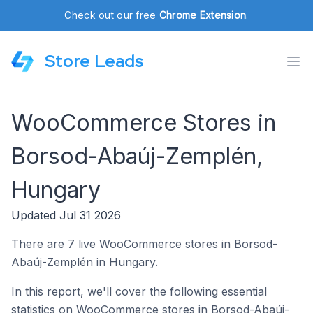
Check out our free
Chrome Extension
.
Store Leads
WooCommerce Stores in
Borsod-Abaúj-Zemplén,
Hungary
Updated Jul 31 2026
There are 7 live
WooCommerce
stores in Borsod-
Abaúj-Zemplén in Hungary.
In this report, we'll cover the following essential
statistics on WooCommerce stores in Borsod-Abaúj-