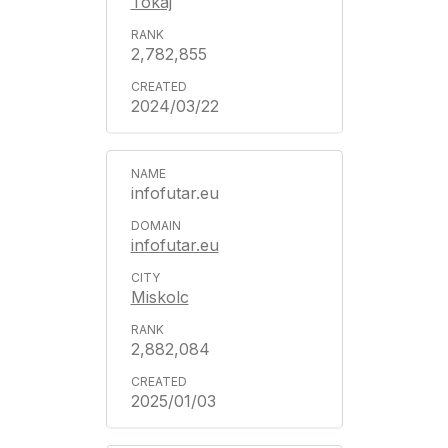
Tokaj
2,782,855
2024/03/22
infofutar.eu
infofutar.eu
Miskolc
2,882,084
2025/01/03