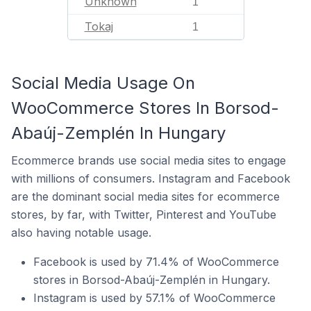
Unknown
1
Tokaj
1
Social Media Usage On
WooCommerce Stores In Borsod-
Abaúj-Zemplén In Hungary
Ecommerce brands use social media sites to engage
with millions of consumers. Instagram and Facebook
are the dominant social media sites for ecommerce
stores, by far, with Twitter, Pinterest and YouTube
also having notable usage.
Facebook is used by 71.4% of WooCommerce
stores in Borsod-Abaúj-Zemplén in Hungary.
Instagram is used by 57.1% of WooCommerce