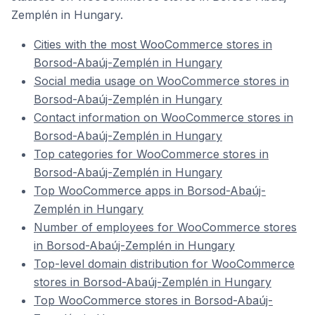
Zemplén in Hungary.
Cities with the most WooCommerce stores in
Borsod-Abaúj-Zemplén in Hungary
Social media usage on WooCommerce stores in
Borsod-Abaúj-Zemplén in Hungary
Contact information on WooCommerce stores in
Borsod-Abaúj-Zemplén in Hungary
Top categories for WooCommerce stores in
Borsod-Abaúj-Zemplén in Hungary
Top WooCommerce apps in Borsod-Abaúj-
Zemplén in Hungary
Number of employees for WooCommerce stores
in Borsod-Abaúj-Zemplén in Hungary
Top-level domain distribution for WooCommerce
stores in Borsod-Abaúj-Zemplén in Hungary
Top WooCommerce stores in Borsod-Abaúj-