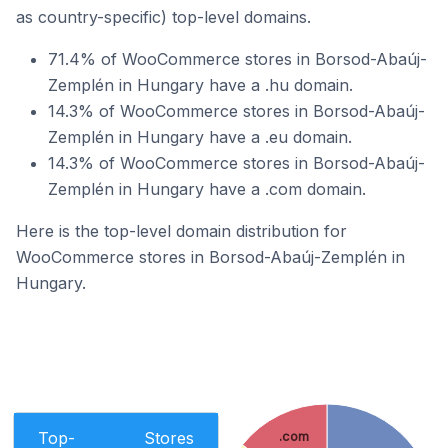
as country-specific) top-level domains.
71.4% of WooCommerce stores in Borsod-Abaúj-
Zemplén in Hungary have a .hu domain.
14.3% of WooCommerce stores in Borsod-Abaúj-
Zemplén in Hungary have a .eu domain.
14.3% of WooCommerce stores in Borsod-Abaúj-
Zemplén in Hungary have a .com domain.
Here is the top-level domain distribution for
WooCommerce stores in Borsod-Abaúj-Zemplén in
Hungary.
Top-
Stores
.com