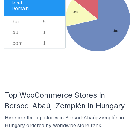
level
Domain
.eu
.hu
5
.hu
.eu
1
.com
1
Top WooCommerce Stores In
Borsod-Abaúj-Zemplén In Hungary
Here are the top stores in Borsod-Abaúj-Zemplén in
Hungary ordered by worldwide store rank.