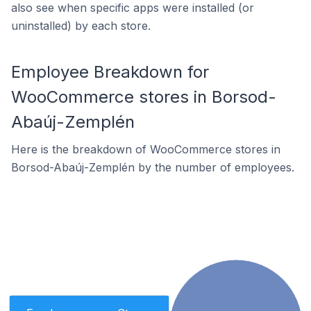
also see when specific apps were installed (or
uninstalled) by each store.
Employee Breakdown for
WooCommerce stores in Borsod-
Abaúj-Zemplén
Here is the breakdown of WooCommerce stores in
Borsod-Abaúj-Zemplén by the number of employees.