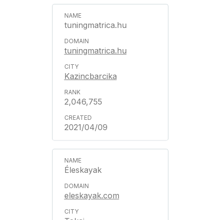
tuningmatrica.hu
tuningmatrica.hu
Kazincbarcika
2,046,755
2021/04/09
Éleskayak
eleskayak.com