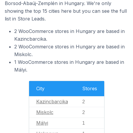
Borsod-Abaúj-Zemplén in Hungary. We're only
showing the top 15 cities here but you can see the full
list in Store Leads.
2 WooCommerce stores in Hungary are based in
Kazincbarcika.
2 WooCommerce stores in Hungary are based in
Miskolc.
1 WooCommerce stores in Hungary are based in
Mályi.
City
Stores
Kazincbarcika
2
Miskolc
2
Mályi
1