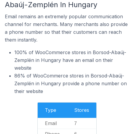
Abaúj-Zemplén In Hungary
Email remains an extremely popular communication
channel for merchants. Many merchants also provide
a phone number so that their customers can reach
them instantly.
100% of WooCommerce stores in Borsod-Abaúj-
Zemplén in Hungary have an email on their
website
86% of WooCommerce stores in Borsod-Abaúj-
Zemplén in Hungary provide a phone number on
their website
Type
Stores
Email
7