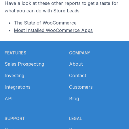
Have a look at these other reports to get a taste for
what you can do with Store Leads.
The State of WooCommerce
Most Installed WooCommerce Apps
Footer
FEATURES
COMPANY
Sales Prospecting
About
Investing
Contact
Integrations
Customers
API
Blog
SUPPORT
LEGAL