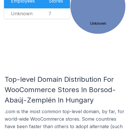
Employees
Stores
Unknown
7
Unknown
Top-level Domain Distribution For
WooCommerce Stores In Borsod-
Abaúj-Zemplén In Hungary
.com is the most common top-level domain, by far, for
world-wide WooCommerce stores. Some countries
have been faster than others to adopt alternate (such