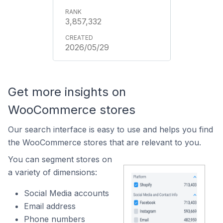
3,857,332
2026/05/29
Get more insights on
WooCommerce stores
Our search interface is easy to use and helps you find
the WooCommerce stores that are relevant to you.
You can segment stores on
a variety of dimensions:
Social Media accounts
Email address
Phone numbers