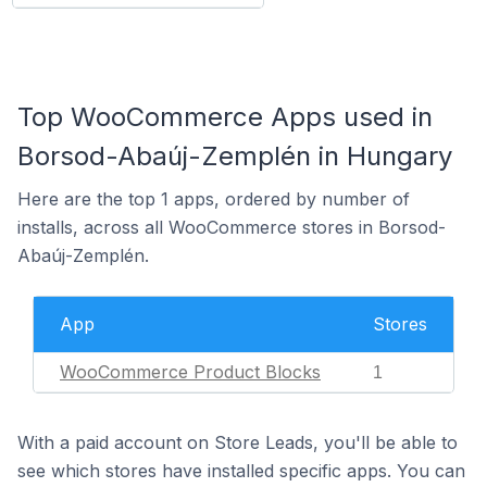
Top WooCommerce Apps used in
Borsod-Abaúj-Zemplén in Hungary
Here are the top 1 apps, ordered by number of
installs, across all WooCommerce stores in Borsod-
Abaúj-Zemplén.
App
Stores
WooCommerce Product Blocks
1
With a paid account on Store Leads, you'll be able to
see which stores have installed specific apps. You can