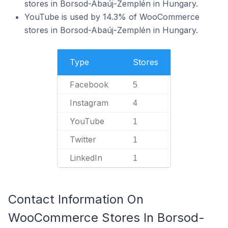
stores in Borsod-Abaúj-Zemplén in Hungary.
YouTube is used by 14.3% of WooCommerce
stores in Borsod-Abaúj-Zemplén in Hungary.
Type
Stores
Facebook
5
Instagram
4
YouTube
1
Twitter
1
LinkedIn
1
Contact Information On
WooCommerce Stores In Borsod-