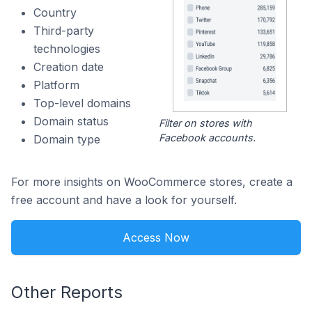
Country
Third-party
technologies
Creation date
Platform
Top-level domains
Domain status
Filter on stores with
Facebook accounts.
Domain type
For more insights on WooCommerce stores, create a
free account and have a look for yourself.
Access Now
Other Reports