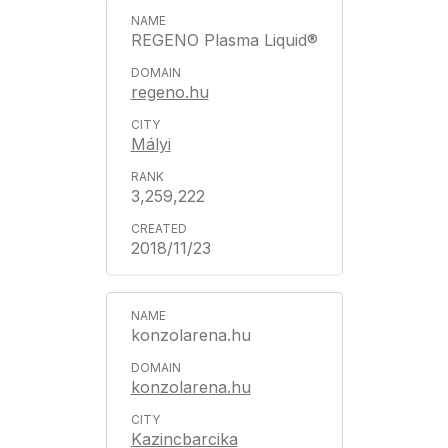
REGENO Plasma Liquid®
regeno.hu
Mályi
3,259,222
2018/11/23
konzolarena.hu
konzolarena.hu
Kazincbarcika