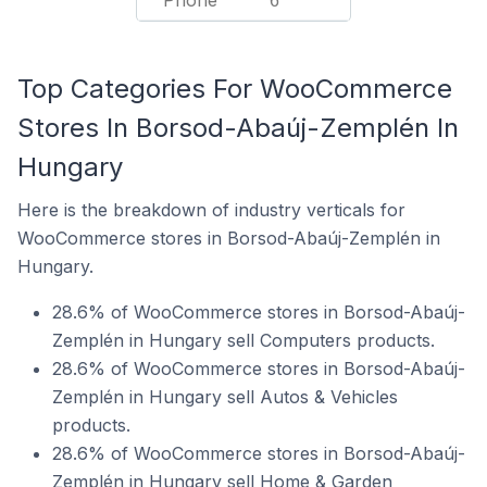
Phone
6
Top Categories For WooCommerce
Stores In Borsod-Abaúj-Zemplén In
Hungary
Here is the breakdown of industry verticals for
WooCommerce stores in Borsod-Abaúj-Zemplén in
Hungary.
28.6% of WooCommerce stores in Borsod-Abaúj-
Zemplén in Hungary sell Computers products.
28.6% of WooCommerce stores in Borsod-Abaúj-
Zemplén in Hungary sell Autos & Vehicles
products.
28.6% of WooCommerce stores in Borsod-Abaúj-
Zemplén in Hungary sell Home & Garden