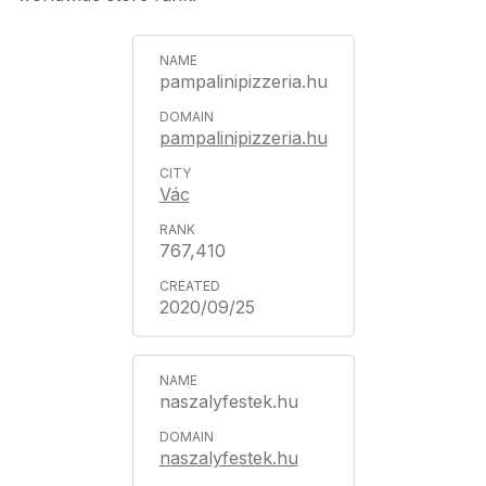
pampalinipizzeria.hu
pampalinipizzeria.hu
Vác
767,410
2020/09/25
naszalyfestek.hu
naszalyfestek.hu