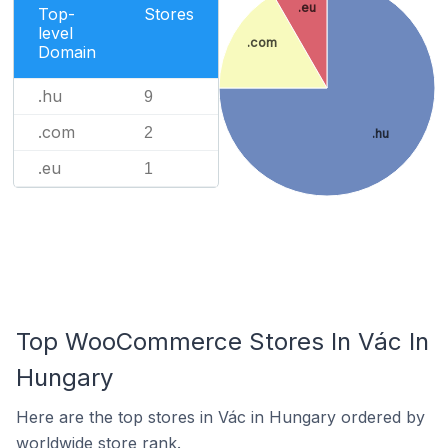
.eu
Top-
Stores
level
.com
Domain
.hu
9
.com
2
.hu
.eu
1
Top WooCommerce Stores In Vác In
Hungary
Here are the top stores in Vác in Hungary ordered by
worldwide store rank.