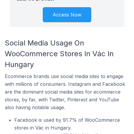
Access Now
Social Media Usage On
WooCommerce Stores In Vác In
Hungary
Ecommerce brands use social media sites to engage
with millions of consumers. Instagram and Facebook
are the dominant social media sites for ecommerce
stores, by far, with Twitter, Pinterest and YouTube
also having notable usage.
Facebook is used by 91.7% of WooCommerce
stores in Vác in Hungary.