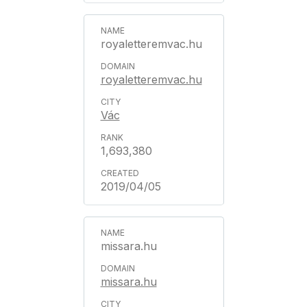
royaletteremvac.hu
royaletteremvac.hu
Vác
1,693,380
2019/04/05
missara.hu
missara.hu