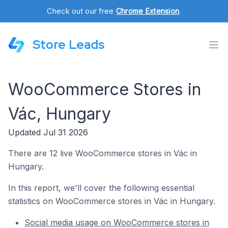
Check out our free
Chrome Extension
.
Store Leads
WooCommerce Stores in
Vác, Hungary
Updated Jul 31 2026
There are 12 live WooCommerce stores in Vác in
Hungary.
In this report, we'll cover the following essential
statistics on WooCommerce stores in Vác in Hungary.
Social media usage on WooCommerce stores in