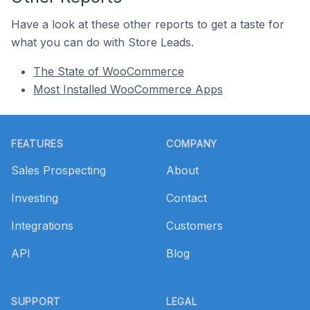
Have a look at these other reports to get a taste for
what you can do with Store Leads.
The State of WooCommerce
Most Installed WooCommerce Apps
Footer
FEATURES
COMPANY
Sales Prospecting
About
Investing
Contact
Integrations
Customers
API
Blog
SUPPORT
LEGAL