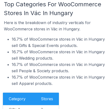
Top Categories For WooCommerce
Stores In Vác In Hungary
Here is the breakdown of industry verticals for
WooCommerce stores in Vác in Hungary.
16.7% of WooCommerce stores in Vác in Hungary
sell Gifts & Special Events products.
16.7% of WooCommerce stores in Vác in Hungary
sell Wedding products.
16.7% of WooCommerce stores in Vác in Hungary
sell People & Society products.
16.7% of WooCommerce stores in Vác in Hungary
sell Apparel products.
Category
Stores