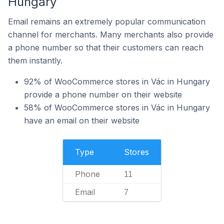
Hungary
Email remains an extremely popular communication
channel for merchants. Many merchants also provide
a phone number so that their customers can reach
them instantly.
92% of WooCommerce stores in Vác in Hungary
provide a phone number on their website
58% of WooCommerce stores in Vác in Hungary
have an email on their website
Type
Stores
Phone
11
Email
7