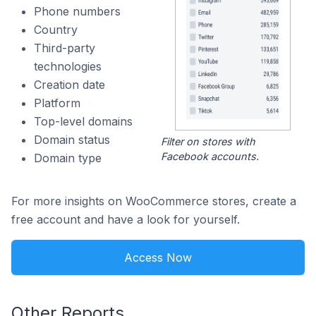
Phone numbers
Country
Third-party
technologies
Creation date
Platform
Top-level domains
Domain status
Filter on stores with
Facebook accounts.
Domain type
For more insights on WooCommerce stores, create a
free account and have a look for yourself.
Access Now
Other Reports