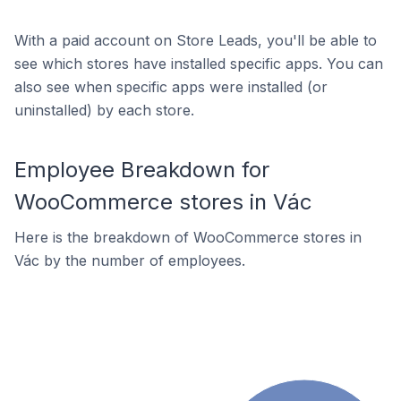
With a paid account on Store Leads, you'll be able to
see which stores have installed specific apps. You can
also see when specific apps were installed (or
uninstalled) by each store.
Employee Breakdown for
WooCommerce stores in Vác
Here is the breakdown of WooCommerce stores in
Vác by the number of employees.