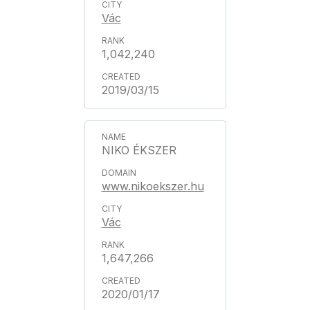
Vác
1,042,240
2019/03/15
NIKO ÉKSZER
www.nikoekszer.hu
Vác
1,647,266
2020/01/17