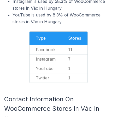
Instagram is used by 58.3% of WooCommerce
stores in Vác in Hungary.
YouTube is used by 8.3% of WooCommerce
stores in Vác in Hungary.
Type
Stores
Facebook
11
Instagram
7
YouTube
1
Twitter
1
Contact Information On
WooCommerce Stores In Vác In