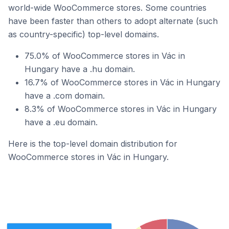
world-wide WooCommerce stores. Some countries
have been faster than others to adopt alternate (such
as country-specific) top-level domains.
75.0% of WooCommerce stores in Vác in
Hungary have a .hu domain.
16.7% of WooCommerce stores in Vác in Hungary
have a .com domain.
8.3% of WooCommerce stores in Vác in Hungary
have a .eu domain.
Here is the top-level domain distribution for
WooCommerce stores in Vác in Hungary.