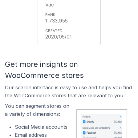
Vác
1,733,955
2020/05/01
Get more insights on
WooCommerce stores
Our search interface is easy to use and helps you find
the WooCommerce stores that are relevant to you.
You can segment stores on
a variety of dimensions:
Social Media accounts
Email address