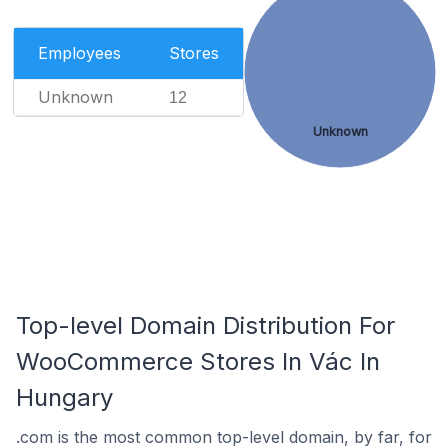
Employees
Stores
Unknown
12
Unknown
Top-level Domain Distribution For
WooCommerce Stores In Vác In
Hungary
.com is the most common top-level domain, by far, for