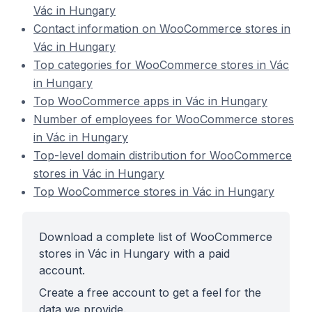
Vác in Hungary
Contact information on WooCommerce stores in
Vác in Hungary
Top categories for WooCommerce stores in Vác
in Hungary
Top WooCommerce apps in Vác in Hungary
Number of employees for WooCommerce stores
in Vác in Hungary
Top-level domain distribution for WooCommerce
stores in Vác in Hungary
Top WooCommerce stores in Vác in Hungary
Download a complete list of WooCommerce
stores in Vác in Hungary with a paid
account.
Create a free account to get a feel for the
data we provide.