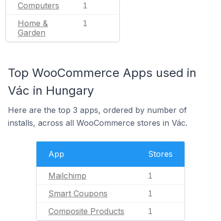
Computers
1
Home &
1
Garden
Top WooCommerce Apps used in
Vác in Hungary
Here are the top 3 apps, ordered by number of
installs, across all WooCommerce stores in Vác.
App
Stores
Mailchimp
1
Smart Coupons
1
Composite Products
1