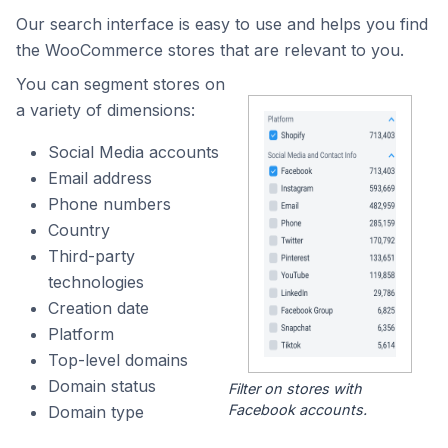
Our search interface is easy to use and helps you find
the WooCommerce stores that are relevant to you.
You can segment stores on
a variety of dimensions:
Social Media accounts
Email address
Phone numbers
Country
Third-party
technologies
Creation date
Platform
Top-level domains
Domain status
Filter on stores with
Facebook accounts.
Domain type