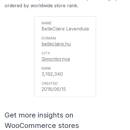
ordered by worldwide store rank.
BelleClaire Levendula
belleclaire.hu
Simontornya
3,192,340
2018/06/15
Get more insights on
WooCommerce stores