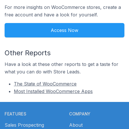
For more insights on WooCommerce stores, create a
free account and have a look for yourself.
Access Now
Other Reports
Have a look at these other reports to get a taste for
what you can do with Store Leads.
The State of WooCommerce
Most Installed WooCommerce Apps
Footer
FEATURES
COMPANY
Sales Prospecting
About