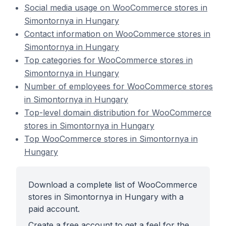
Social media usage on WooCommerce stores in
Simontornya in Hungary
Contact information on WooCommerce stores in
Simontornya in Hungary
Top categories for WooCommerce stores in
Simontornya in Hungary
Number of employees for WooCommerce stores
in Simontornya in Hungary
Top-level domain distribution for WooCommerce
stores in Simontornya in Hungary
Top WooCommerce stores in Simontornya in
Hungary
Download a complete list of WooCommerce
stores in Simontornya in Hungary with a
paid account.
Create a free account to get a feel for the