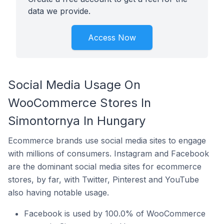
data we provide.
Access Now
Social Media Usage On
WooCommerce Stores In
Simontornya In Hungary
Ecommerce brands use social media sites to engage
with millions of consumers. Instagram and Facebook
are the dominant social media sites for ecommerce
stores, by far, with Twitter, Pinterest and YouTube
also having notable usage.
Facebook is used by 100.0% of WooCommerce