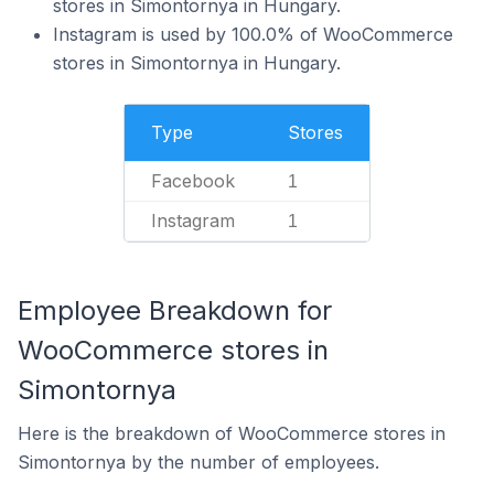
stores in Simontornya in Hungary.
Instagram is used by 100.0% of WooCommerce
stores in Simontornya in Hungary.
Type
Stores
Facebook
1
Instagram
1
Employee Breakdown for
WooCommerce stores in
Simontornya
Here is the breakdown of WooCommerce stores in
Simontornya by the number of employees.