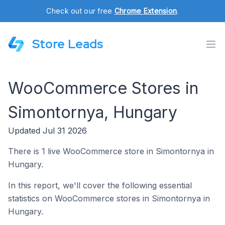
Check out our free
Chrome Extension
.
Store Leads
WooCommerce Stores in
Simontornya, Hungary
Updated Jul 31 2026
There is 1 live WooCommerce store in Simontornya in
Hungary.
In this report, we'll cover the following essential
statistics on WooCommerce stores in Simontornya in
Hungary.