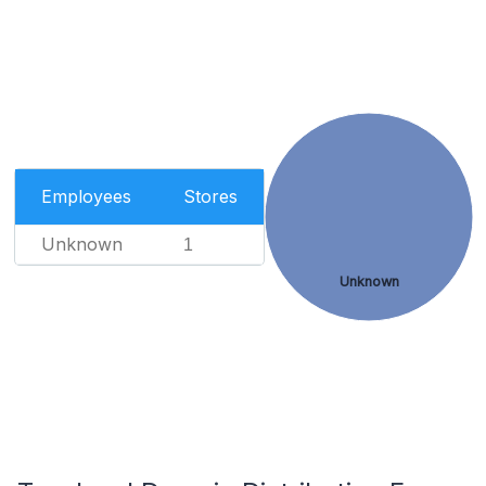
Employees
Stores
Unknown
1
Unknown