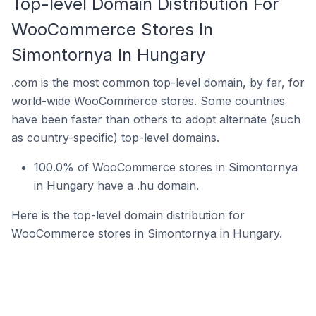
Top-level Domain Distribution For
WooCommerce Stores In
Simontornya In Hungary
.com is the most common top-level domain, by far, for
world-wide WooCommerce stores. Some countries
have been faster than others to adopt alternate (such
as country-specific) top-level domains.
100.0% of WooCommerce stores in Simontornya
in Hungary have a .hu domain.
Here is the top-level domain distribution for
WooCommerce stores in Simontornya in Hungary.