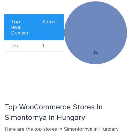
Top-
Stores
level
Domain
.hu
1
.hu
Top WooCommerce Stores In
Simontornya In Hungary
Here are the top stores in Simontornya in Hungary