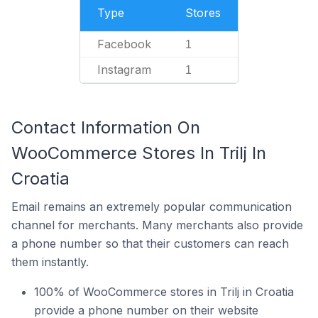
Type
Stores
Facebook
1
Instagram
1
Contact Information On
WooCommerce Stores In Trilj In
Croatia
Email remains an extremely popular communication
channel for merchants. Many merchants also provide
a phone number so that their customers can reach
them instantly.
100% of WooCommerce stores in Trilj in Croatia
provide a phone number on their website