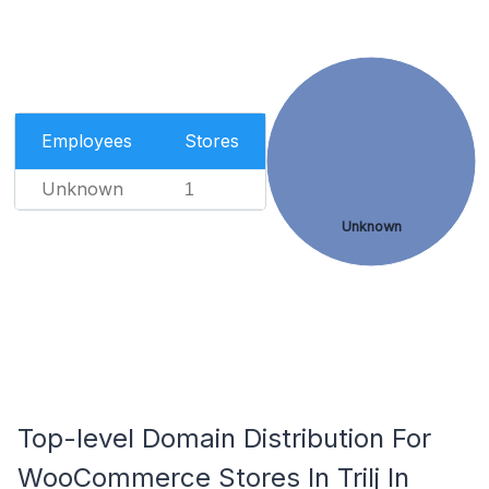
Employees
Stores
Unknown
1
Unknown
Top-level Domain Distribution For
WooCommerce Stores In Trilj In