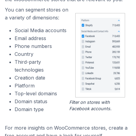
You can segment stores on
a variety of dimensions:
Social Media accounts
Email address
Phone numbers
Country
Third-party
technologies
Creation date
Platform
Top-level domains
Domain status
Filter on stores with
Facebook accounts.
Domain type
For more insights on WooCommerce stores, create a
free account and have a look for yourself.