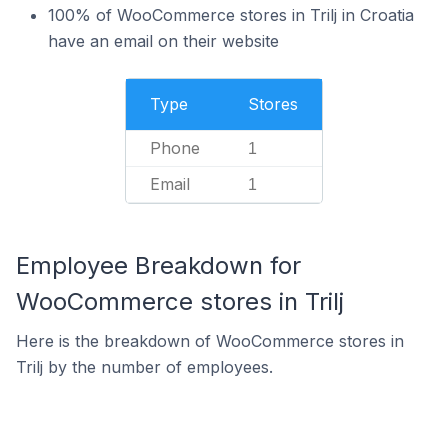
100% of WooCommerce stores in Trilj in Croatia
have an email on their website
Type
Stores
Phone
1
Email
1
Employee Breakdown for
WooCommerce stores in Trilj
Here is the breakdown of WooCommerce stores in
Trilj by the number of employees.