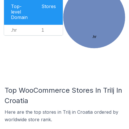
Top-
Stores
level
Domain
.hr
1
.hr
Top WooCommerce Stores In Trilj In
Croatia
Here are the top stores in Trilj in Croatia ordered by
worldwide store rank.