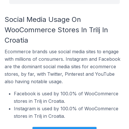
Social Media Usage On
WooCommerce Stores In Trilj In
Croatia
Ecommerce brands use social media sites to engage
with millions of consumers. Instagram and Facebook
are the dominant social media sites for ecommerce
stores, by far, with Twitter, Pinterest and YouTube
also having notable usage.
Facebook is used by 100.0% of WooCommerce
stores in Trilj in Croatia.
Instagram is used by 100.0% of WooCommerce
stores in Trilj in Croatia.