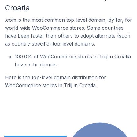
Croatia
.com is the most common top-level domain, by far, for
world-wide WooCommerce stores. Some countries
have been faster than others to adopt alternate (such
as country-specific) top-level domains.
100.0% of WooCommerce stores in Trilj in Croatia
have a .hr domain.
Here is the top-level domain distribution for
WooCommerce stores in Trilj in Croatia.