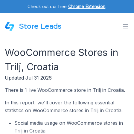
Check out our free
Chrome Extension
.
Store Leads
WooCommerce Stores in
Trilj, Croatia
Updated Jul 31 2026
There is 1 live WooCommerce store in Trilj in Croatia.
In this report, we'll cover the following essential
statistics on WooCommerce stores in Trilj in Croatia.
Social media usage on WooCommerce stores in
Trilj in Croatia