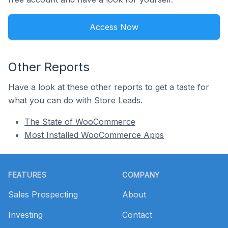
Access Now
Other Reports
Have a look at these other reports to get a taste for
what you can do with Store Leads.
The State of WooCommerce
Most Installed WooCommerce Apps
Footer
FEATURES
COMPANY
Sales Prospecting
About
Investing
Contact