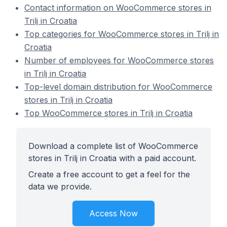
Contact information on WooCommerce stores in
Trilj in Croatia
Top categories for WooCommerce stores in Trilj in
Croatia
Number of employees for WooCommerce stores
in Trilj in Croatia
Top-level domain distribution for WooCommerce
stores in Trilj in Croatia
Top WooCommerce stores in Trilj in Croatia
Download a complete list of WooCommerce
stores in Trilj in Croatia with a paid account.
Create a free account to get a feel for the
data we provide.
Access Now