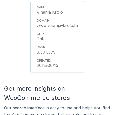
Vinarija Krolo
www.vinarija-krolo.hr
Trilj
3,301,579
2018/06/15
Get more insights on
WooCommerce stores
Our search interface is easy to use and helps you find
the WooCommerce stores that are relevant to you.