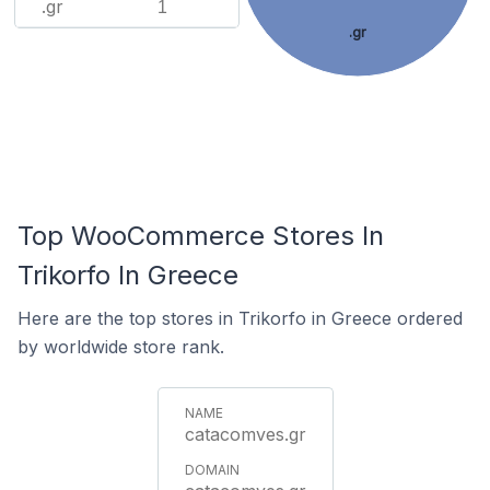
.gr
1
.gr
Top WooCommerce Stores In
Trikorfo In Greece
Here are the top stores in Trikorfo in Greece ordered
by worldwide store rank.
catacomves.gr