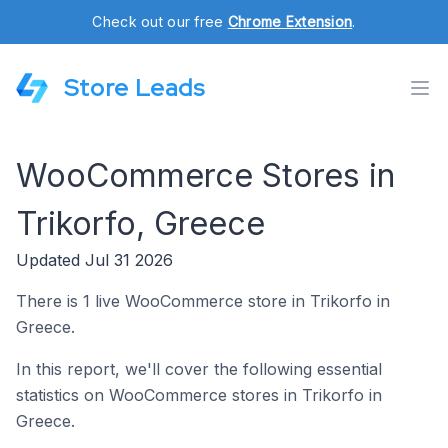
Check out our free
Chrome Extension
.
Store Leads
WooCommerce Stores in
Trikorfo, Greece
Updated Jul 31 2026
There is 1 live WooCommerce store in Trikorfo in
Greece.
In this report, we'll cover the following essential
statistics on WooCommerce stores in Trikorfo in
Greece.