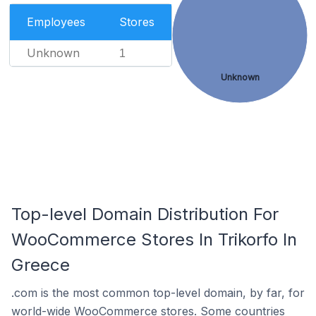
Employees
Stores
Unknown
1
Unknown
Top-level Domain Distribution For
WooCommerce Stores In Trikorfo In
Greece
.com is the most common top-level domain, by far, for
world-wide WooCommerce stores. Some countries