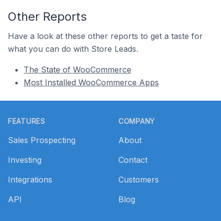
Other Reports
Have a look at these other reports to get a taste for
what you can do with Store Leads.
The State of WooCommerce
Most Installed WooCommerce Apps
Footer
FEATURES
COMPANY
Sales Prospecting
About
Investing
Contact
Integrations
Customers
API
Blog