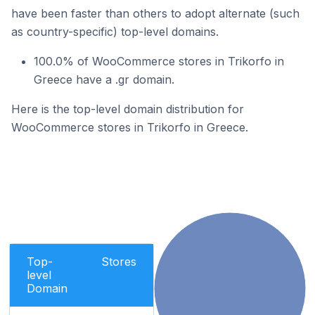
have been faster than others to adopt alternate (such
as country-specific) top-level domains.
100.0% of WooCommerce stores in Trikorfo in
Greece have a .gr domain.
Here is the top-level domain distribution for
WooCommerce stores in Trikorfo in Greece.
Top-
Stores
level
Domain