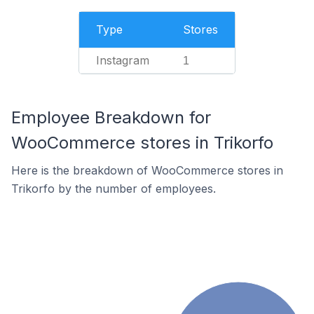
Type
Stores
Instagram
1
Employee Breakdown for
WooCommerce stores in Trikorfo
Here is the breakdown of WooCommerce stores in
Trikorfo by the number of employees.