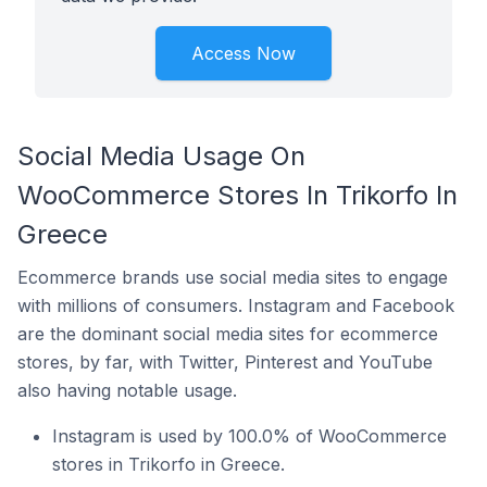
Access Now
Social Media Usage On
WooCommerce Stores In Trikorfo In
Greece
Ecommerce brands use social media sites to engage
with millions of consumers. Instagram and Facebook
are the dominant social media sites for ecommerce
stores, by far, with Twitter, Pinterest and YouTube
also having notable usage.
Instagram is used by 100.0% of WooCommerce
stores in Trikorfo in Greece.