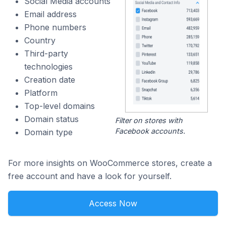
Social Media accounts
Email address
Phone numbers
Country
Third-party
technologies
Creation date
Platform
Top-level domains
Domain status
Filter on stores with
Facebook accounts.
Domain type
For more insights on WooCommerce stores, create a
free account and have a look for yourself.
Access Now