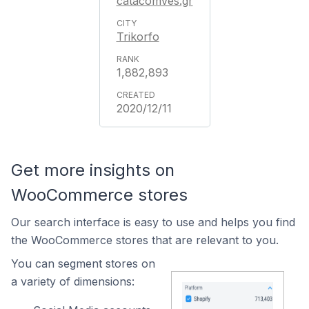
catacomves.gr
Trikorfo
1,882,893
2020/12/11
Get more insights on
WooCommerce stores
Our search interface is easy to use and helps you find
the WooCommerce stores that are relevant to you.
You can segment stores on
a variety of dimensions: