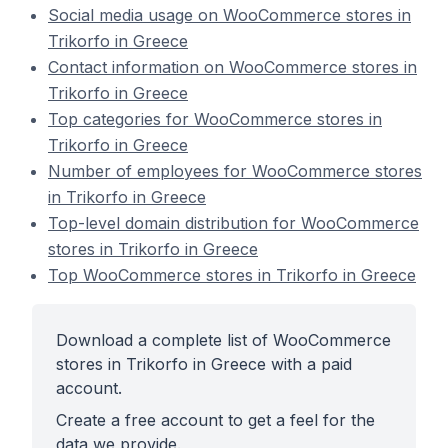
Social media usage on WooCommerce stores in
Trikorfo in Greece
Contact information on WooCommerce stores in
Trikorfo in Greece
Top categories for WooCommerce stores in
Trikorfo in Greece
Number of employees for WooCommerce stores
in Trikorfo in Greece
Top-level domain distribution for WooCommerce
stores in Trikorfo in Greece
Top WooCommerce stores in Trikorfo in Greece
Download a complete list of WooCommerce
stores in Trikorfo in Greece with a paid
account.
Create a free account to get a feel for the
data we provide.