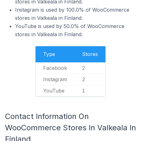
stores in Valkeala in Finland.
Instagram is used by 100.0% of WooCommerce
stores in Valkeala in Finland.
YouTube is used by 50.0% of WooCommerce
stores in Valkeala in Finland.
Type
Stores
Facebook
2
Instagram
2
YouTube
1
Contact Information On
WooCommerce Stores In Valkeala In
Finland