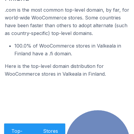
.com is the most common top-level domain, by far, for
world-wide WooCommerce stores. Some countries
have been faster than others to adopt alternate (such
as country-specific) top-level domains.
100.0% of WooCommerce stores in Valkeala in
Finland have a .fi domain.
Here is the top-level domain distribution for
WooCommerce stores in Valkeala in Finland.
Top-
Stores