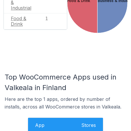
Food & Drink
Business & Industr
&
Industrial
Food &
1
Drink
Top WooCommerce Apps used in
Valkeala in Finland
Here are the top 1 apps, ordered by number of
installs, across all WooCommerce stores in Valkeala.
App
Stores