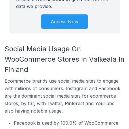
data we provide.
Access Now
Social Media Usage On
WooCommerce Stores In Valkeala In
Finland
Ecommerce brands use social media sites to engage
with millions of consumers. Instagram and Facebook
are the dominant social media sites for ecommerce
stores, by far, with Twitter, Pinterest and YouTube
also having notable usage.
Facebook is used by 100.0% of WooCommerce