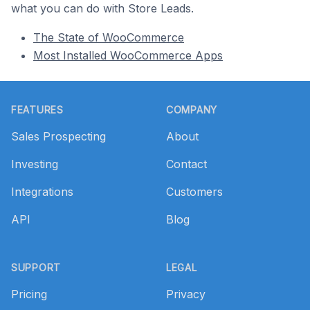
what you can do with Store Leads.
The State of WooCommerce
Most Installed WooCommerce Apps
Footer
FEATURES
COMPANY
Sales Prospecting
About
Investing
Contact
Integrations
Customers
API
Blog
SUPPORT
LEGAL
Pricing
Privacy