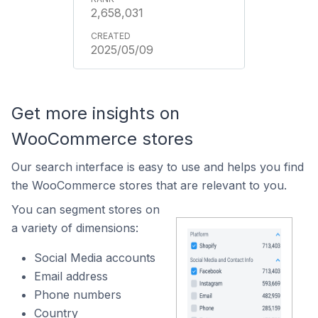
2,658,031
2025/05/09
Get more insights on
WooCommerce stores
Our search interface is easy to use and helps you find
the WooCommerce stores that are relevant to you.
You can segment stores on
a variety of dimensions:
Social Media accounts
Email address
Phone numbers
Country