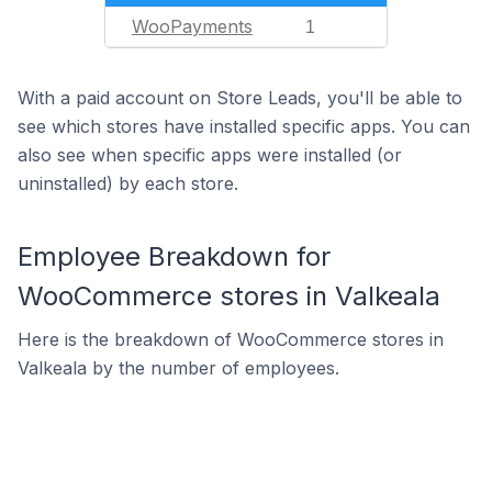
WooPayments
1
With a paid account on Store Leads, you'll be able to
see which stores have installed specific apps. You can
also see when specific apps were installed (or
uninstalled) by each store.
Employee Breakdown for
WooCommerce stores in Valkeala
Here is the breakdown of WooCommerce stores in
Valkeala by the number of employees.