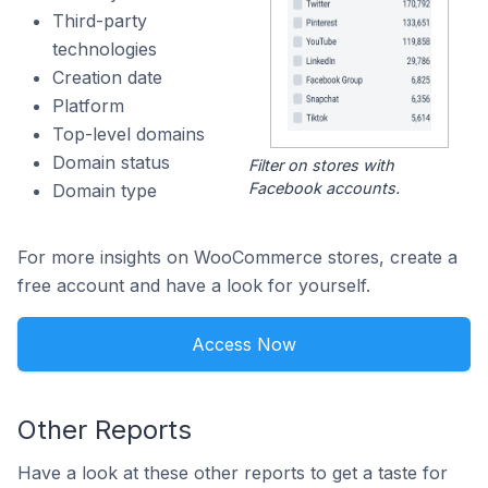
Third-party
technologies
Creation date
Platform
Top-level domains
Domain status
Filter on stores with
Facebook accounts.
Domain type
For more insights on WooCommerce stores, create a
free account and have a look for yourself.
Access Now
Other Reports
Have a look at these other reports to get a taste for