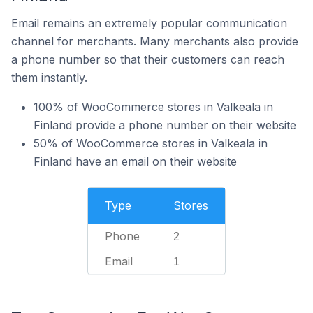
Email remains an extremely popular communication
channel for merchants. Many merchants also provide
a phone number so that their customers can reach
them instantly.
100% of WooCommerce stores in Valkeala in
Finland provide a phone number on their website
50% of WooCommerce stores in Valkeala in
Finland have an email on their website
Type
Stores
Phone
2
Email
1