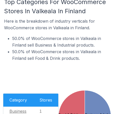
Top Categories For WooCommerce
Stores In Valkeala In Finland
Here is the breakdown of industry verticals for
WooCommerce stores in Valkeala in Finland.
50.0% of WooCommerce stores in Valkeala in
Finland sell Business & Industrial products.
50.0% of WooCommerce stores in Valkeala in
Finland sell Food & Drink products.
Category
Stores
Business
1