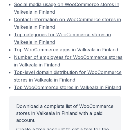
Social media usage on WooCommerce stores in
Valkeala in Finland
Contact information on WooCommerce stores in
Valkeala in Finland
Top categories for WooCommerce stores in
Valkeala in Finland
Top WooCommerce apps in Valkeala in Finland
Number of employees for WooCommerce stores
in Valkeala in Finland
Top-level domain distribution for WooCommerce
stores in Valkeala in Finland
Top WooCommerce stores in Valkeala in Finland
Download a complete list of WooCommerce
stores in Valkeala in Finland with a paid
account.
Create a free account to get a feel for the