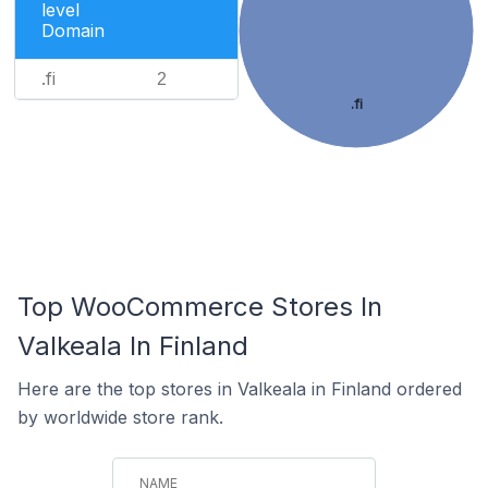
level
Domain
.fi
2
.fi
Top WooCommerce Stores In
Valkeala In Finland
Here are the top stores in Valkeala in Finland ordered
by worldwide store rank.