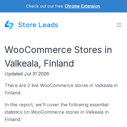
Check out our free
Chrome Extension
.
Store Leads
WooCommerce Stores in
Valkeala, Finland
Updated Jul 31 2026
There are 2 live WooCommerce stores in Valkeala in
Finland.
In this report, we'll cover the following essential
statistics on WooCommerce stores in Valkeala in
Finland.