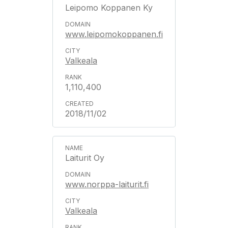
Leipomo Koppanen Ky
www.leipomokoppanen.fi
Valkeala
1,110,400
2018/11/02
Laiturit Oy
www.norppa-laiturit.fi
Valkeala