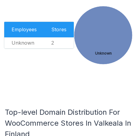
Employees
Stores
Unknown
2
Unknown
Top-level Domain Distribution For
WooCommerce Stores In Valkeala In
Finland