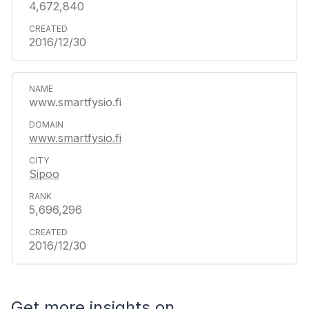
4,672,840
2016/12/30
www.smartfysio.fi
www.smartfysio.fi
Sipoo
5,696,296
2016/12/30
Get more insights on