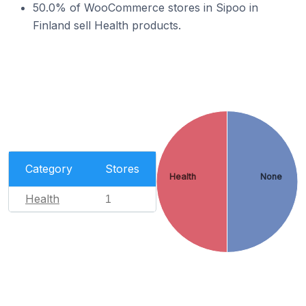
50.0% of WooCommerce stores in Sipoo in
Finland sell Health products.
Category
Stores
Health
None
Health
1