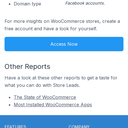
Facebook accounts.
Domain type
For more insights on WooCommerce stores, create a
free account and have a look for yourself.
Access Now
Other Reports
Have a look at these other reports to get a taste for
what you can do with Store Leads.
The State of WooCommerce
Most Installed WooCommerce Apps
Footer
FEATURES
COMPANY