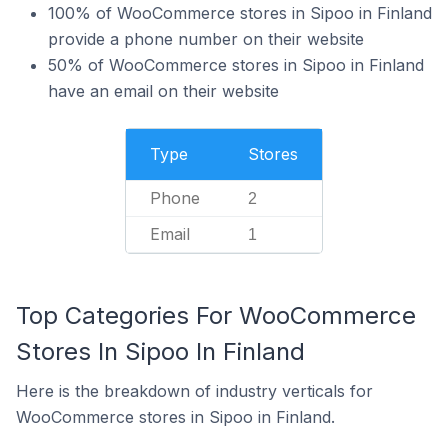
100% of WooCommerce stores in Sipoo in Finland
provide a phone number on their website
50% of WooCommerce stores in Sipoo in Finland
have an email on their website
Type
Stores
Phone
2
Email
1
Top Categories For WooCommerce
Stores In Sipoo In Finland
Here is the breakdown of industry verticals for
WooCommerce stores in Sipoo in Finland.