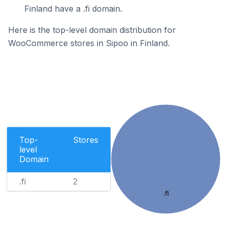
Finland have a .fi domain.
Here is the top-level domain distribution for
WooCommerce stores in Sipoo in Finland.
Top-
Stores
level
Domain
.fi
2
.fi