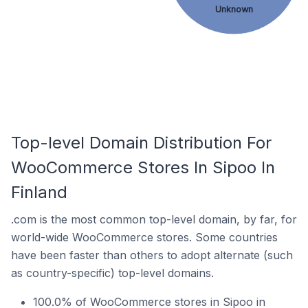
Unknown
Top-level Domain Distribution For
WooCommerce Stores In Sipoo In
Finland
.com is the most common top-level domain, by far, for
world-wide WooCommerce stores. Some countries
have been faster than others to adopt alternate (such
as country-specific) top-level domains.
100.0% of WooCommerce stores in Sipoo in