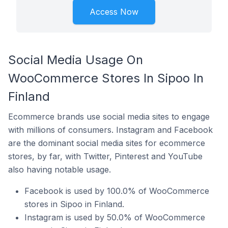
Access Now
Social Media Usage On
WooCommerce Stores In Sipoo In
Finland
Ecommerce brands use social media sites to engage
with millions of consumers. Instagram and Facebook
are the dominant social media sites for ecommerce
stores, by far, with Twitter, Pinterest and YouTube
also having notable usage.
Facebook is used by 100.0% of WooCommerce
stores in Sipoo in Finland.
Instagram is used by 50.0% of WooCommerce