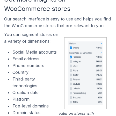
WooCommerce stores
Our search interface is easy to use and helps you find
the WooCommerce stores that are relevant to you.
You can segment stores on
a variety of dimensions:
Social Media accounts
Email address
Phone numbers
Country
Third-party
technologies
Creation date
Platform
Top-level domains
Domain status
Filter on stores with