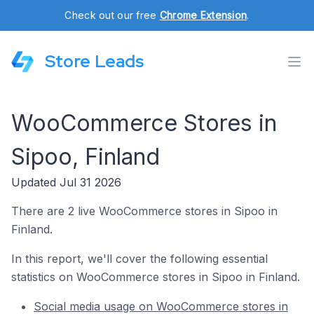
Check out our free
Chrome Extension
.
Store Leads
WooCommerce Stores in
Sipoo, Finland
Updated Jul 31 2026
There are 2 live WooCommerce stores in Sipoo in
Finland.
In this report, we'll cover the following essential
statistics on WooCommerce stores in Sipoo in Finland.
Social media usage on WooCommerce stores in