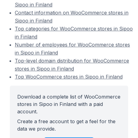
Sipoo in Finland
Contact information on WooCommerce stores in
Sipoo in Finland
Top categories for WooCommerce stores in Sipoo
in Finland
Number of employees for WooCommerce stores
in Sipoo in Finland
Top-level domain distribution for WooCommerce
stores in Sipoo in Finland
Top WooCommerce stores in Sipoo in Finland
Download a complete list of WooCommerce
stores in Sipoo in Finland with a paid
account.
Create a free account to get a feel for the
data we provide.