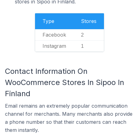
stores in Sipoo in Finland.
Type
Stores
Facebook
2
Instagram
1
Contact Information On
WooCommerce Stores In Sipoo In
Finland
Email remains an extremely popular communication
channel for merchants. Many merchants also provide
a phone number so that their customers can reach
them instantly.