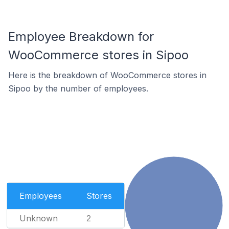
Employee Breakdown for
WooCommerce stores in Sipoo
Here is the breakdown of WooCommerce stores in
Sipoo by the number of employees.
Employees
Stores
Unknown
2