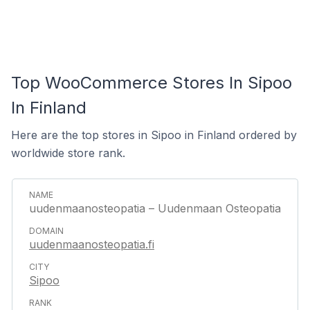
Top WooCommerce Stores In Sipoo
In Finland
Here are the top stores in Sipoo in Finland ordered by
worldwide store rank.
uudenmaanosteopatia – Uudenmaan Osteopatia
uudenmaanosteopatia.fi
Sipoo