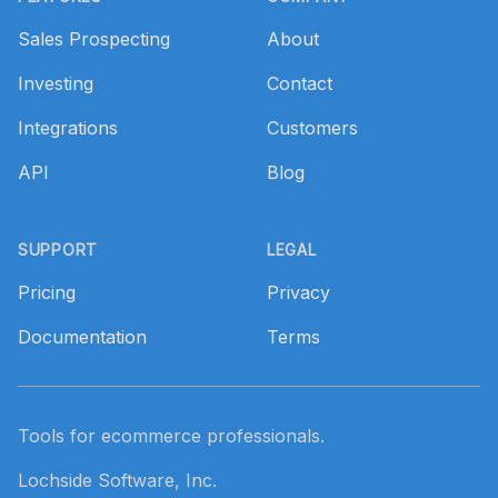
Sales Prospecting
About
Investing
Contact
Integrations
Customers
API
Blog
SUPPORT
LEGAL
Pricing
Privacy
Documentation
Terms
Tools for ecommerce professionals.
Lochside Software, Inc.