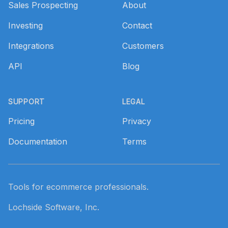
Sales Prospecting
About
Investing
Contact
Integrations
Customers
API
Blog
SUPPORT
LEGAL
Pricing
Privacy
Documentation
Terms
Tools for ecommerce professionals.
Lochside Software, Inc.