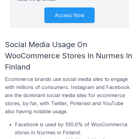
Access Now
Social Media Usage On
WooCommerce Stores In Nurmes In
Finland
Ecommerce brands use social media sites to engage
with millions of consumers. Instagram and Facebook
are the dominant social media sites for ecommerce
stores, by far, with Twitter, Pinterest and YouTube
also having notable usage.
Facebook is used by 100.0% of WooCommerce
stores in Nurmes in Finland.