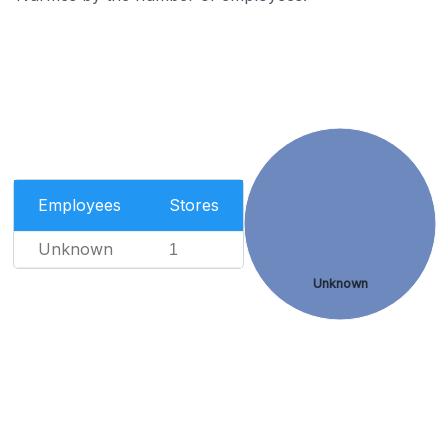
Employees
Stores
Unknown
1
Unknown