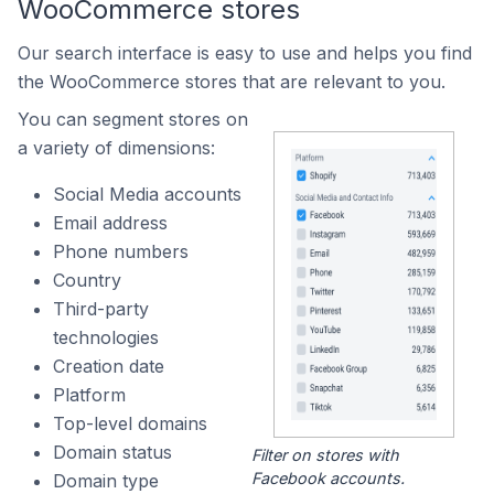
WooCommerce stores
Our search interface is easy to use and helps you find
the WooCommerce stores that are relevant to you.
You can segment stores on
a variety of dimensions:
Social Media accounts
Email address
Phone numbers
Country
Third-party
technologies
Creation date
Platform
Top-level domains
Domain status
Filter on stores with
Facebook accounts.
Domain type