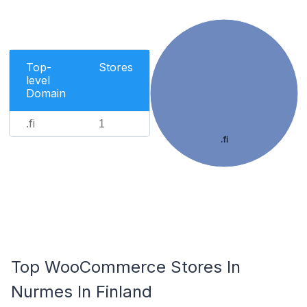
Top-
Stores
level
Domain
.fi
1
.fi
Top WooCommerce Stores In
Nurmes In Finland