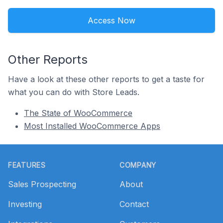
Access Now
Other Reports
Have a look at these other reports to get a taste for
what you can do with Store Leads.
The State of WooCommerce
Most Installed WooCommerce Apps
Footer
FEATURES
COMPANY
Sales Prospecting
About
Investing
Contact