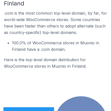
Finland
.com is the most common top-level domain, by far, for
world-wide WooCommerce stores. Some countries
have been faster than others to adopt alternate (such
as country-specific) top-level domains.
100.0% of WooCommerce stores in Muonio in
Finland have a .com domain.
Here is the top-level domain distribution for
WooCommerce stores in Muonio in Finland.