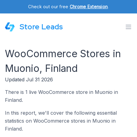
Check out our free
Chrome Extension
.
Store Leads
WooCommerce Stores in
Muonio, Finland
Updated Jul 31 2026
There is 1 live WooCommerce store in Muonio in
Finland.
In this report, we'll cover the following essential
statistics on WooCommerce stores in Muonio in
Finland.