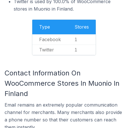
Twitter is used by 100.0% of WooCommerce
stores in Muonio in Finland.
Type
Stores
Facebook
1
Twitter
1
Contact Information On
WooCommerce Stores In Muonio In
Finland
Email remains an extremely popular communication
channel for merchants. Many merchants also provide
a phone number so that their customers can reach
them instantly.