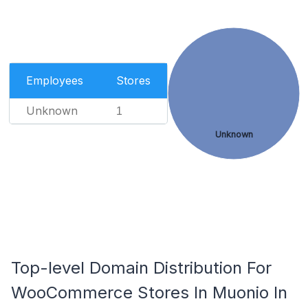
Employees
Stores
Unknown
1
Unknown
Top-level Domain Distribution For
WooCommerce Stores In Muonio In