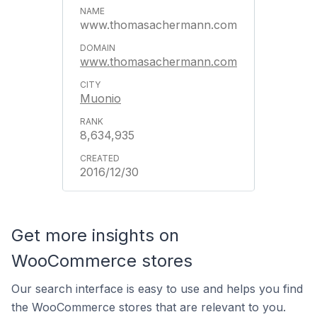
www.thomasachermann.com
www.thomasachermann.com
Muonio
8,634,935
2016/12/30
Get more insights on
WooCommerce stores
Our search interface is easy to use and helps you find
the WooCommerce stores that are relevant to you.