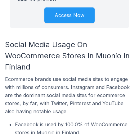
Access Now
Social Media Usage On
WooCommerce Stores In Muonio In
Finland
Ecommerce brands use social media sites to engage
with millions of consumers. Instagram and Facebook
are the dominant social media sites for ecommerce
stores, by far, with Twitter, Pinterest and YouTube
also having notable usage.
Facebook is used by 100.0% of WooCommerce
stores in Muonio in Finland.