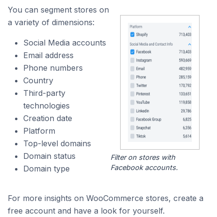
You can segment stores on
a variety of dimensions:
Social Media accounts
Email address
Phone numbers
Country
Third-party
technologies
Creation date
Platform
Top-level domains
Domain status
Filter on stores with
Facebook accounts.
Domain type
For more insights on WooCommerce stores, create a
free account and have a look for yourself.