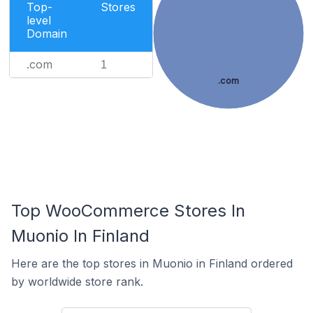
Top-
Stores
level
Domain
.com
1
.com
Top WooCommerce Stores In
Muonio In Finland
Here are the top stores in Muonio in Finland ordered
by worldwide store rank.