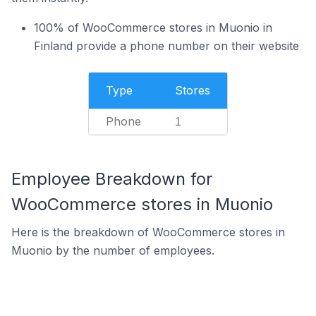
100% of WooCommerce stores in Muonio in
Finland provide a phone number on their website
Type
Stores
Phone
1
Employee Breakdown for
WooCommerce stores in Muonio
Here is the breakdown of WooCommerce stores in
Muonio by the number of employees.