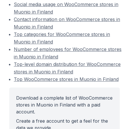
Social media usage on WooCommerce stores in
Muonio in Finland
Contact information on WooCommerce stores in
Muonio in Finland
Top categories for WooCommerce stores in
Muonio in Finland
Number of employees for WooCommerce stores
in Muonio in Finland
Top-level domain distribution for WooCommerce
stores in Muonio in Finland
Top WooCommerce stores in Muonio in Finland
Download a complete list of WooCommerce
stores in Muonio in Finland with a paid
account.
Create a free account to get a feel for the
data we provide.