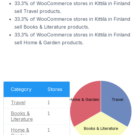
33.3% of WooCommerce stores in Kittilä in Finland
sell Travel products.
33.3% of WooCommerce stores in Kittilä in Finland
sell Books & Literature products.
33.3% of WooCommerce stores in Kittilä in Finland
sell Home & Garden products.
Category
Stores
Home & Garden
Travel
Travel
1
Books &
1
Literature
Books & Literature
Home &
1