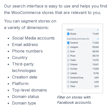
Our search interface is easy to use and helps you find
the WooCommerce stores that are relevant to you.
You can segment stores on
a variety of dimensions:
Social Media accounts
Email address
Phone numbers
Country
Third-party
technologies
Creation date
Platform
Top-level domains
Domain status
Filter on stores with
Facebook accounts.
Domain type