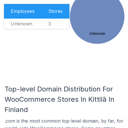
Employees
Stores
Unknown
3
Unknown
Top-level Domain Distribution For
WooCommerce Stores In Kittilä In
Finland
.com is the most common top-level domain, by far, for