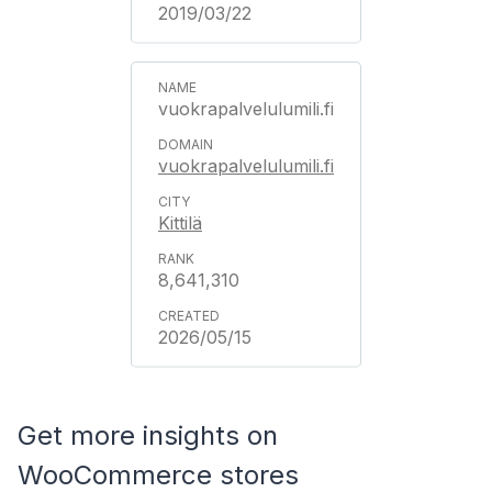
2019/03/22
vuokrapalvelulumili.fi
vuokrapalvelulumili.fi
Kittilä
8,641,310
2026/05/15
Get more insights on
WooCommerce stores