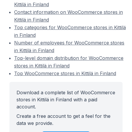
Kittilä in Finland
Contact information on WooCommerce stores in
Kittilä in Finland
Top categories for WooCommerce stores in Kittilä
in Finland
Number of employees for WooCommerce stores
in Kittilä in Finland
Top-level domain distribution for WooCommerce
stores in Kittilä in Finland
Top WooCommerce stores in Kittilä in Finland
Download a complete list of WooCommerce
stores in Kittilä in Finland with a paid
account.
Create a free account to get a feel for the
data we provide.