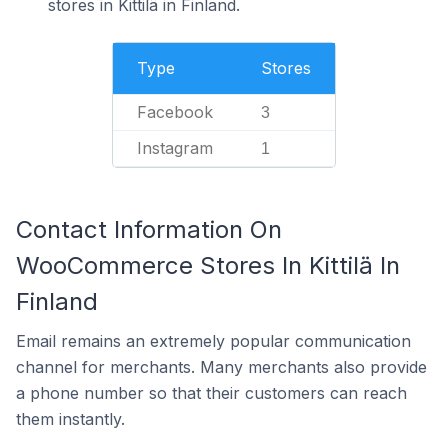
stores in Kittilä in Finland.
Type
Stores
Facebook
3
Instagram
1
Contact Information On
WooCommerce Stores In Kittilä In
Finland
Email remains an extremely popular communication
channel for merchants. Many merchants also provide
a phone number so that their customers can reach
them instantly.