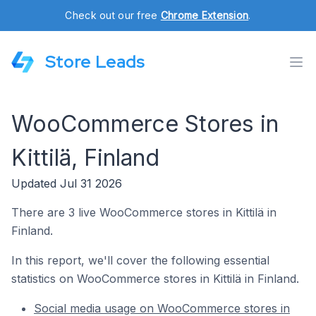
Check out our free
Chrome Extension
.
Store Leads
WooCommerce Stores in
Kittilä, Finland
Updated Jul 31 2026
There are 3 live WooCommerce stores in Kittilä in
Finland.
In this report, we'll cover the following essential
statistics on WooCommerce stores in Kittilä in Finland.
Social media usage on WooCommerce stores in