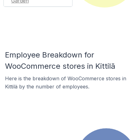
Garden
Employee Breakdown for
WooCommerce stores in Kittilä
Here is the breakdown of WooCommerce stores in
Kittilä by the number of employees.