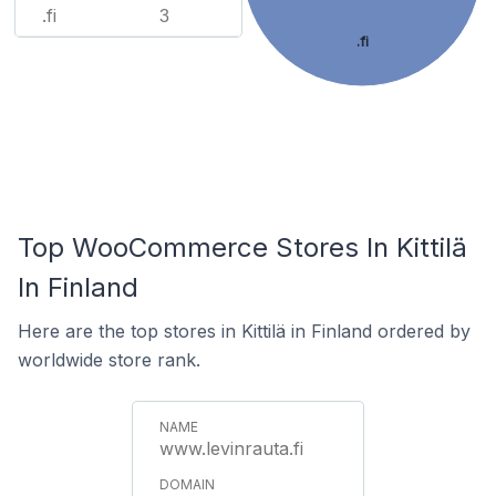
.fi
3
.fi
Top WooCommerce Stores In Kittilä
In Finland
Here are the top stores in Kittilä in Finland ordered by
worldwide store rank.
www.levinrauta.fi