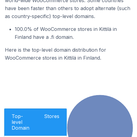
world-wide WooCommerce stores. Some countries
have been faster than others to adopt alternate (such
as country-specific) top-level domains.
100.0% of WooCommerce stores in Kittilä in
Finland have a .fi domain.
Here is the top-level domain distribution for
WooCommerce stores in Kittilä in Finland.
Top-
Stores
level
Domain