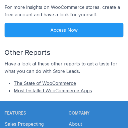
For more insights on WooCommerce stores, create a
free account and have a look for yourself.
Access Now
Other Reports
Have a look at these other reports to get a taste for
what you can do with Store Leads.
The State of WooCommerce
Most Installed WooCommerce Apps
Footer
FEATURES
COMPANY
Sales Prospecting
About