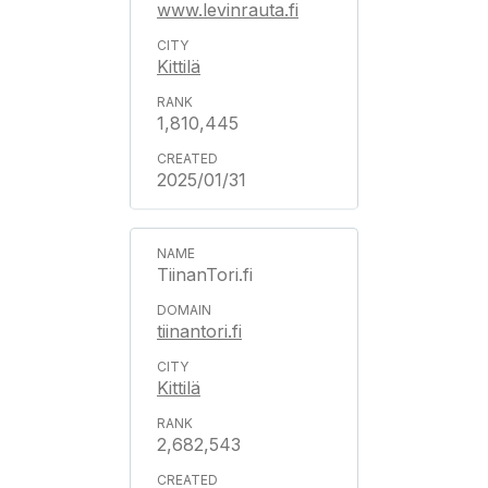
www.levinrauta.fi
Kittilä
1,810,445
2025/01/31
TiinanTori.fi
tiinantori.fi
Kittilä
2,682,543