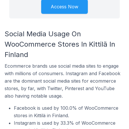
Access Now
Social Media Usage On
WooCommerce Stores In Kittilä In
Finland
Ecommerce brands use social media sites to engage
with millions of consumers. Instagram and Facebook
are the dominant social media sites for ecommerce
stores, by far, with Twitter, Pinterest and YouTube
also having notable usage.
Facebook is used by 100.0% of WooCommerce
stores in Kittilä in Finland.
Instagram is used by 33.3% of WooCommerce