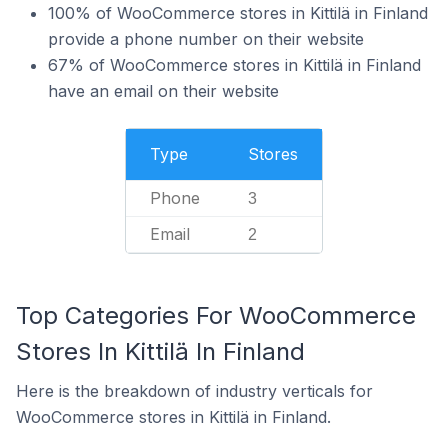
100% of WooCommerce stores in Kittilä in Finland
provide a phone number on their website
67% of WooCommerce stores in Kittilä in Finland
have an email on their website
Type
Stores
Phone
3
Email
2
Top Categories For WooCommerce
Stores In Kittilä In Finland
Here is the breakdown of industry verticals for
WooCommerce stores in Kittilä in Finland.