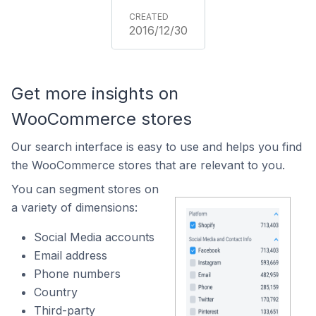
2016/12/30
Get more insights on
WooCommerce stores
Our search interface is easy to use and helps you find
the WooCommerce stores that are relevant to you.
You can segment stores on
a variety of dimensions:
Social Media accounts
Email address
Phone numbers
Country
Third-party