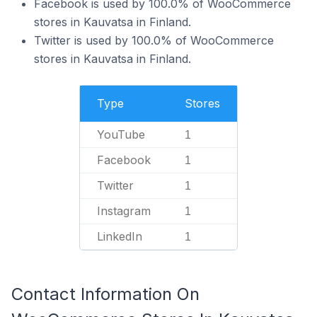
Facebook is used by 100.0% of WooCommerce
stores in Kauvatsa in Finland.
Twitter is used by 100.0% of WooCommerce
stores in Kauvatsa in Finland.
Type
Stores
YouTube
1
Facebook
1
Twitter
1
Instagram
1
LinkedIn
1
Contact Information On