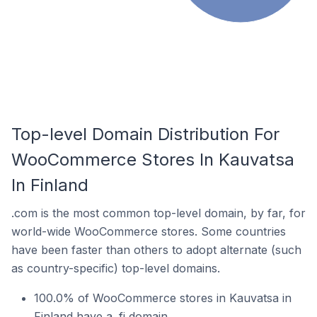
Top-level Domain Distribution For
WooCommerce Stores In Kauvatsa
In Finland
.com is the most common top-level domain, by far, for
world-wide WooCommerce stores. Some countries
have been faster than others to adopt alternate (such
as country-specific) top-level domains.
100.0% of WooCommerce stores in Kauvatsa in
Finland have a .fi domain.