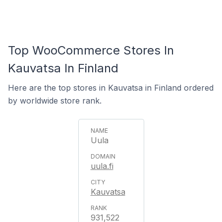
Top WooCommerce Stores In
Kauvatsa In Finland
Here are the top stores in Kauvatsa in Finland ordered
by worldwide store rank.
Uula
uula.fi
Kauvatsa
931,522