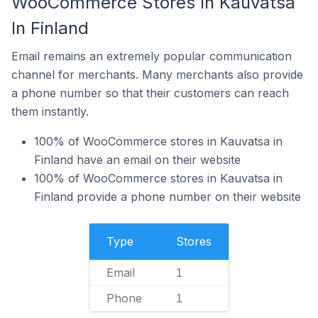
WooCommerce Stores In Kauvatsa
In Finland
Email remains an extremely popular communication
channel for merchants. Many merchants also provide
a phone number so that their customers can reach
them instantly.
100% of WooCommerce stores in Kauvatsa in
Finland have an email on their website
100% of WooCommerce stores in Kauvatsa in
Finland provide a phone number on their website
Type
Stores
Email
1
Phone
1