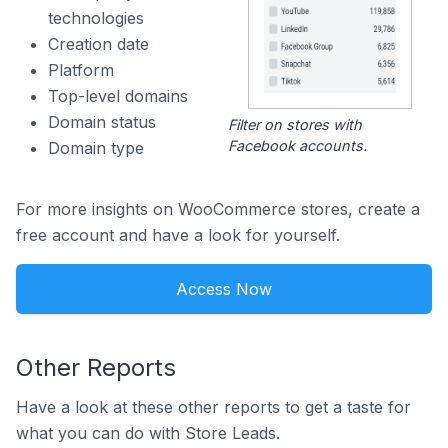
technologies
Creation date
Platform
Top-level domains
Domain status
Filter on stores with
Facebook accounts.
Domain type
For more insights on WooCommerce stores, create a
free account and have a look for yourself.
Access Now
Other Reports
Have a look at these other reports to get a taste for
what you can do with Store Leads.