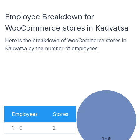
Employee Breakdown for
WooCommerce stores in Kauvatsa
Here is the breakdown of WooCommerce stores in
Kauvatsa by the number of employees.
Employees
Stores
1 - 9
1
1 - 9