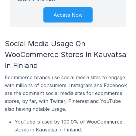
Access Now
Social Media Usage On
WooCommerce Stores In Kauvatsa
In Finland
Ecommerce brands use social media sites to engage
with millions of consumers. Instagram and Facebook
are the dominant social media sites for ecommerce
stores, by far, with Twitter, Pinterest and YouTube
also having notable usage.
YouTube is used by 100.0% of WooCommerce
stores in Kauvatsa in Finland.