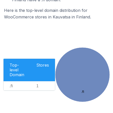
Here is the top-level domain distribution for
WooCommerce stores in Kauvatsa in Finland.
Top-
Stores
level
Domain
.fi
1
.fi