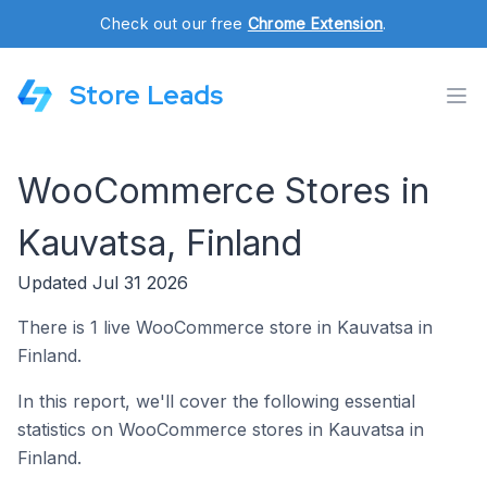
Check out our free
Chrome Extension
.
Store Leads
WooCommerce Stores in
Kauvatsa, Finland
Updated Jul 31 2026
There is 1 live WooCommerce store in Kauvatsa in
Finland.
In this report, we'll cover the following essential
statistics on WooCommerce stores in Kauvatsa in
Finland.