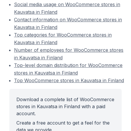
Social media usage on WooCommerce stores in
Kauvatsa in Finland
Contact information on WooCommerce stores in
Kauvatsa in Finland
Top categories for WooCommerce stores in
Kauvatsa in Finland
Number of employees for WooCommerce stores
in Kauvatsa in Finland
Top-level domain distribution for WooCommerce
stores in Kauvatsa in Finland
Top WooCommerce stores in Kauvatsa in Finland
Download a complete list of WooCommerce
stores in Kauvatsa in Finland with a paid
account.
Create a free account to get a feel for the
data we provide.