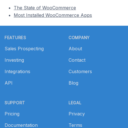
The State of WooCommerce
Most Installed WooCommerce Apps
Footer
FEATURES
COMPANY
Sales Prospecting
About
Investing
Contact
Integrations
Customers
API
Blog
SUPPORT
LEGAL
Pricing
Privacy
Documentation
Terms