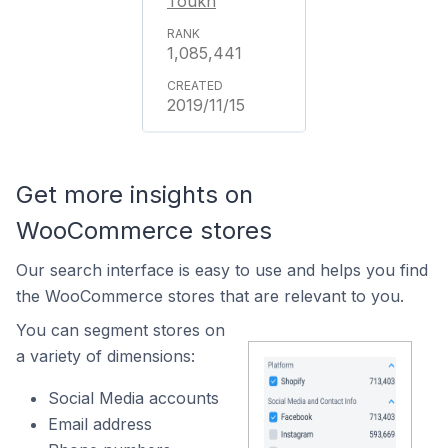
Toukh
1,085,441
2019/11/15
Get more insights on
WooCommerce stores
Our search interface is easy to use and helps you find
the WooCommerce stores that are relevant to you.
You can segment stores on
a variety of dimensions:
Social Media accounts
Email address