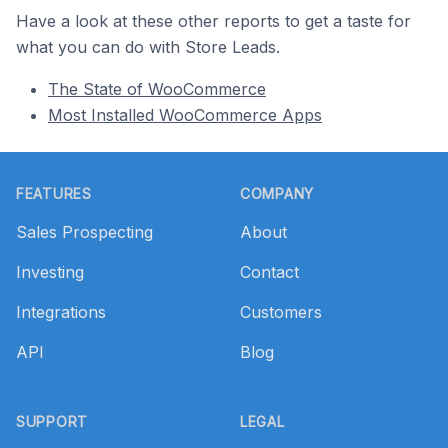
Have a look at these other reports to get a taste for
what you can do with Store Leads.
The State of WooCommerce
Most Installed WooCommerce Apps
Footer
FEATURES
COMPANY
Sales Prospecting
About
Investing
Contact
Integrations
Customers
API
Blog
SUPPORT
LEGAL