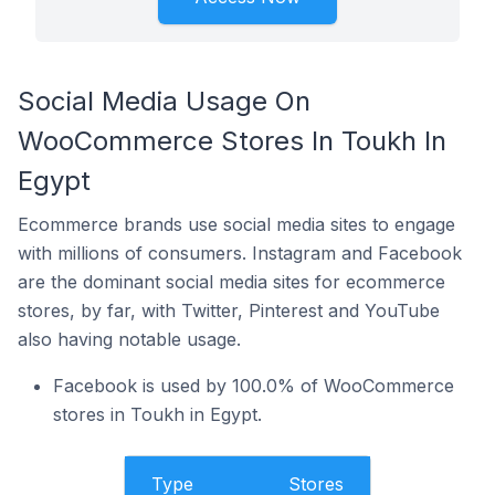
Social Media Usage On
WooCommerce Stores In Toukh In
Egypt
Ecommerce brands use social media sites to engage
with millions of consumers. Instagram and Facebook
are the dominant social media sites for ecommerce
stores, by far, with Twitter, Pinterest and YouTube
also having notable usage.
Facebook is used by 100.0% of WooCommerce
stores in Toukh in Egypt.
Type
Stores