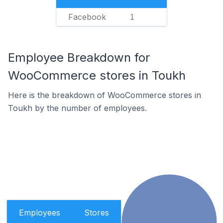
Facebook
1
Employee Breakdown for
WooCommerce stores in Toukh
Here is the breakdown of WooCommerce stores in
Toukh by the number of employees.
Employees
Stores