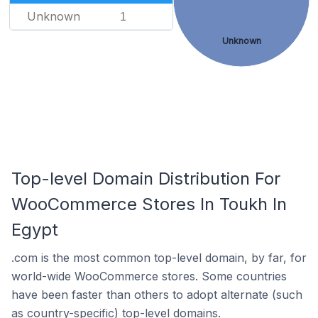
Unknown
1
Unknown
Top-level Domain Distribution For
WooCommerce Stores In Toukh In
Egypt
.com is the most common top-level domain, by far, for
world-wide WooCommerce stores. Some countries
have been faster than others to adopt alternate (such
as country-specific) top-level domains.