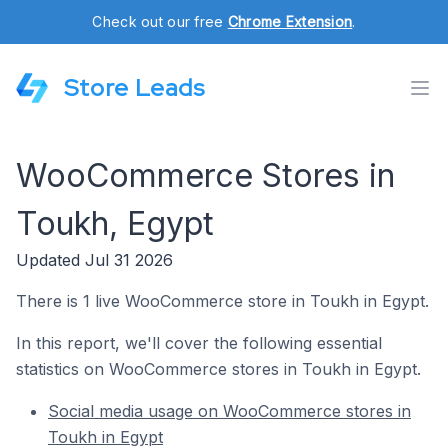
Check out our free
Chrome Extension
.
Store Leads
WooCommerce Stores in
Toukh, Egypt
Updated Jul 31 2026
There is 1 live WooCommerce store in Toukh in Egypt.
In this report, we'll cover the following essential
statistics on WooCommerce stores in Toukh in Egypt.
Social media usage on WooCommerce stores in
Toukh in Egypt