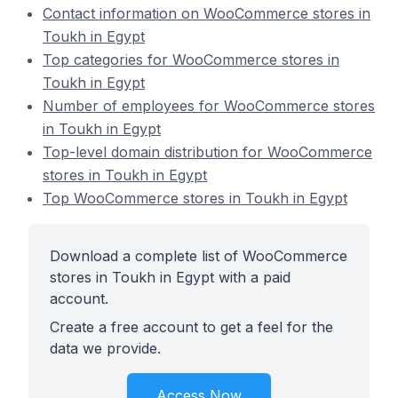
Contact information on WooCommerce stores in
Toukh in Egypt
Top categories for WooCommerce stores in
Toukh in Egypt
Number of employees for WooCommerce stores
in Toukh in Egypt
Top-level domain distribution for WooCommerce
stores in Toukh in Egypt
Top WooCommerce stores in Toukh in Egypt
Download a complete list of WooCommerce
stores in Toukh in Egypt with a paid
account.
Create a free account to get a feel for the
data we provide.
Access Now