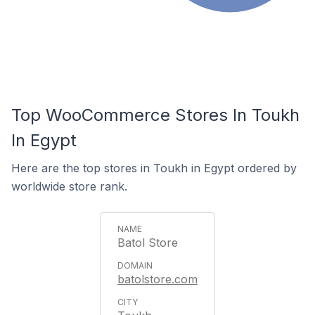
Top WooCommerce Stores In Toukh
In Egypt
Here are the top stores in Toukh in Egypt ordered by
worldwide store rank.
Batol Store
batolstore.com