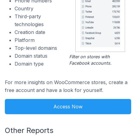
Phone numbers
Country
Third-party
technologies
Creation date
Platform
Top-level domains
Domain status
Filter on stores with
Facebook accounts.
Domain type
For more insights on WooCommerce stores, create a
free account and have a look for yourself.
Access Now
Other Reports