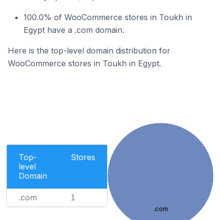
100.0% of WooCommerce stores in Toukh in
Egypt have a .com domain.
Here is the top-level domain distribution for
WooCommerce stores in Toukh in Egypt.
Top-
Stores
level
Domain
.com
1
.com