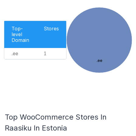
Top-
Stores
level
Domain
.ee
1
.ee
Top WooCommerce Stores In
Raasiku In Estonia