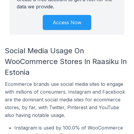
data we provide.
Access Now
Social Media Usage On
WooCommerce Stores In Raasiku In
Estonia
Ecommerce brands use social media sites to engage
with millions of consumers. Instagram and Facebook
are the dominant social media sites for ecommerce
stores, by far, with Twitter, Pinterest and YouTube
also having notable usage.
Instagram is used by 100.0% of WooCommerce