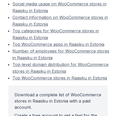
Social media usage on WooCommerce stores in
Raasiku in Estonia
Contact information on WooCommerce stores in
Raasiku in Estonia
Top categories for WooCommerce stores in
Raasiku in Estonia
Top WooCommerce apps in Raasiku in Estonia
Number of employees for WooCommerce stores
in Raasiku in Estonia
Top-level domain distribution for WooCommerce
stores in Raasiku in Estonia
Top WooCommerce stores in Raasiku in Estonia
Download a complete list of WooCommerce
stores in Raasiku in Estonia with a paid
account.
Create a free account to get a feel for the