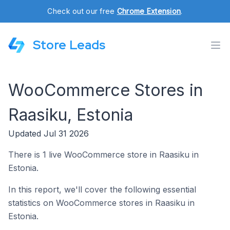
Check out our free
Chrome Extension
.
Store Leads
WooCommerce Stores in
Raasiku, Estonia
Updated Jul 31 2026
There is 1 live WooCommerce store in Raasiku in
Estonia.
In this report, we'll cover the following essential
statistics on WooCommerce stores in Raasiku in
Estonia.