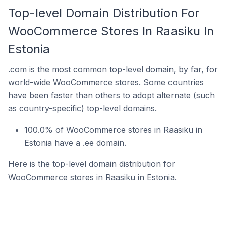
Top-level Domain Distribution For
WooCommerce Stores In Raasiku In
Estonia
.com is the most common top-level domain, by far, for
world-wide WooCommerce stores. Some countries
have been faster than others to adopt alternate (such
as country-specific) top-level domains.
100.0% of WooCommerce stores in Raasiku in
Estonia have a .ee domain.
Here is the top-level domain distribution for
WooCommerce stores in Raasiku in Estonia.