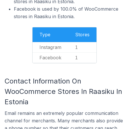
stores in Raasiku in Estonia.
Facebook is used by 100.0% of WooCommerce
stores in Raasiku in Estonia.
Type
Stores
Instagram
1
Facebook
1
Contact Information On
WooCommerce Stores In Raasiku In
Estonia
Email remains an extremely popular communication
channel for merchants. Many merchants also provide
a phone number so that their customers can reach