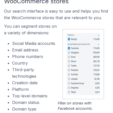
WooCommerce stores
Our search interface is easy to use and helps you find
the WooCommerce stores that are relevant to you.
You can segment stores on
a variety of dimensions:
Social Media accounts
Email address
Phone numbers
Country
Third-party
technologies
Creation date
Platform
Top-level domains
Domain status
Filter on stores with
Facebook accounts.
Domain type