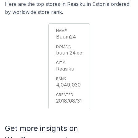
Here are the top stores in Raasiku in Estonia ordered
by worldwide store rank.
Buum24
buum24.ee
Raasiku
4,049,030
2018/08/31
Get more insights on