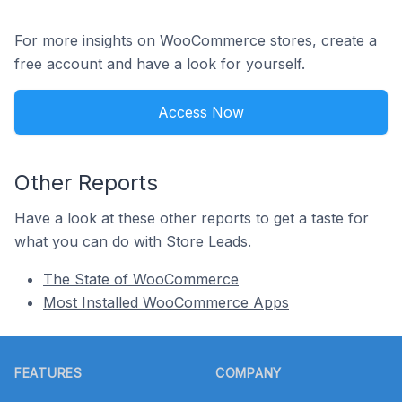
For more insights on WooCommerce stores, create a
free account and have a look for yourself.
Access Now
Other Reports
Have a look at these other reports to get a taste for
what you can do with Store Leads.
The State of WooCommerce
Most Installed WooCommerce Apps
Footer
FEATURES
COMPANY