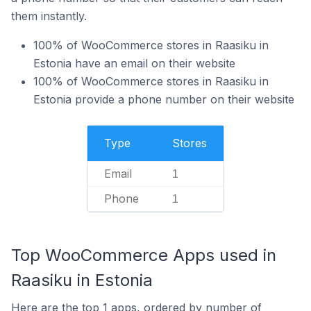
them instantly.
100% of WooCommerce stores in Raasiku in
Estonia have an email on their website
100% of WooCommerce stores in Raasiku in
Estonia provide a phone number on their website
Type
Stores
Email
1
Phone
1
Top WooCommerce Apps used in
Raasiku in Estonia
Here are the top 1 apps, ordered by number of