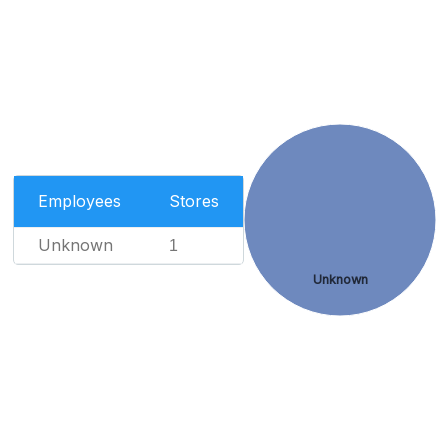
Employees
Stores
Unknown
1
Unknown