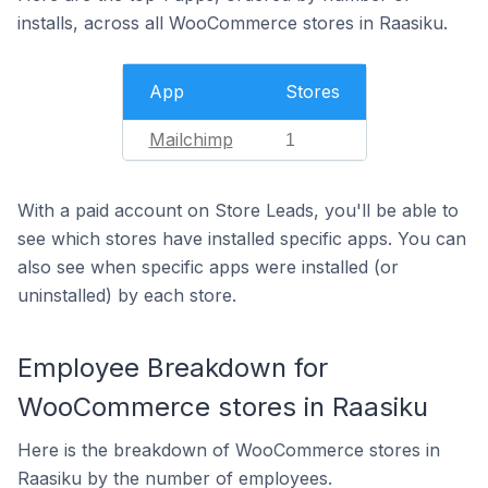
installs, across all WooCommerce stores in Raasiku.
App
Stores
Mailchimp
1
With a paid account on Store Leads, you'll be able to
see which stores have installed specific apps. You can
also see when specific apps were installed (or
uninstalled) by each store.
Employee Breakdown for
WooCommerce stores in Raasiku
Here is the breakdown of WooCommerce stores in
Raasiku by the number of employees.