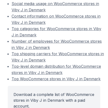
Social media usage on WooCommerce stores in
Viby J in Denmark
Contact information on WooCommerce stores in
Viby J in Denmark
Top categories for WooCommerce stores in Viby
J in Denmark
Number of employees for WooCommerce stores
in Viby J in Denmark
Top shipping carriers for WooCommerce stores in
Viby J in Denmark
Top-level domain distribution for WooCommerce
stores in Viby J in Denmark
Top WooCommerce stores in Viby J in Denmark
Download a complete list of WooCommerce
stores in Viby J in Denmark with a paid
account.