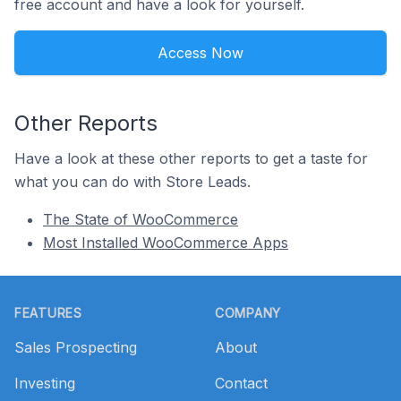
free account and have a look for yourself.
Access Now
Other Reports
Have a look at these other reports to get a taste for
what you can do with Store Leads.
The State of WooCommerce
Most Installed WooCommerce Apps
Footer
FEATURES
COMPANY
Sales Prospecting
About
Investing
Contact