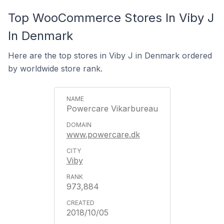
Top WooCommerce Stores In Viby J
In Denmark
Here are the top stores in Viby J in Denmark ordered
by worldwide store rank.
Powercare Vikarbureau
www.powercare.dk
Viby
973,884
2018/10/05