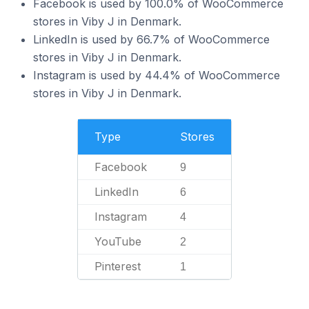
Facebook is used by 100.0% of WooCommerce
stores in Viby J in Denmark.
LinkedIn is used by 66.7% of WooCommerce
stores in Viby J in Denmark.
Instagram is used by 44.4% of WooCommerce
stores in Viby J in Denmark.
Type
Stores
Facebook
9
LinkedIn
6
Instagram
4
YouTube
2
Pinterest
1