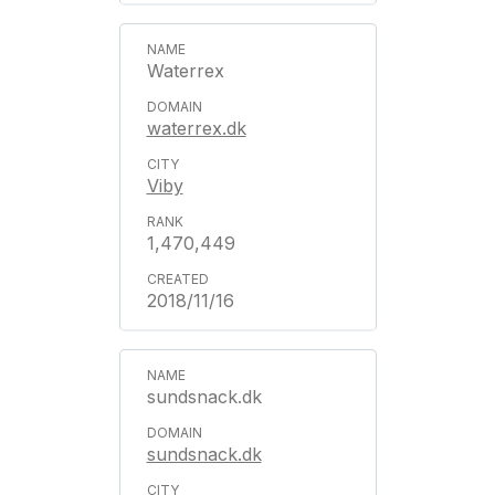
Waterrex
waterrex.dk
Viby
1,470,449
2018/11/16
sundsnack.dk
sundsnack.dk