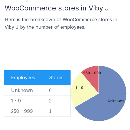
WooCommerce stores in Viby J
Here is the breakdown of WooCommerce stores in
Viby J by the number of employees.
250 - 999
Employees
Stores
1 - 9
Unknown
6
1 - 9
2
Unknown
250 - 999
1