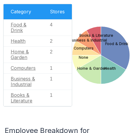
Category
Stores
Food &
4
Drink
Books & Literature
Business & Industrial
Health
2
Food & Drink
Computers
Home &
2
Garden
None
Computers
1
Home & Garden
Health
Business &
1
Industrial
Books &
1
Literature
Employee Breakdown for