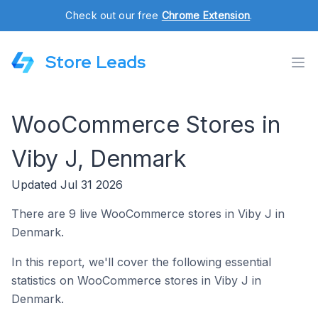
Check out our free
Chrome Extension
.
Store Leads
WooCommerce Stores in
Viby J, Denmark
Updated Jul 31 2026
There are 9 live WooCommerce stores in Viby J in
Denmark.
In this report, we'll cover the following essential
statistics on WooCommerce stores in Viby J in
Denmark.