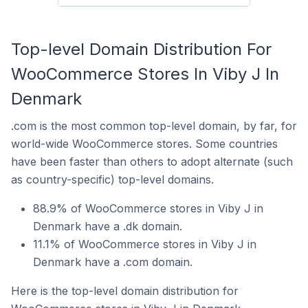
Top-level Domain Distribution For
WooCommerce Stores In Viby J In
Denmark
.com is the most common top-level domain, by far, for
world-wide WooCommerce stores. Some countries
have been faster than others to adopt alternate (such
as country-specific) top-level domains.
88.9% of WooCommerce stores in Viby J in
Denmark have a .dk domain.
11.1% of WooCommerce stores in Viby J in
Denmark have a .com domain.
Here is the top-level domain distribution for