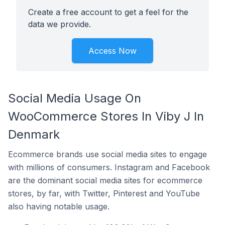
Create a free account to get a feel for the
data we provide.
Access Now
Social Media Usage On
WooCommerce Stores In Viby J In
Denmark
Ecommerce brands use social media sites to engage
with millions of consumers. Instagram and Facebook
are the dominant social media sites for ecommerce
stores, by far, with Twitter, Pinterest and YouTube
also having notable usage.