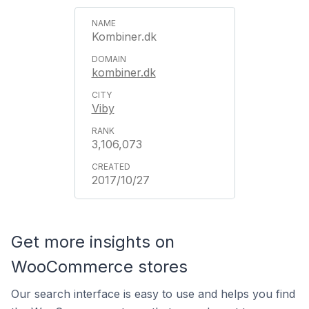
Kombiner.dk
kombiner.dk
Viby
3,106,073
2017/10/27
Get more insights on
WooCommerce stores
Our search interface is easy to use and helps you find