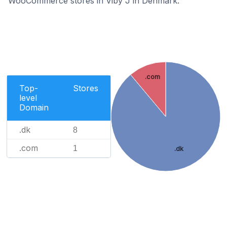
WooCommerce stores in Viby J in Denmark.
.com
Top-
Stores
level
Domain
.dk
8
.com
1
.dk