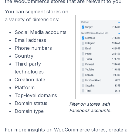
the WooCommerce stores that are relevant to you.
You can segment stores on
a variety of dimensions:
Social Media accounts
Email address
Phone numbers
Country
Third-party
technologies
Creation date
Platform
Top-level domains
Domain status
Filter on stores with
Facebook accounts.
Domain type
For more insights on WooCommerce stores, create a