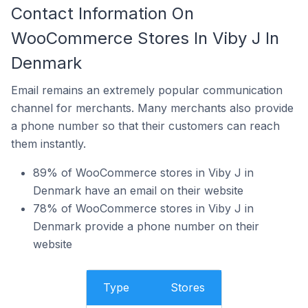
Contact Information On
WooCommerce Stores In Viby J In
Denmark
Email remains an extremely popular communication
channel for merchants. Many merchants also provide
a phone number so that their customers can reach
them instantly.
89% of WooCommerce stores in Viby J in
Denmark have an email on their website
78% of WooCommerce stores in Viby J in
Denmark provide a phone number on their
website
Type
Stores