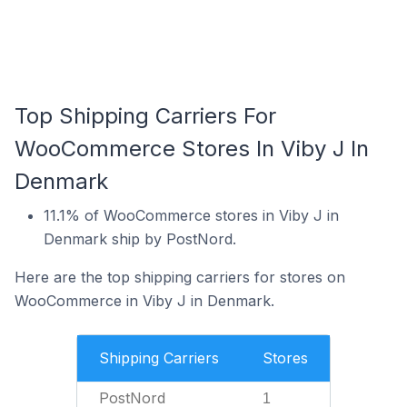
Top Shipping Carriers For
WooCommerce Stores In Viby J In
Denmark
11.1% of WooCommerce stores in Viby J in
Denmark ship by PostNord.
Here are the top shipping carriers for stores on
WooCommerce in Viby J in Denmark.
Shipping Carriers
Stores
PostNord
1