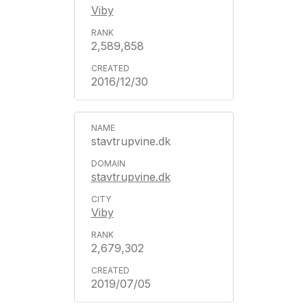
Viby
2,589,858
2016/12/30
stavtrupvine.dk
stavtrupvine.dk
Viby
2,679,302
2019/07/05