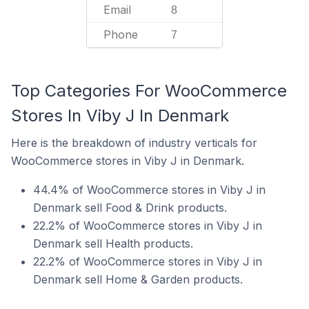
Email
8
Phone
7
Top Categories For WooCommerce
Stores In Viby J In Denmark
Here is the breakdown of industry verticals for
WooCommerce stores in Viby J in Denmark.
44.4% of WooCommerce stores in Viby J in
Denmark sell Food & Drink products.
22.2% of WooCommerce stores in Viby J in
Denmark sell Health products.
22.2% of WooCommerce stores in Viby J in
Denmark sell Home & Garden products.