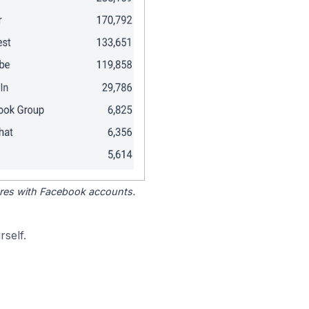
tores with Facebook accounts.
self.