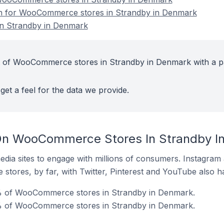
ion for WooCommerce stores in Strandby in Denmark
n Strandby in Denmark
t of WooCommerce stores in Strandby in Denmark with a p
get a feel for the data we provide.
On WooCommerce Stores In Strandby I
dia sites to engage with millions of consumers. Instagra
 stores, by far, with Twitter, Pinterest and YouTube also h
% of WooCommerce stores in Strandby in Denmark.
% of WooCommerce stores in Strandby in Denmark.