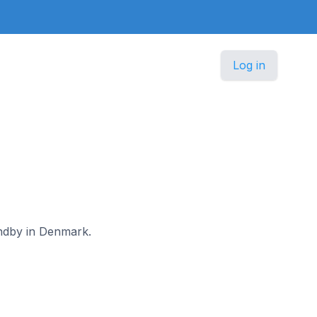
Log in
andby in Denmark.