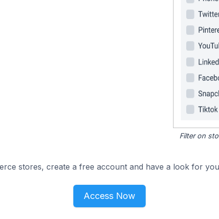
Filter on s
e stores, create a free account and have a look for your
Access Now