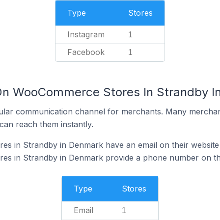
Type
Stores
Instagram
1
Facebook
1
 On WooCommerce Stores In Strandby I
ular communication channel for merchants. Many merchan
can reach them instantly.
 in Strandby in Denmark have an email on their website
s in Strandby in Denmark provide a phone number on the
Type
Stores
Email
1