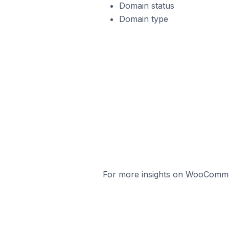
Domain status
Domain type
For more insights on WooCommerc