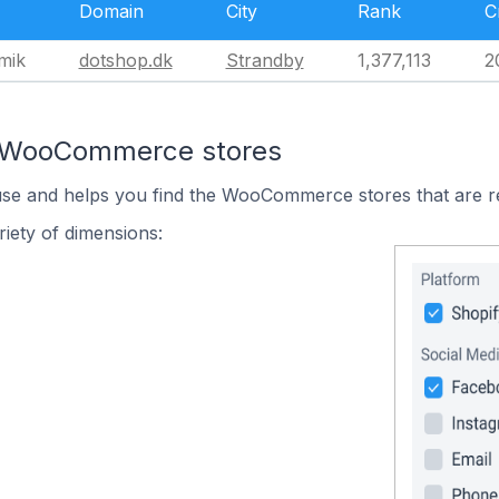
Domain
City
Rank
C
mik
dotshop.dk
Strandby
1,377,113
2
n WooCommerce stores
 use and helps you find the WooCommerce stores that are r
iety of dimensions: