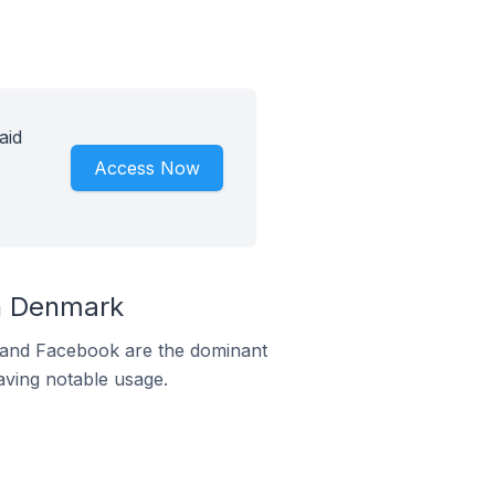
aid
Access Now
n Denmark
m and Facebook are the dominant
aving notable usage.