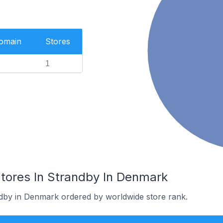
Domain
Stores
1
res In Strandby In Denmark
ndby in Denmark ordered by worldwide store rank.