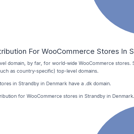
tribution For WooCommerce Stores In 
vel domain, by far, for world-wide WooCommerce stores. 
such as country-specific) top-level domains.
res in Strandby in Denmark have a .dk domain.
stribution for WooCommerce stores in Strandby in Denmark