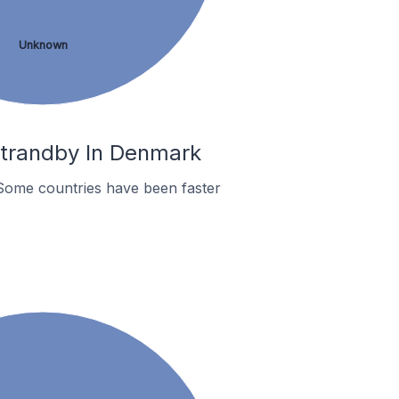
Unknown
Strandby In Denmark
Some countries have been faster
.