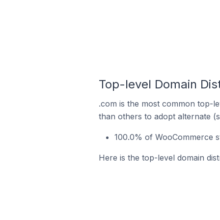
Top-level Domain Dis
.com is the most common top-le
than others to adopt alternate (
100.0% of WooCommerce sto
Here is the top-level domain di