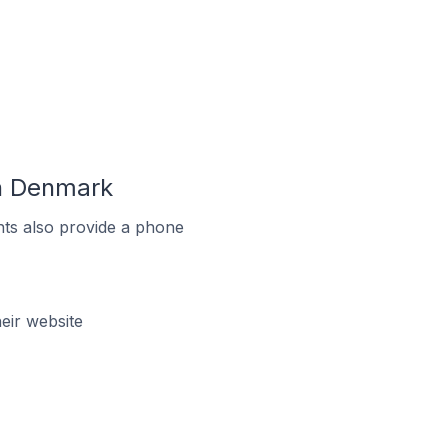
n Denmark
ts also provide a phone
ir website