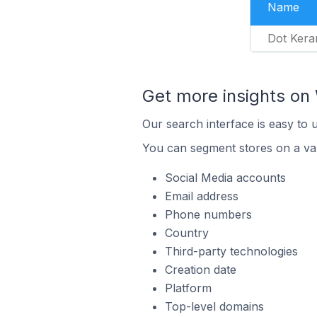
Name
Dot Kera
Get more insights o
Our search interface is easy to
You can segment stores on a var
Social Media accounts
Email address
Phone numbers
Country
Third-party technologies
Creation date
Platform
Top-level domains