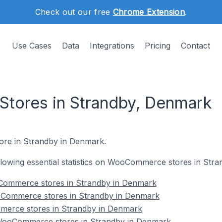
Check out our free
Chrome Extension
.
Use Cases
Data
Integrations
Pricing
Contact
ores in Strandby, Denmark
ore in Strandby in Denmark.
following essential statistics on WooCommerce stores in Str
Commerce stores in Strandby in Denmark
oCommerce stores in Strandby in Denmark
merce stores in Strandby in Denmark
ooCommerce stores in Strandby in Denmark