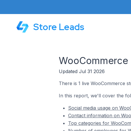
Store Leads
WooCommerce St
Updated Jul 31 2026
There is 1 live WooCommerce st
In this report, we'll cover the 
Social media usage on Woo
Contact information on Wo
Top categories for WooCom
Number of employees for W