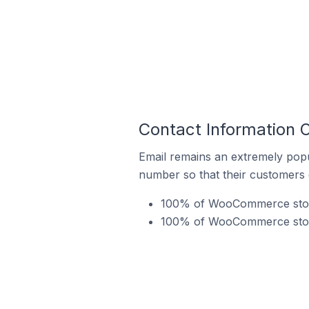
Contact Information
Email remains an extremely pop
number so that their customers 
100% of WooCommerce stores
100% of WooCommerce store