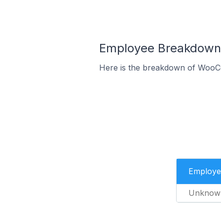
Employee Breakdown 
Here is the breakdown of WooC
Employe
Unknow