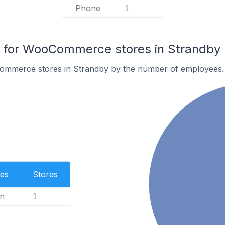
Phone
1
for WooCommerce stores in Strandby
ommerce stores in Strandby by the number of employees.
es
Stores
n
1