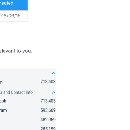
reated
018/06/15
elevant to you.