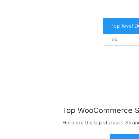
Top-level 
.dk
Top WooCommerce Sto
Here are the top stores in Stra