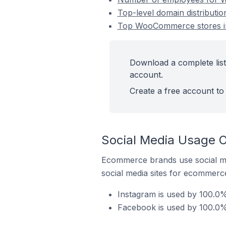
Top-level domain distribut
Top WooCommerce stores i
Download a complete lis
account.
Create a free account to 
Social Media Usage 
Ecommerce brands use social me
social media sites for ecommerce
Instagram is used by 100.0
Facebook is used by 100.0