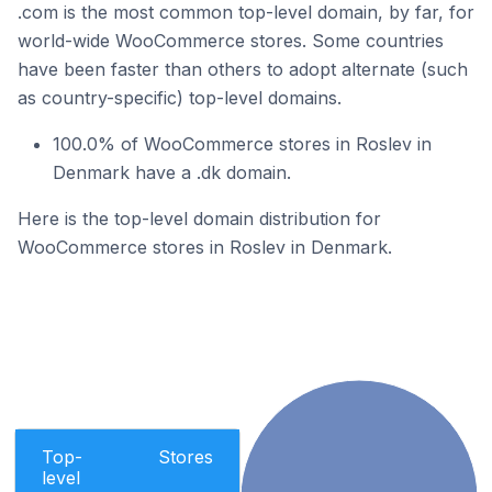
.com is the most common top-level domain, by far, for
world-wide WooCommerce stores. Some countries
have been faster than others to adopt alternate (such
as country-specific) top-level domains.
100.0% of WooCommerce stores in Roslev in
Denmark have a .dk domain.
Here is the top-level domain distribution for
WooCommerce stores in Roslev in Denmark.
Top-
Stores
level