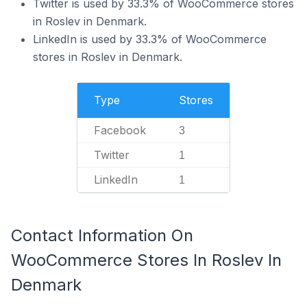
Twitter is used by 33.3% of WooCommerce stores
in Roslev in Denmark.
LinkedIn is used by 33.3% of WooCommerce
stores in Roslev in Denmark.
Type
Stores
Facebook
3
Twitter
1
LinkedIn
1
Contact Information On
WooCommerce Stores In Roslev In
Denmark