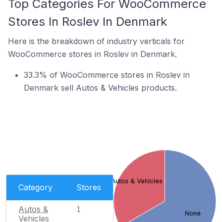
Top Categories For WooCommerce
Stores In Roslev In Denmark
Here is the breakdown of industry verticals for
WooCommerce stores in Roslev in Denmark.
33.3% of WooCommerce stores in Roslev in
Denmark sell Autos & Vehicles products.
Autos & Vehicles
Category
Stores
Autos &
1
None
Vehicles