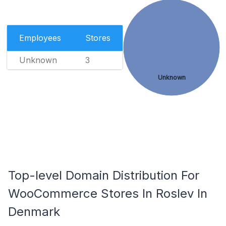
Employees
Stores
Unknown
3
Unknown
Top-level Domain Distribution For
WooCommerce Stores In Roslev In
Denmark