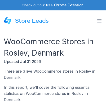
Check out our free
Chrome Extension
.
Store Leads
WooCommerce Stores in
Roslev, Denmark
Updated Jul 31 2026
There are 3 live WooCommerce stores in Roslev in
Denmark.
In this report, we'll cover the following essential
statistics on WooCommerce stores in Roslev in
Denmark.