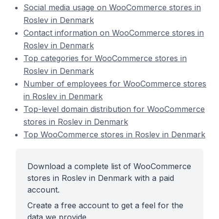
Social media usage on WooCommerce stores in
Roslev in Denmark
Contact information on WooCommerce stores in
Roslev in Denmark
Top categories for WooCommerce stores in
Roslev in Denmark
Number of employees for WooCommerce stores
in Roslev in Denmark
Top-level domain distribution for WooCommerce
stores in Roslev in Denmark
Top WooCommerce stores in Roslev in Denmark
Download a complete list of WooCommerce
stores in Roslev in Denmark with a paid
account.
Create a free account to get a feel for the
data we provide.