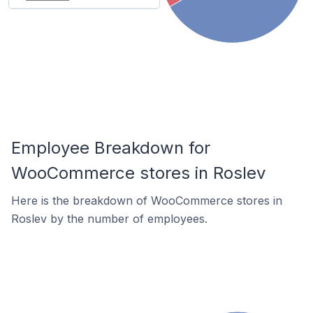
Employee Breakdown for
WooCommerce stores in Roslev
Here is the breakdown of WooCommerce stores in
Roslev by the number of employees.