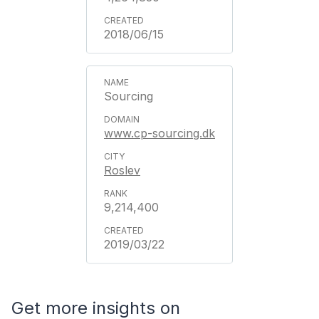
2018/06/15
Sourcing
www.cp-sourcing.dk
Roslev
9,214,400
2019/03/22
Get more insights on