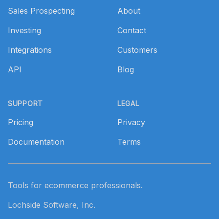
Sales Prospecting
About
Investing
Contact
Integrations
Customers
API
Blog
SUPPORT
LEGAL
Pricing
Privacy
Documentation
Terms
Tools for ecommerce professionals.
Lochside Software, Inc.