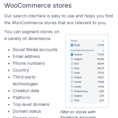
WooCommerce stores
Our search interface is easy to use and helps you find
the WooCommerce stores that are relevant to you.
You can segment stores on
a variety of dimensions:
Social Media accounts
Email address
Phone numbers
Country
Third-party
technologies
Creation date
Platform
Top-level domains
Domain status
Filter on stores with
Facebook accounts.