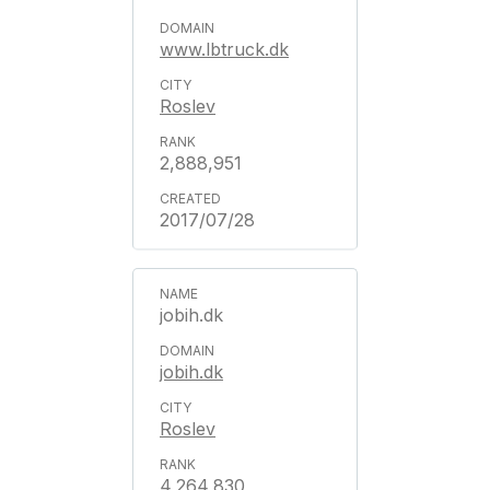
www.lbtruck.dk
Roslev
2,888,951
2017/07/28
jobih.dk
jobih.dk
Roslev
4,264,830