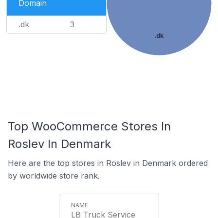
Domain
.dk
3
.dk
Top WooCommerce Stores In
Roslev In Denmark
Here are the top stores in Roslev in Denmark ordered
by worldwide store rank.
LB Truck Service