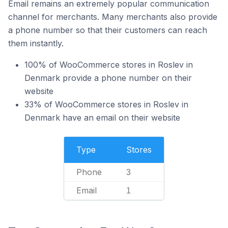
Email remains an extremely popular communication
channel for merchants. Many merchants also provide
a phone number so that their customers can reach
them instantly.
100% of WooCommerce stores in Roslev in
Denmark provide a phone number on their
website
33% of WooCommerce stores in Roslev in
Denmark have an email on their website
Type
Stores
Phone
3
Email
1