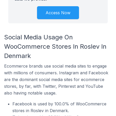
Access Now
Social Media Usage On
WooCommerce Stores In Roslev In
Denmark
Ecommerce brands use social media sites to engage
with millions of consumers. Instagram and Facebook
are the dominant social media sites for ecommerce
stores, by far, with Twitter, Pinterest and YouTube
also having notable usage.
Facebook is used by 100.0% of WooCommerce
stores in Roslev in Denmark.