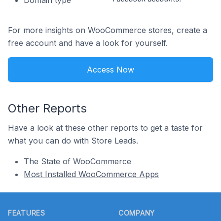
Domain type
For more insights on WooCommerce stores, create a
free account and have a look for yourself.
Access Now
Other Reports
Have a look at these other reports to get a taste for
what you can do with Store Leads.
The State of WooCommerce
Most Installed WooCommerce Apps
Footer
FEATURES
COMPANY