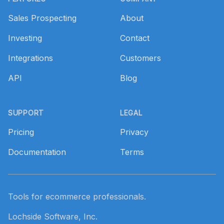
Sales Prospecting
About
Investing
Contact
Integrations
Customers
API
Blog
SUPPORT
LEGAL
Pricing
Privacy
Documentation
Terms
Tools for ecommerce professionals.
Lochside Software, Inc.