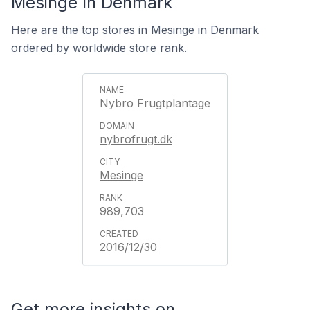
Mesinge In Denmark
Here are the top stores in Mesinge in Denmark
ordered by worldwide store rank.
Nybro Frugtplantage
nybrofrugt.dk
Mesinge
989,703
2016/12/30
Get more insights on