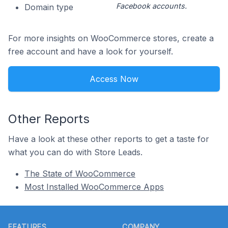
Facebook accounts.
Domain type
For more insights on WooCommerce stores, create a
free account and have a look for yourself.
Access Now
Other Reports
Have a look at these other reports to get a taste for
what you can do with Store Leads.
The State of WooCommerce
Most Installed WooCommerce Apps
Footer
FEATURES
COMPANY