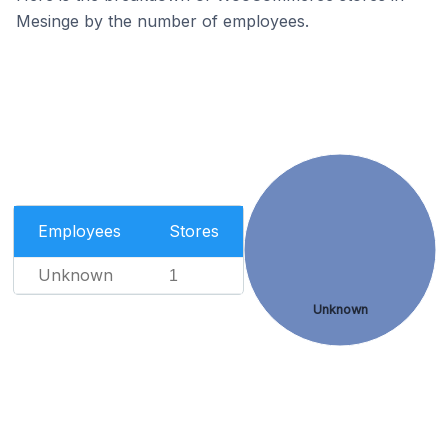
Mesinge by the number of employees.
Employees
Stores
Unknown
1
Unknown