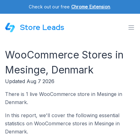
Check out our free
Chrome Extension
.
Store Leads
WooCommerce Stores in
Mesinge, Denmark
Updated Aug 7 2026
There is 1 live WooCommerce store in Mesinge in
Denmark.
In this report, we'll cover the following essential
statistics on WooCommerce stores in Mesinge in
Denmark.