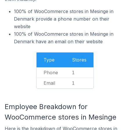
100% of WooCommerce stores in Mesinge in
Denmark provide a phone number on their
website
100% of WooCommerce stores in Mesinge in
Denmark have an email on their website
Type
Stores
Phone
1
Email
1
Employee Breakdown for
WooCommerce stores in Mesinge
Here is the breakdown of WooCommerce stores in