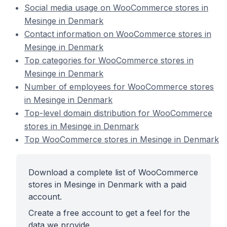
Social media usage on WooCommerce stores in
Mesinge in Denmark
Contact information on WooCommerce stores in
Mesinge in Denmark
Top categories for WooCommerce stores in
Mesinge in Denmark
Number of employees for WooCommerce stores
in Mesinge in Denmark
Top-level domain distribution for WooCommerce
stores in Mesinge in Denmark
Top WooCommerce stores in Mesinge in Denmark
Download a complete list of WooCommerce
stores in Mesinge in Denmark with a paid
account.
Create a free account to get a feel for the
data we provide.