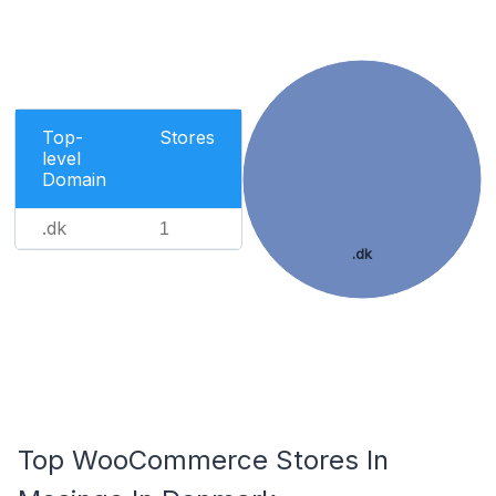
Top-
Stores
level
Domain
.dk
1
.dk
Top WooCommerce Stores In