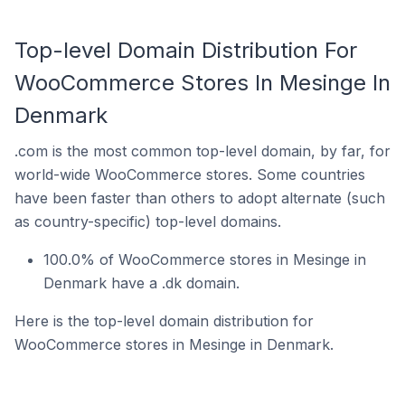
Top-level Domain Distribution For
WooCommerce Stores In Mesinge In
Denmark
.com is the most common top-level domain, by far, for
world-wide WooCommerce stores. Some countries
have been faster than others to adopt alternate (such
as country-specific) top-level domains.
100.0% of WooCommerce stores in Mesinge in
Denmark have a .dk domain.
Here is the top-level domain distribution for
WooCommerce stores in Mesinge in Denmark.