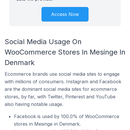
Access Now
Social Media Usage On
WooCommerce Stores In Mesinge In
Denmark
Ecommerce brands use social media sites to engage
with millions of consumers. Instagram and Facebook
are the dominant social media sites for ecommerce
stores, by far, with Twitter, Pinterest and YouTube
also having notable usage.
Facebook is used by 100.0% of WooCommerce
stores in Mesinge in Denmark.