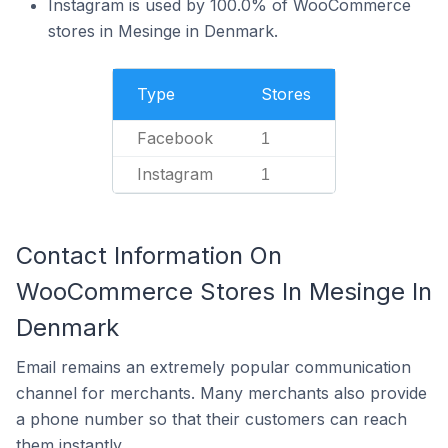
Instagram is used by 100.0% of WooCommerce
stores in Mesinge in Denmark.
Type
Stores
Facebook
1
Instagram
1
Contact Information On
WooCommerce Stores In Mesinge In
Denmark
Email remains an extremely popular communication
channel for merchants. Many merchants also provide
a phone number so that their customers can reach
them instantly.