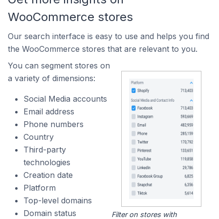
WooCommerce stores
Our search interface is easy to use and helps you find
the WooCommerce stores that are relevant to you.
You can segment stores on
a variety of dimensions:
Social Media accounts
Email address
Phone numbers
Country
Third-party
technologies
Creation date
Platform
Top-level domains
Domain status
Filter on stores with