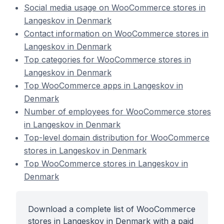
Social media usage on WooCommerce stores in
Langeskov in Denmark
Contact information on WooCommerce stores in
Langeskov in Denmark
Top categories for WooCommerce stores in
Langeskov in Denmark
Top WooCommerce apps in Langeskov in
Denmark
Number of employees for WooCommerce stores
in Langeskov in Denmark
Top-level domain distribution for WooCommerce
stores in Langeskov in Denmark
Top WooCommerce stores in Langeskov in
Denmark
Download a complete list of WooCommerce
stores in Langeskov in Denmark with a paid