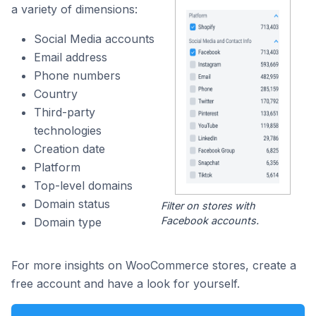
a variety of dimensions:
Social Media accounts
Email address
Phone numbers
Country
Third-party
technologies
Creation date
Platform
Top-level domains
Domain status
Filter on stores with
Facebook accounts.
Domain type
For more insights on WooCommerce stores, create a
free account and have a look for yourself.