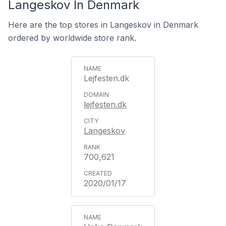
Langeskov In Denmark
Here are the top stores in Langeskov in Denmark
ordered by worldwide store rank.
Lejfesten.dk
lejfesten.dk
Langeskov
700,621
2020/01/17