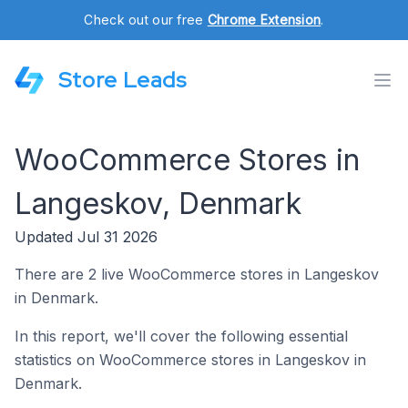
Check out our free
Chrome Extension
.
Store Leads
WooCommerce Stores in
Langeskov, Denmark
Updated Jul 31 2026
There are 2 live WooCommerce stores in Langeskov
in Denmark.
In this report, we'll cover the following essential
statistics on WooCommerce stores in Langeskov in
Denmark.