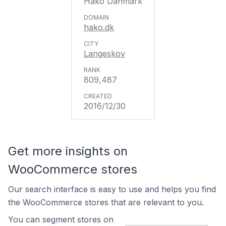
Hako Danmark
hako.dk
Langeskov
809,487
2016/12/30
Get more insights on
WooCommerce stores
Our search interface is easy to use and helps you find
the WooCommerce stores that are relevant to you.
You can segment stores on