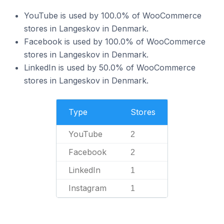
YouTube is used by 100.0% of WooCommerce
stores in Langeskov in Denmark.
Facebook is used by 100.0% of WooCommerce
stores in Langeskov in Denmark.
LinkedIn is used by 50.0% of WooCommerce
stores in Langeskov in Denmark.
Type
Stores
YouTube
2
Facebook
2
LinkedIn
1
Instagram
1