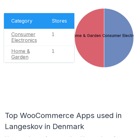
Category
Stores
Consumer
1
Home & Garden
Consumer Electron
Electronics
Home &
1
Garden
Top WooCommerce Apps used in
Langeskov in Denmark