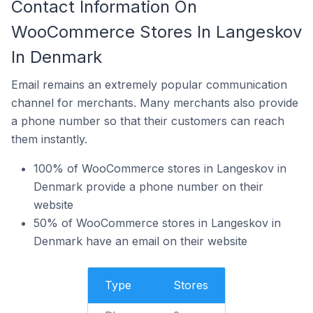
Contact Information On
WooCommerce Stores In Langeskov
In Denmark
Email remains an extremely popular communication
channel for merchants. Many merchants also provide
a phone number so that their customers can reach
them instantly.
100% of WooCommerce stores in Langeskov in
Denmark provide a phone number on their
website
50% of WooCommerce stores in Langeskov in
Denmark have an email on their website
Type
Stores