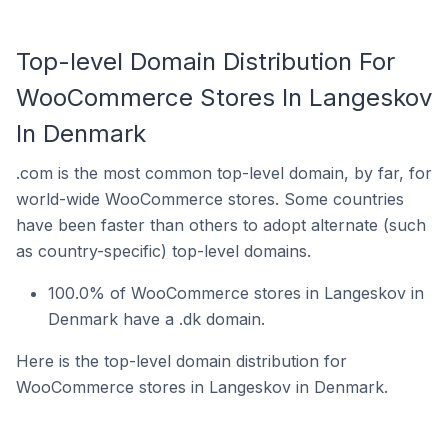
Top-level Domain Distribution For
WooCommerce Stores In Langeskov
In Denmark
.com is the most common top-level domain, by far, for
world-wide WooCommerce stores. Some countries
have been faster than others to adopt alternate (such
as country-specific) top-level domains.
100.0% of WooCommerce stores in Langeskov in
Denmark have a .dk domain.
Here is the top-level domain distribution for
WooCommerce stores in Langeskov in Denmark.