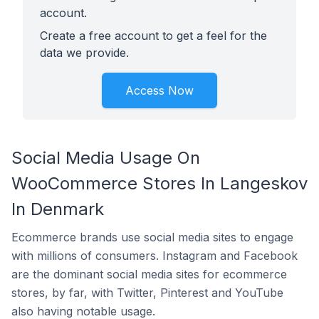
account.
Create a free account to get a feel for the
data we provide.
Access Now
Social Media Usage On
WooCommerce Stores In Langeskov
In Denmark
Ecommerce brands use social media sites to engage
with millions of consumers. Instagram and Facebook
are the dominant social media sites for ecommerce
stores, by far, with Twitter, Pinterest and YouTube
also having notable usage.