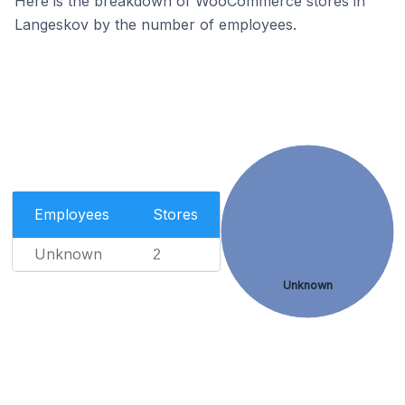
Here is the breakdown of WooCommerce stores in
Langeskov by the number of employees.
Employees
Stores
Unknown
2
Unknown