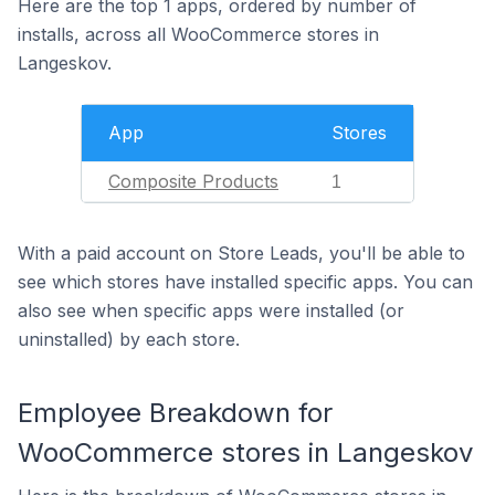
Here are the top 1 apps, ordered by number of
installs, across all WooCommerce stores in
Langeskov.
App
Stores
Composite Products
1
With a paid account on Store Leads, you'll be able to
see which stores have installed specific apps. You can
also see when specific apps were installed (or
uninstalled) by each store.
Employee Breakdown for
WooCommerce stores in Langeskov