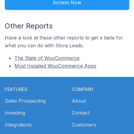
Access Now
Other Reports
Have a look at these other reports to get a taste for
what you can do with Store Leads.
The State of WooCommerce
Most Installed WooCommerce Apps
Footer
FEATURES
COMPANY
Sales Prospecting
About
Investing
Contact
Integrations
Customers