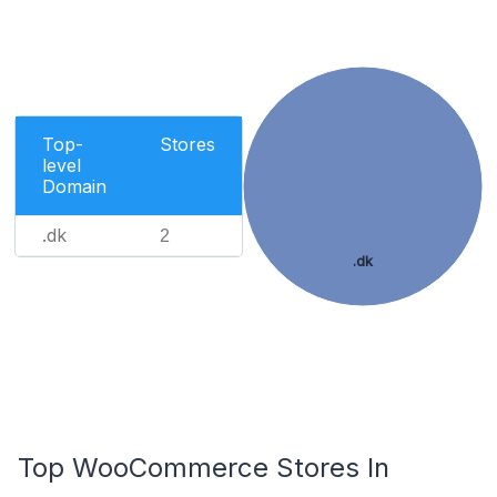
Top-
Stores
level
Domain
.dk
2
.dk
Top WooCommerce Stores In