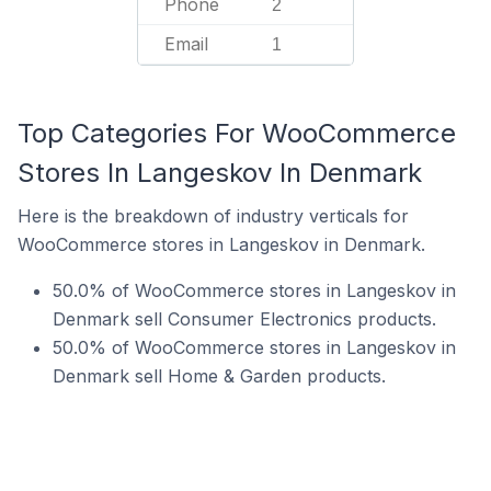
Phone
2
Email
1
Top Categories For WooCommerce
Stores In Langeskov In Denmark
Here is the breakdown of industry verticals for
WooCommerce stores in Langeskov in Denmark.
50.0% of WooCommerce stores in Langeskov in
Denmark sell Consumer Electronics products.
50.0% of WooCommerce stores in Langeskov in
Denmark sell Home & Garden products.