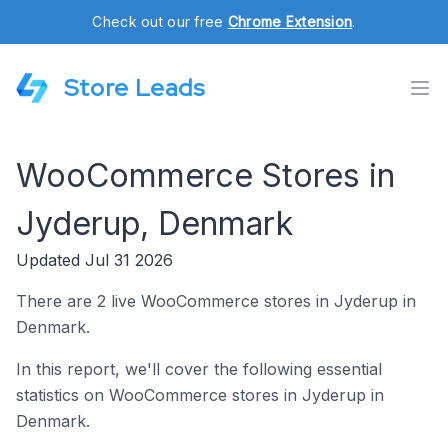
Check out our free
Chrome Extension
.
Store Leads
WooCommerce Stores in
Jyderup, Denmark
Updated Jul 31 2026
There are 2 live WooCommerce stores in Jyderup in
Denmark.
In this report, we'll cover the following essential
statistics on WooCommerce stores in Jyderup in
Denmark.