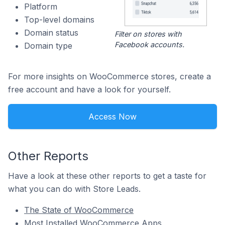
Platform
Top-level domains
Domain status
Filter on stores with
Facebook accounts.
Domain type
For more insights on WooCommerce stores, create a
free account and have a look for yourself.
Access Now
Other Reports
Have a look at these other reports to get a taste for
what you can do with Store Leads.
The State of WooCommerce
Most Installed WooCommerce Apps