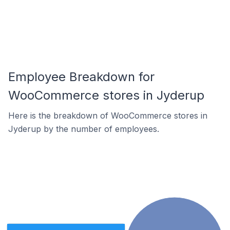
Employee Breakdown for
WooCommerce stores in Jyderup
Here is the breakdown of WooCommerce stores in
Jyderup by the number of employees.