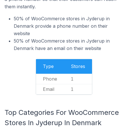
them instantly.
50% of WooCommerce stores in Jyderup in
Denmark provide a phone number on their
website
50% of WooCommerce stores in Jyderup in
Denmark have an email on their website
Type
Stores
Phone
1
Email
1
Top Categories For WooCommerce
Stores In Jyderup In Denmark