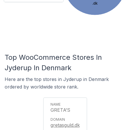
.dk
Top WooCommerce Stores In
Jyderup In Denmark
Here are the top stores in Jyderup in Denmark
ordered by worldwide store rank.
GRETA’S
gretasguld.dk