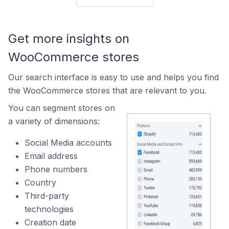
Get more insights on
WooCommerce stores
Our search interface is easy to use and helps you find
the WooCommerce stores that are relevant to you.
You can segment stores on
a variety of dimensions:
Social Media accounts
Email address
Phone numbers
Country
Third-party
technologies
Creation date