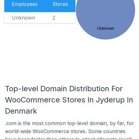
Employees
Stores
Unknown
2
Unknown
Top-level Domain Distribution For
WooCommerce Stores In Jyderup In
Denmark
.com is the most common top-level domain, by far, for
world-wide WooCommerce stores. Some countries