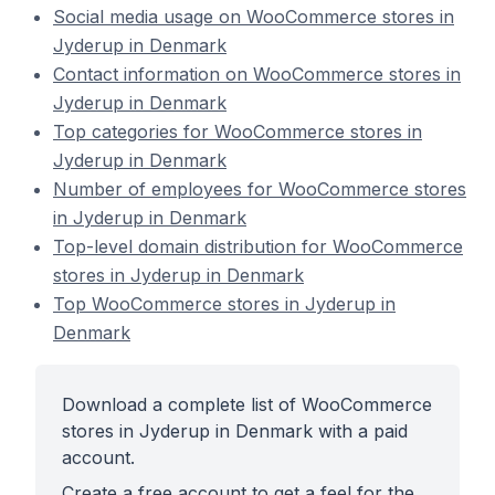
Social media usage on WooCommerce stores in
Jyderup in Denmark
Contact information on WooCommerce stores in
Jyderup in Denmark
Top categories for WooCommerce stores in
Jyderup in Denmark
Number of employees for WooCommerce stores
in Jyderup in Denmark
Top-level domain distribution for WooCommerce
stores in Jyderup in Denmark
Top WooCommerce stores in Jyderup in
Denmark
Download a complete list of WooCommerce
stores in Jyderup in Denmark with a paid
account.
Create a free account to get a feel for the