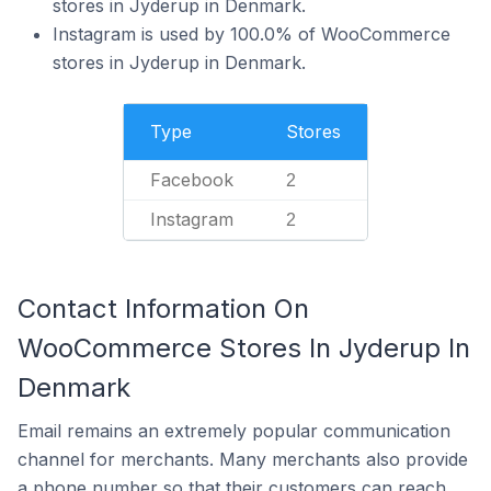
stores in Jyderup in Denmark.
Instagram is used by 100.0% of WooCommerce
stores in Jyderup in Denmark.
Type
Stores
Facebook
2
Instagram
2
Contact Information On
WooCommerce Stores In Jyderup In
Denmark
Email remains an extremely popular communication
channel for merchants. Many merchants also provide
a phone number so that their customers can reach