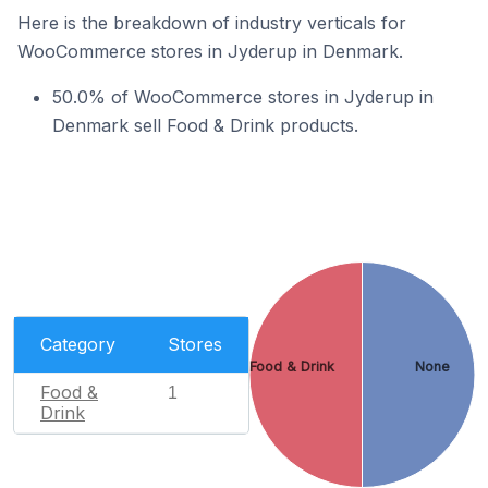
Here is the breakdown of industry verticals for
WooCommerce stores in Jyderup in Denmark.
50.0% of WooCommerce stores in Jyderup in
Denmark sell Food & Drink products.
Category
Stores
Food & Drink
None
Food &
1
Drink