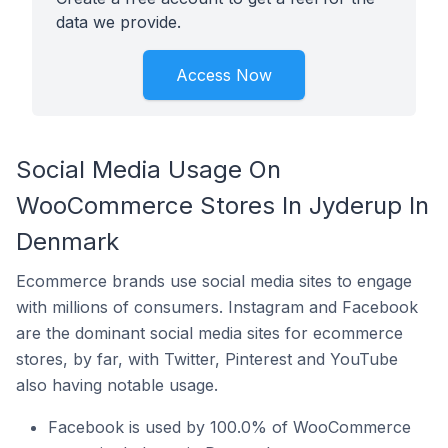
data we provide.
Access Now
Social Media Usage On
WooCommerce Stores In Jyderup In
Denmark
Ecommerce brands use social media sites to engage
with millions of consumers. Instagram and Facebook
are the dominant social media sites for ecommerce
stores, by far, with Twitter, Pinterest and YouTube
also having notable usage.
Facebook is used by 100.0% of WooCommerce