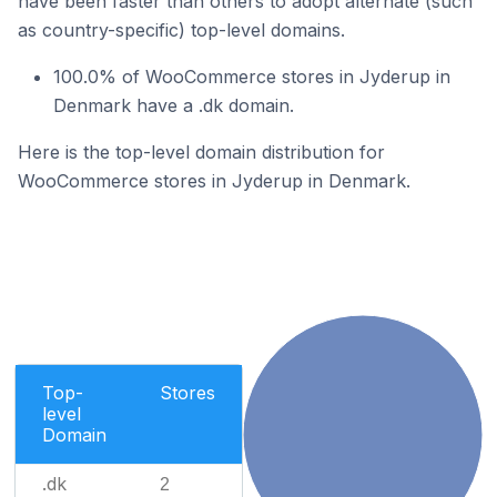
have been faster than others to adopt alternate (such
as country-specific) top-level domains.
100.0% of WooCommerce stores in Jyderup in
Denmark have a .dk domain.
Here is the top-level domain distribution for
WooCommerce stores in Jyderup in Denmark.
Top-
Stores
level
Domain
.dk
2