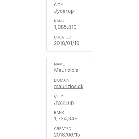
Jyderup
1,085,819
2018/01/19
Maurizio's
maurizios.dk
Jyderup
1,734,349
2018/06/15