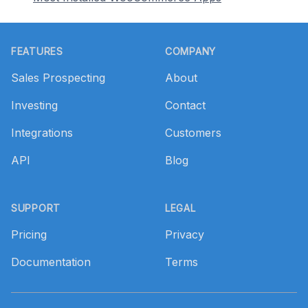
Footer
FEATURES
COMPANY
Sales Prospecting
About
Investing
Contact
Integrations
Customers
API
Blog
SUPPORT
LEGAL
Pricing
Privacy
Documentation
Terms