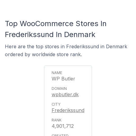
Top WooCommerce Stores In
Frederikssund In Denmark
Here are the top stores in Frederikssund in Denmark
ordered by worldwide store rank.
WP Butler
wpbutler.dk
Frederikssund
4,901,712