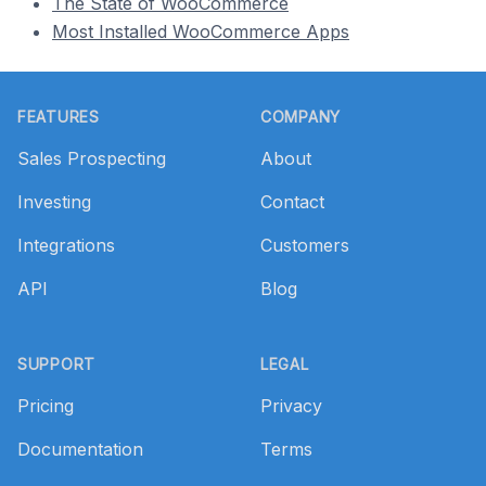
The State of WooCommerce
Most Installed WooCommerce Apps
Footer
FEATURES
COMPANY
Sales Prospecting
About
Investing
Contact
Integrations
Customers
API
Blog
SUPPORT
LEGAL
Pricing
Privacy
Documentation
Terms