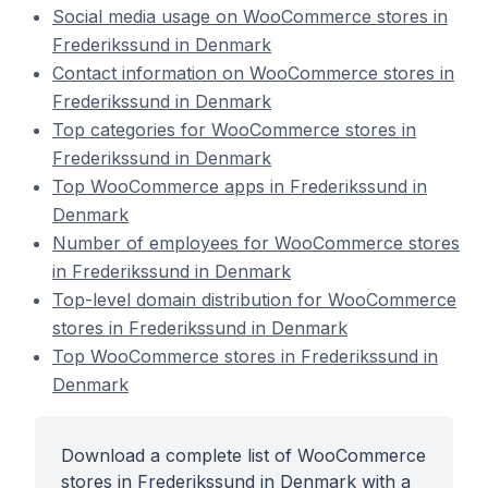
Social media usage on WooCommerce stores in
Frederikssund in Denmark
Contact information on WooCommerce stores in
Frederikssund in Denmark
Top categories for WooCommerce stores in
Frederikssund in Denmark
Top WooCommerce apps in Frederikssund in
Denmark
Number of employees for WooCommerce stores
in Frederikssund in Denmark
Top-level domain distribution for WooCommerce
stores in Frederikssund in Denmark
Top WooCommerce stores in Frederikssund in
Denmark
Download a complete list of WooCommerce
stores in Frederikssund in Denmark with a