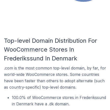
Top-level Domain Distribution For
WooCommerce Stores In
Frederikssund In Denmark
.com is the most common top-level domain, by far, for
world-wide WooCommerce stores. Some countries
have been faster than others to adopt alternate (such
as country-specific) top-level domains.
100.0% of WooCommerce stores in Frederikssund
in Denmark have a .dk domain.