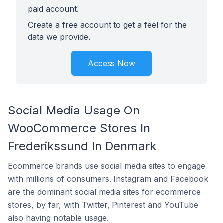
paid account.
Create a free account to get a feel for the
data we provide.
Access Now
Social Media Usage On
WooCommerce Stores In
Frederikssund In Denmark
Ecommerce brands use social media sites to engage
with millions of consumers. Instagram and Facebook
are the dominant social media sites for ecommerce
stores, by far, with Twitter, Pinterest and YouTube
also having notable usage.