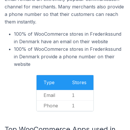
channel for merchants. Many merchants also provide
a phone number so that their customers can reach
them instantly.
100% of WooCommerce stores in Frederikssund
in Denmark have an email on their website
100% of WooCommerce stores in Frederikssund
in Denmark provide a phone number on their
website
Type
Stores
Email
1
Phone
1
Top WooCommerce Apps used in