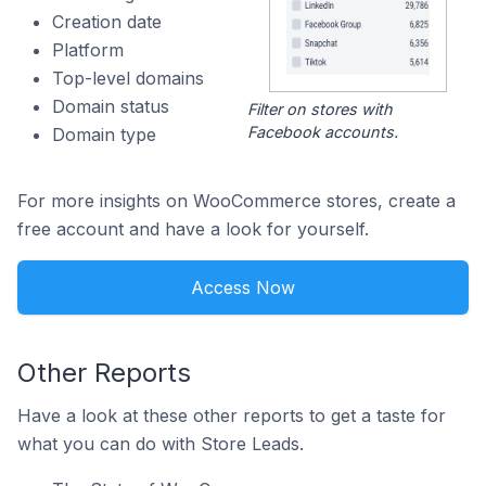
Creation date
Platform
Top-level domains
Domain status
Filter on stores with
Facebook accounts.
Domain type
For more insights on WooCommerce stores, create a
free account and have a look for yourself.
Access Now
Other Reports
Have a look at these other reports to get a taste for
what you can do with Store Leads.