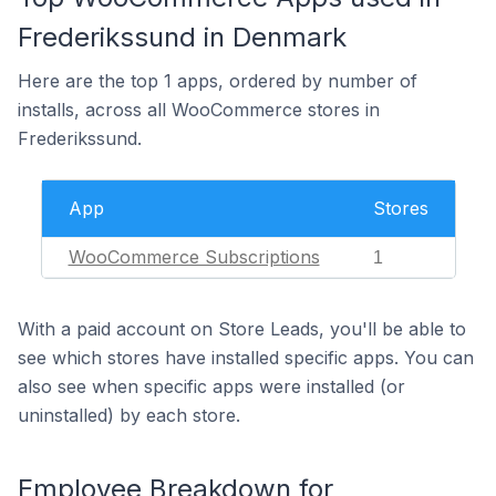
Frederikssund in Denmark
Here are the top 1 apps, ordered by number of
installs, across all WooCommerce stores in
Frederikssund.
App
Stores
WooCommerce Subscriptions
1
With a paid account on Store Leads, you'll be able to
see which stores have installed specific apps. You can
also see when specific apps were installed (or
uninstalled) by each store.
Employee Breakdown for