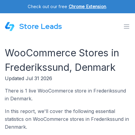
Check out our free
Chrome Extension
.
Store Leads
WooCommerce Stores in
Frederikssund, Denmark
Updated Jul 31 2026
There is 1 live WooCommerce store in Frederikssund
in Denmark.
In this report, we'll cover the following essential
statistics on WooCommerce stores in Frederikssund in
Denmark.