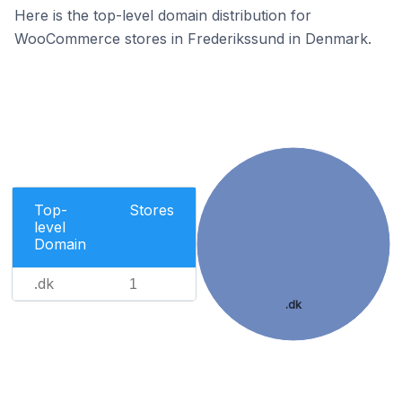
Here is the top-level domain distribution for
WooCommerce stores in Frederikssund in Denmark.
Top-
Stores
level
Domain
.dk
1
.dk