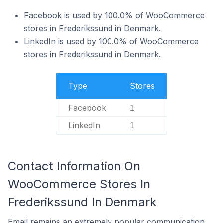
Facebook is used by 100.0% of WooCommerce
stores in Frederikssund in Denmark.
LinkedIn is used by 100.0% of WooCommerce
stores in Frederikssund in Denmark.
Type
Stores
Facebook
1
LinkedIn
1
Contact Information On
WooCommerce Stores In
Frederikssund In Denmark
Email remains an extremely popular communication