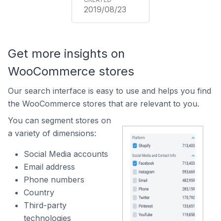
2019/08/23
Get more insights on
WooCommerce stores
Our search interface is easy to use and helps you find
the WooCommerce stores that are relevant to you.
You can segment stores on
a variety of dimensions:
Social Media accounts
Email address
Phone numbers
Country
Third-party
technologies