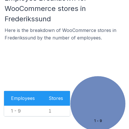
WooCommerce stores in
Frederikssund
Here is the breakdown of WooCommerce stores in
Frederikssund by the number of employees.
Employees
Stores
1 - 9
1
1 - 9