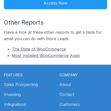
Access Now
Other Reports
Have a look at these other reports to get a taste for
what you can do with Store Leads.
The State of WooCommerce
Most Installed WooCommerce Apps
Footer
FEATURES
COMPANY
Sales Prospecting
About
Investing
Contact
Integrations
Customers