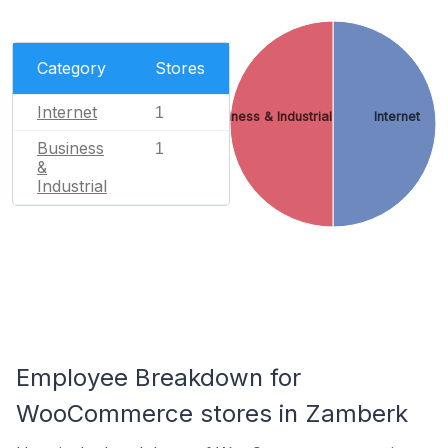
Category
Stores
Internet
1
Business & Industrial
Internet
Business
1
&
Industrial
Employee Breakdown for
WooCommerce stores in Zamberk