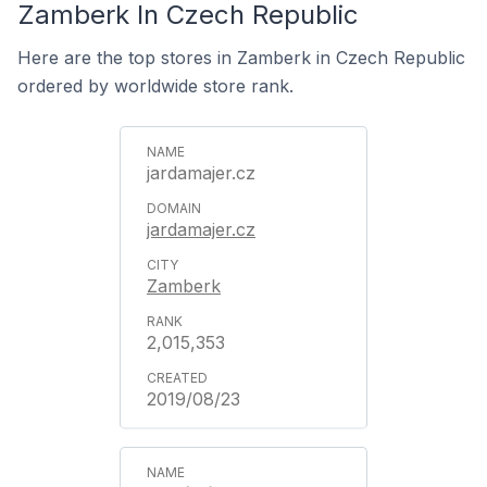
Zamberk In Czech Republic
Here are the top stores in Zamberk in Czech Republic
ordered by worldwide store rank.
jardamajer.cz
jardamajer.cz
Zamberk
2,015,353
2019/08/23