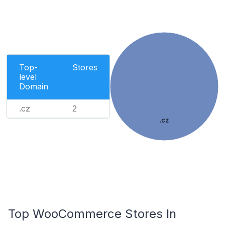
Top-
Stores
level
Domain
.cz
2
.cz
Top WooCommerce Stores In