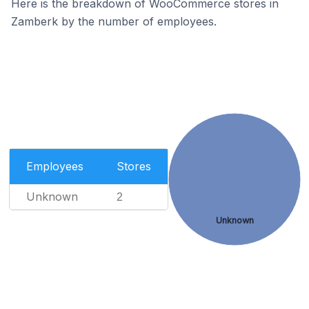
Here is the breakdown of WooCommerce stores in
Zamberk by the number of employees.
Employees
Stores
Unknown
2
Unknown