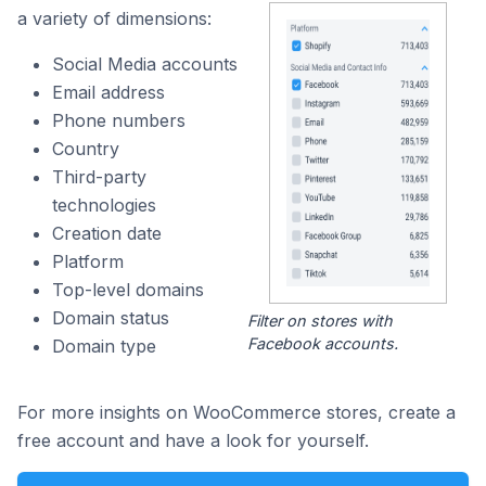
a variety of dimensions:
Social Media accounts
Email address
Phone numbers
Country
Third-party
technologies
Creation date
Platform
Top-level domains
Domain status
Filter on stores with
Facebook accounts.
Domain type
For more insights on WooCommerce stores, create a
free account and have a look for yourself.