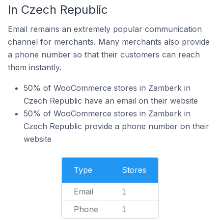
In Czech Republic
Email remains an extremely popular communication
channel for merchants. Many merchants also provide
a phone number so that their customers can reach
them instantly.
50% of WooCommerce stores in Zamberk in
Czech Republic have an email on their website
50% of WooCommerce stores in Zamberk in
Czech Republic provide a phone number on their
website
Type
Stores
Email
1
Phone
1