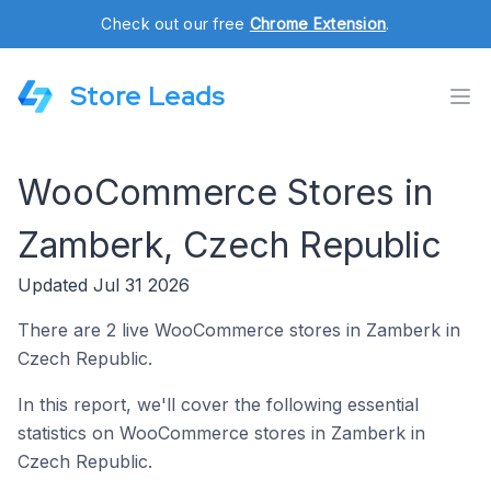
Check out our free
Chrome Extension
.
Store Leads
WooCommerce Stores in
Zamberk, Czech Republic
Updated Jul 31 2026
There are 2 live WooCommerce stores in Zamberk in
Czech Republic.
In this report, we'll cover the following essential
statistics on WooCommerce stores in Zamberk in
Czech Republic.