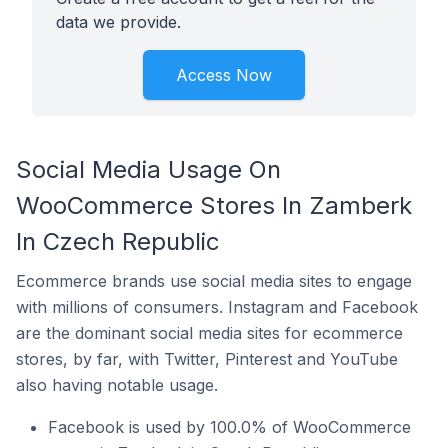
data we provide.
Access Now
Social Media Usage On
WooCommerce Stores In Zamberk
In Czech Republic
Ecommerce brands use social media sites to engage
with millions of consumers. Instagram and Facebook
are the dominant social media sites for ecommerce
stores, by far, with Twitter, Pinterest and YouTube
also having notable usage.
Facebook is used by 100.0% of WooCommerce