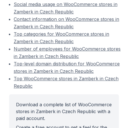
Social media usage on WooCommerce stores in
Zamberk in Czech Republic
Contact information on WooCommerce stores in
Zamberk in Czech Republic
Top categories for WooCommerce stores in
Zamberk in Czech Republic
Number of employees for WooCommerce stores
in Zamberk in Czech Republic
Top-level domain distribution for WooCommerce
stores in Zamberk in Czech Republic
Top WooCommerce stores in Zamberk in Czech
Republic
Download a complete list of WooCommerce
stores in Zamberk in Czech Republic with a
paid account.
Create a free account to get a feel for the