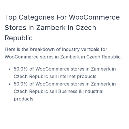
Top Categories For WooCommerce
Stores In Zamberk In Czech
Republic
Here is the breakdown of industry verticals for
WooCommerce stores in Zamberk in Czech Republic.
50.0% of WooCommerce stores in Zamberk in
Czech Republic sell Internet products.
50.0% of WooCommerce stores in Zamberk in
Czech Republic sell Business & Industrial
products.