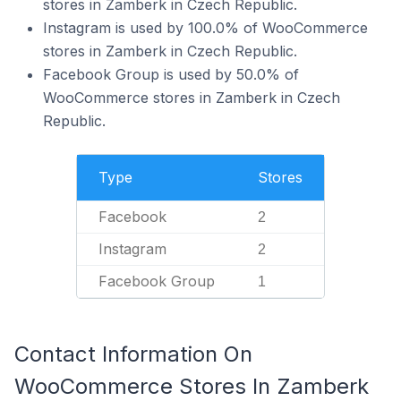
stores in Zamberk in Czech Republic.
Instagram is used by 100.0% of WooCommerce
stores in Zamberk in Czech Republic.
Facebook Group is used by 50.0% of
WooCommerce stores in Zamberk in Czech
Republic.
Type
Stores
Facebook
2
Instagram
2
Facebook Group
1
Contact Information On
WooCommerce Stores In Zamberk