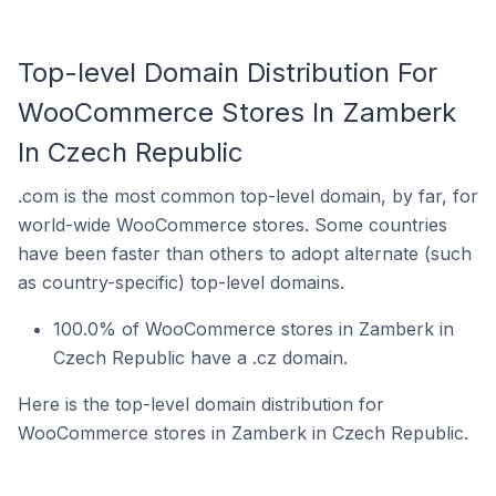
Top-level Domain Distribution For
WooCommerce Stores In Zamberk
In Czech Republic
.com is the most common top-level domain, by far, for
world-wide WooCommerce stores. Some countries
have been faster than others to adopt alternate (such
as country-specific) top-level domains.
100.0% of WooCommerce stores in Zamberk in
Czech Republic have a .cz domain.
Here is the top-level domain distribution for
WooCommerce stores in Zamberk in Czech Republic.