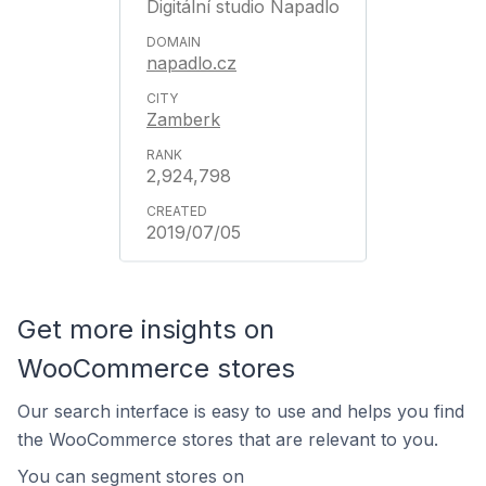
Digitální studio Napadlo
napadlo.cz
Zamberk
2,924,798
2019/07/05
Get more insights on
WooCommerce stores
Our search interface is easy to use and helps you find
the WooCommerce stores that are relevant to you.
You can segment stores on