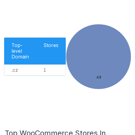
Top-
Stores
level
Domain
.cz
1
.cz
Top WooCommerce Stores In