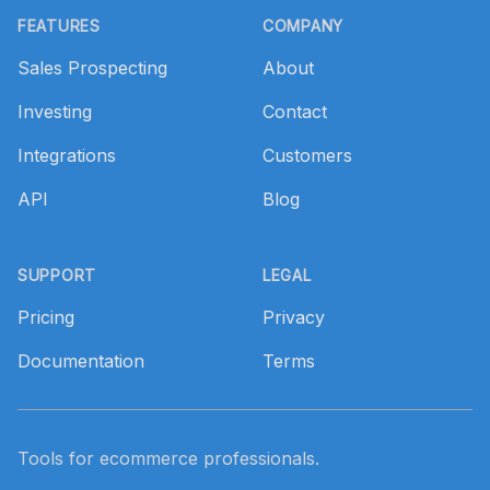
FEATURES
COMPANY
Sales Prospecting
About
Investing
Contact
Integrations
Customers
API
Blog
SUPPORT
LEGAL
Pricing
Privacy
Documentation
Terms
Tools for ecommerce professionals.