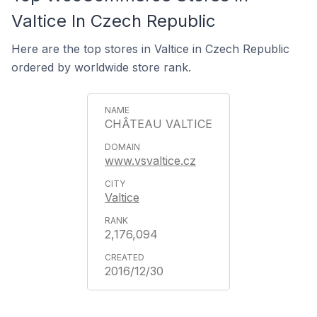
Valtice In Czech Republic
Here are the top stores in Valtice in Czech Republic
ordered by worldwide store rank.
CHÂTEAU VALTICE
www.vsvaltice.cz
Valtice
2,176,094
2016/12/30