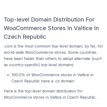
Top-level Domain Distribution For
WooCommerce Stores In Valtice In
Czech Republic
.com is the most common top-level domain, by far, for
world-wide WooCommerce stores. Some countries
have been faster than others to adopt alternate (such
as country-specific) top-level domains.
100.0% of WooCommerce stores in Valtice in
Czech Republic have a .cz domain.
Here is the top-level domain distribution for
WooCommerce stores in Valtice in Czech Republic.