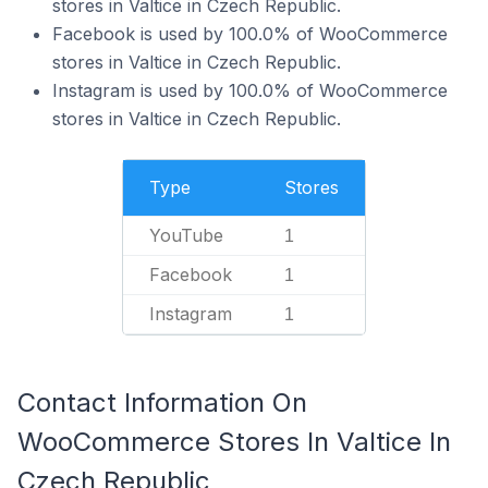
stores in Valtice in Czech Republic.
Facebook is used by 100.0% of WooCommerce
stores in Valtice in Czech Republic.
Instagram is used by 100.0% of WooCommerce
stores in Valtice in Czech Republic.
Type
Stores
YouTube
1
Facebook
1
Instagram
1
Contact Information On
WooCommerce Stores In Valtice In
Czech Republic