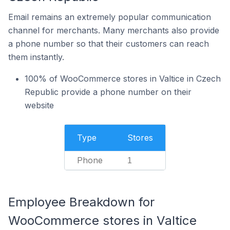
Email remains an extremely popular communication
channel for merchants. Many merchants also provide
a phone number so that their customers can reach
them instantly.
100% of WooCommerce stores in Valtice in Czech
Republic provide a phone number on their
website
Type
Stores
Phone
1
Employee Breakdown for
WooCommerce stores in Valtice