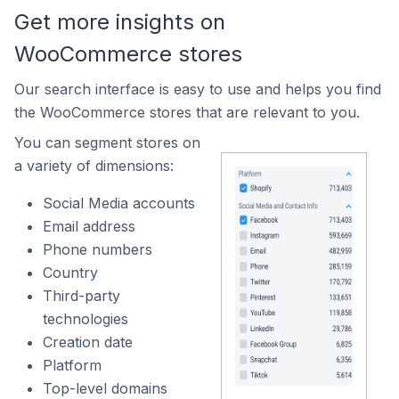
Get more insights on
WooCommerce stores
Our search interface is easy to use and helps you find
the WooCommerce stores that are relevant to you.
You can segment stores on
a variety of dimensions:
Social Media accounts
Email address
Phone numbers
Country
Third-party
technologies
Creation date
Platform
Top-level domains