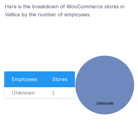
Here is the breakdown of WooCommerce stores in
Valtice by the number of employees.
Employees
Stores
Unknown
1
Unknown