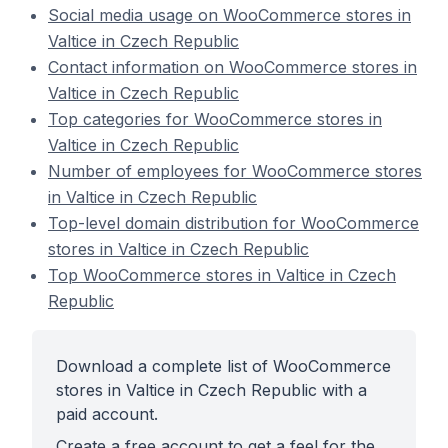
Social media usage on WooCommerce stores in
Valtice in Czech Republic
Contact information on WooCommerce stores in
Valtice in Czech Republic
Top categories for WooCommerce stores in
Valtice in Czech Republic
Number of employees for WooCommerce stores
in Valtice in Czech Republic
Top-level domain distribution for WooCommerce
stores in Valtice in Czech Republic
Top WooCommerce stores in Valtice in Czech
Republic
Download a complete list of WooCommerce
stores in Valtice in Czech Republic with a
paid account.
Create a free account to get a feel for the