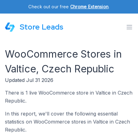
Check out our free
Chrome Extension
.
Store Leads
WooCommerce Stores in
Valtice, Czech Republic
Updated Jul 31 2026
There is 1 live WooCommerce store in Valtice in Czech
Republic.
In this report, we'll cover the following essential
statistics on WooCommerce stores in Valtice in Czech
Republic.