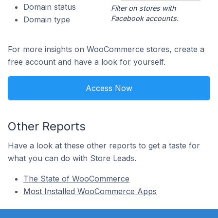
Domain status
Filter on stores with
Facebook accounts.
Domain type
For more insights on WooCommerce stores, create a
free account and have a look for yourself.
Access Now
Other Reports
Have a look at these other reports to get a taste for
what you can do with Store Leads.
The State of WooCommerce
Most Installed WooCommerce Apps
Footer