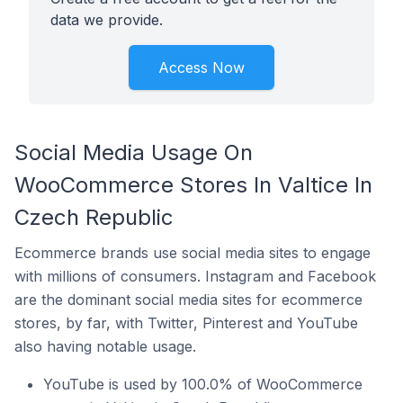
data we provide.
Access Now
Social Media Usage On
WooCommerce Stores In Valtice In
Czech Republic
Ecommerce brands use social media sites to engage
with millions of consumers. Instagram and Facebook
are the dominant social media sites for ecommerce
stores, by far, with Twitter, Pinterest and YouTube
also having notable usage.
YouTube is used by 100.0% of WooCommerce