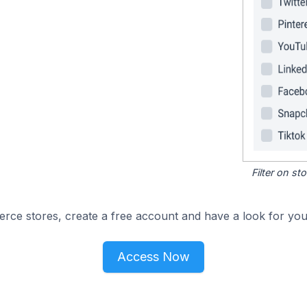
Filter on s
e stores, create a free account and have a look for your
Access Now