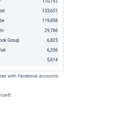
tores with Facebook accounts.
self.