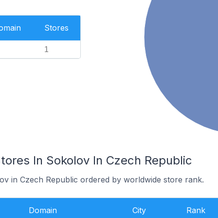
Domain
Stores
1
res In Sokolov In Czech Republic
lov in Czech Republic ordered by worldwide store rank.
Domain
City
Rank