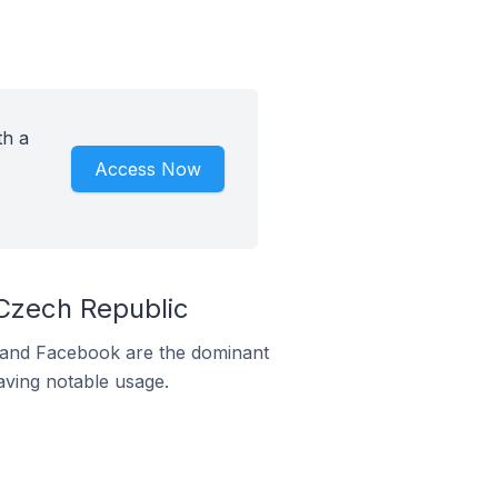
th a
Access Now
Czech Republic
m and Facebook are the dominant
aving notable usage.