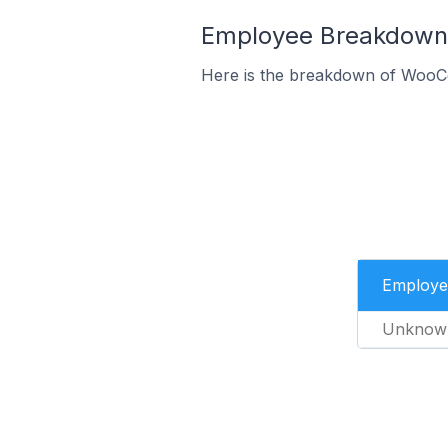
Employee Breakdown 
Here is the breakdown of WooC
Employe
Unknow