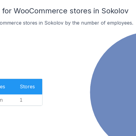
for WooCommerce stores in Sokolov
ommerce stores in Sokolov by the number of employees.
es
Stores
n
1