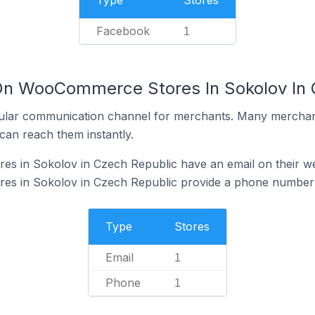
Type
Stores
Facebook
1
On WooCommerce Stores In Sokolov In 
ular communication channel for merchants. Many merchan
can reach them instantly.
 in Sokolov in Czech Republic have an email on their we
s in Sokolov in Czech Republic provide a phone number 
Type
Stores
Email
1
Phone
1