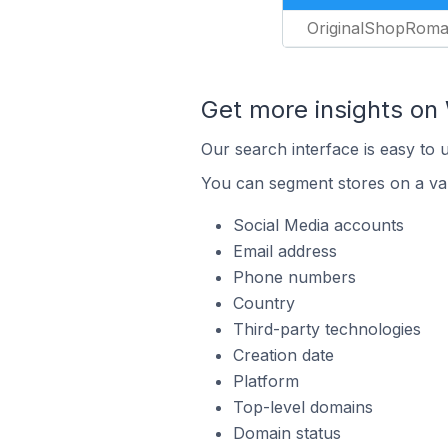
OriginalShopRom
Get more insights o
Our search interface is easy to
You can segment stores on a var
Social Media accounts
Email address
Phone numbers
Country
Third-party technologies
Creation date
Platform
Top-level domains
Domain status