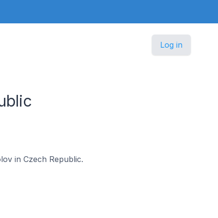
Log in
blic
olov in Czech Republic.