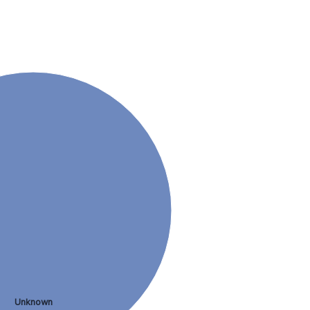
Unknown