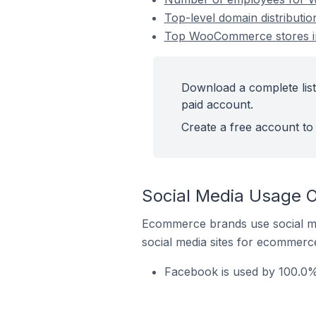
Top-level domain distribut
Top WooCommerce stores in
Download a complete lis
paid account.
Create a free account to 
Social Media Usage 
Ecommerce brands use social me
social media sites for ecommerce
Facebook is used by 100.0