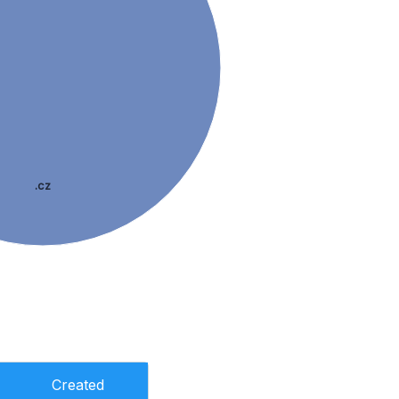
.cz
Created