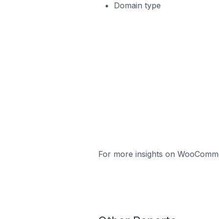
Domain type
For more insights on WooCommerc