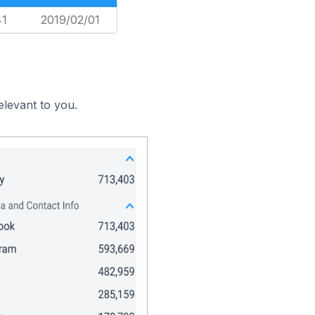
41
2019/02/01
elevant to you.