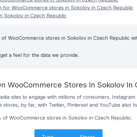
ion for WooCommerce stores in Sokolov in Czech Republic
 Sokolov in Czech Republic
t of WooCommerce stores in Sokolov in Czech Republic wi
get a feel for the data we provide.
On WooCommerce Stores In Sokolov In 
dia sites to engage with millions of consumers. Instagra
 stores, by far, with Twitter, Pinterest and YouTube also h
% of WooCommerce stores in Sokolov in Czech Republic.