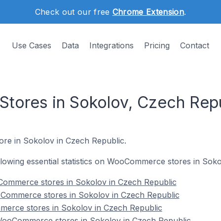
Check out our free
Chrome Extension
.
Use Cases
Data
Integrations
Pricing
Contact
ores in Sokolov, Czech Repu
ore in Sokolov in Czech Republic.
following essential statistics on WooCommerce stores in Sok
Commerce stores in Sokolov in Czech Republic
Commerce stores in Sokolov in Czech Republic
erce stores in Sokolov in Czech Republic
ooCommerce stores in Sokolov in Czech Republic