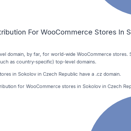
tribution For WooCommerce Stores In S
vel domain, by far, for world-wide WooCommerce stores. 
such as country-specific) top-level domains.
es in Sokolov in Czech Republic have a .cz domain.
stribution for WooCommerce stores in Sokolov in Czech Rep