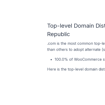
Top-level Domain Dis
Republic
.com is the most common top-le
than others to adopt alternate (
100.0% of WooCommerce stor
Here is the top-level domain di