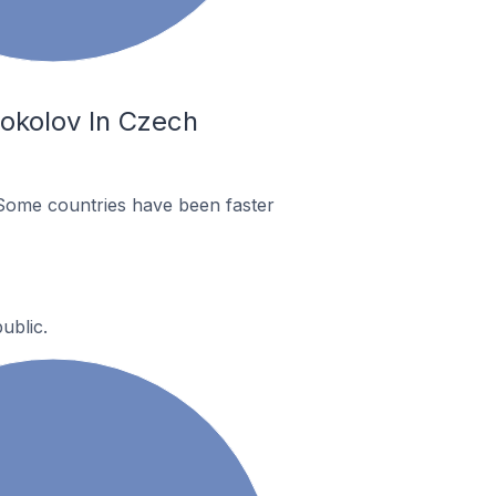
okolov In Czech
Some countries have been faster
ublic.