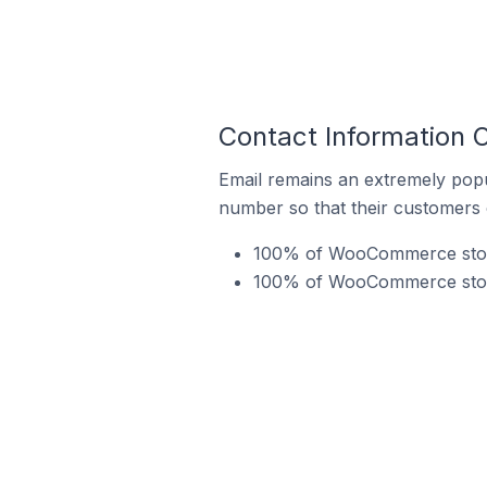
Contact Information 
Email remains an extremely pop
number so that their customers 
100% of WooCommerce stores
100% of WooCommerce store