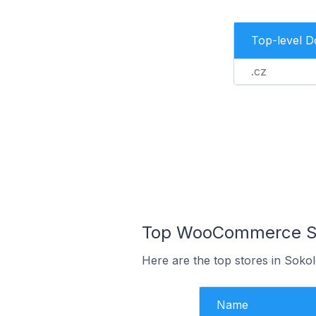
Top-level 
.cz
Top WooCommerce Sto
Here are the top stores in Soko
Name