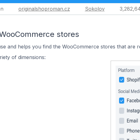
an
originalshoproman.cz
Sokolov
3,282,6
n WooCommerce stores
 use and helps you find the WooCommerce stores that are r
iety of dimensions: