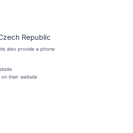
Czech Republic
ts also provide a phone
bsite
on their website