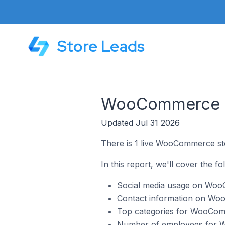
Store Leads
WooCommerce St
Updated Jul 31 2026
There is 1 live WooCommerce st
In this report, we'll cover the 
Social media usage on Woo
Contact information on Woo
Top categories for WooComm
Number of employees for W