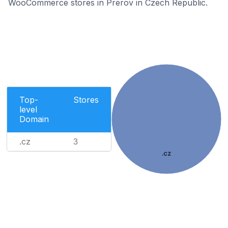
WooCommerce stores in Prerov in Czech Republic.
Top-
Stores
level
Domain
.cz
3
.cz