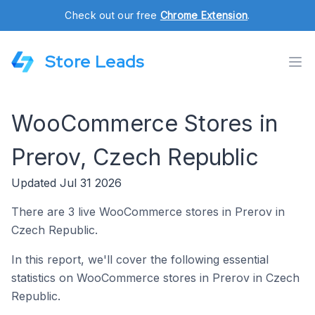
Check out our free
Chrome Extension
.
Store Leads
WooCommerce Stores in
Prerov, Czech Republic
Updated Jul 31 2026
There are 3 live WooCommerce stores in Prerov in
Czech Republic.
In this report, we'll cover the following essential
statistics on WooCommerce stores in Prerov in Czech
Republic.