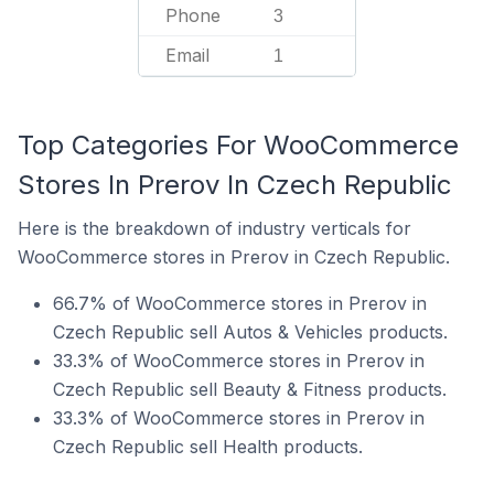
Phone
3
Email
1
Top Categories For WooCommerce
Stores In Prerov In Czech Republic
Here is the breakdown of industry verticals for
WooCommerce stores in Prerov in Czech Republic.
66.7% of WooCommerce stores in Prerov in
Czech Republic sell Autos & Vehicles products.
33.3% of WooCommerce stores in Prerov in
Czech Republic sell Beauty & Fitness products.
33.3% of WooCommerce stores in Prerov in
Czech Republic sell Health products.