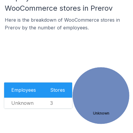
WooCommerce stores in Prerov
Here is the breakdown of WooCommerce stores in
Prerov by the number of employees.
Employees
Stores
Unknown
3
Unknown