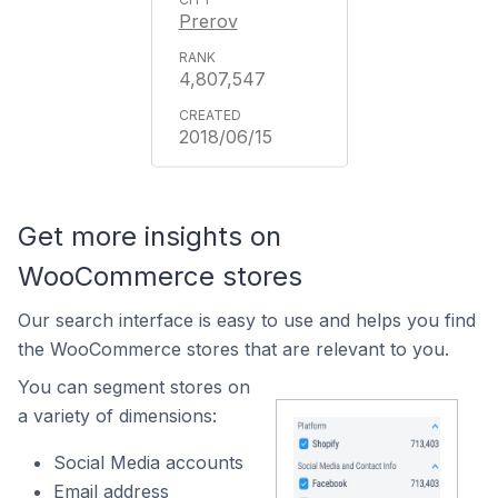
Prerov
4,807,547
2018/06/15
Get more insights on
WooCommerce stores
Our search interface is easy to use and helps you find
the WooCommerce stores that are relevant to you.
You can segment stores on
a variety of dimensions:
Social Media accounts
Email address