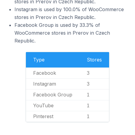
stores in Prerov in Czech Republic.
Instagram is used by 100.0% of WooCommerce
stores in Prerov in Czech Republic.
Facebook Group is used by 33.3% of
WooCommerce stores in Prerov in Czech
Republic.
Type
Stores
Facebook
3
Instagram
3
Facebook Group
1
YouTube
1
Pinterest
1