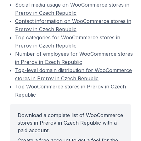
Social media usage on WooCommerce stores in
Prerov in Czech Republic
Contact information on WooCommerce stores in
Prerov in Czech Republic
Top categories for WooCommerce stores in
Prerov in Czech Republic
Number of employees for WooCommerce stores
in Prerov in Czech Republic
Top-level domain distribution for WooCommerce
stores in Prerov in Czech Republic
Top WooCommerce stores in Prerov in Czech
Republic
Download a complete list of WooCommerce
stores in Prerov in Czech Republic with a
paid account.
Create a free account to get a feel for the