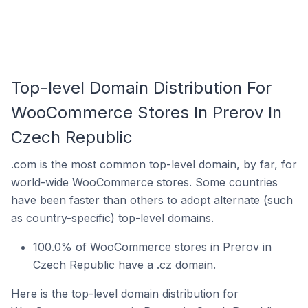
Top-level Domain Distribution For
WooCommerce Stores In Prerov In
Czech Republic
.com is the most common top-level domain, by far, for
world-wide WooCommerce stores. Some countries
have been faster than others to adopt alternate (such
as country-specific) top-level domains.
100.0% of WooCommerce stores in Prerov in
Czech Republic have a .cz domain.
Here is the top-level domain distribution for