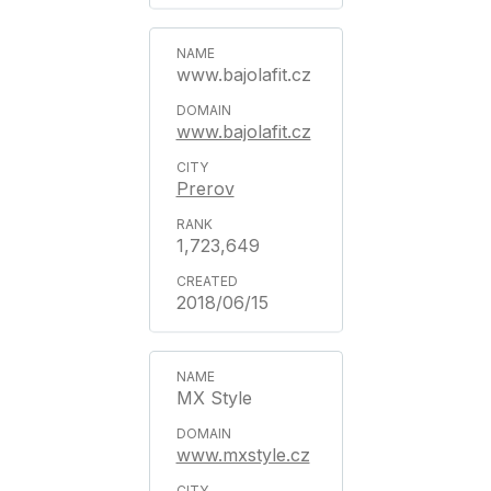
www.bajolafit.cz
www.bajolafit.cz
Prerov
1,723,649
2018/06/15
MX Style
www.mxstyle.cz