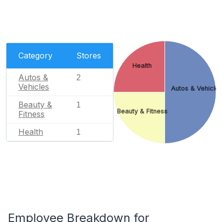
Category
Stores
Health
Autos &
2
Vehicles
Autos & Vehicle
Beauty &
1
Beauty & Fitness
Fitness
Health
1
Employee Breakdown for