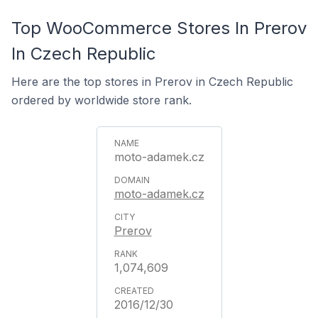
Top WooCommerce Stores In Prerov
In Czech Republic
Here are the top stores in Prerov in Czech Republic
ordered by worldwide store rank.
moto-adamek.cz
moto-adamek.cz
Prerov
1,074,609
2016/12/30