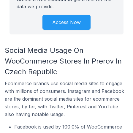
data we provide.
Access Now
Social Media Usage On
WooCommerce Stores In Prerov In
Czech Republic
Ecommerce brands use social media sites to engage
with millions of consumers. Instagram and Facebook
are the dominant social media sites for ecommerce
stores, by far, with Twitter, Pinterest and YouTube
also having notable usage.
Facebook is used by 100.0% of WooCommerce