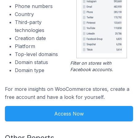
Phone numbers
Country
Third-party
technologies
Creation date
Platform
Top-level domains
Domain status
Filter on stores with
Facebook accounts.
Domain type
For more insights on WooCommerce stores, create a
free account and have a look for yourself.
Access Now
Other Reports