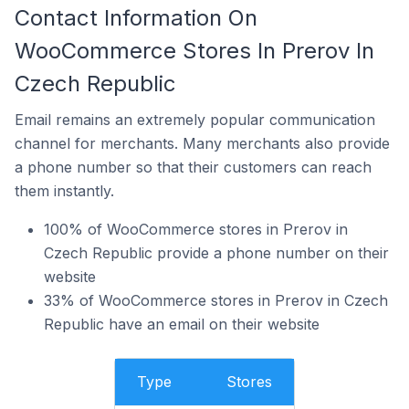
Contact Information On
WooCommerce Stores In Prerov In
Czech Republic
Email remains an extremely popular communication
channel for merchants. Many merchants also provide
a phone number so that their customers can reach
them instantly.
100% of WooCommerce stores in Prerov in
Czech Republic provide a phone number on their
website
33% of WooCommerce stores in Prerov in Czech
Republic have an email on their website
Type
Stores