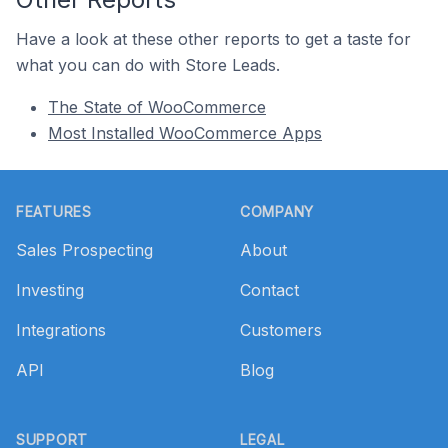
Have a look at these other reports to get a taste for
what you can do with Store Leads.
The State of WooCommerce
Most Installed WooCommerce Apps
Footer
FEATURES
COMPANY
Sales Prospecting
About
Investing
Contact
Integrations
Customers
API
Blog
SUPPORT
LEGAL