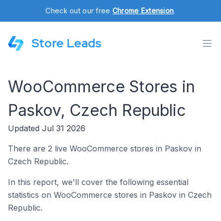
Check out our free
Chrome Extension
.
Store Leads
WooCommerce Stores in
Paskov, Czech Republic
Updated Jul 31 2026
There are 2 live WooCommerce stores in Paskov in
Czech Republic.
In this report, we'll cover the following essential
statistics on WooCommerce stores in Paskov in Czech
Republic.