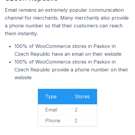
Email remains an extremely popular communication
channel for merchants. Many merchants also provide
a phone number so that their customers can reach
them instantly.
100% of WooCommerce stores in Paskov in
Czech Republic have an email on their website
100% of WooCommerce stores in Paskov in
Czech Republic provide a phone number on their
website
Type
Stores
Email
2
Phone
2