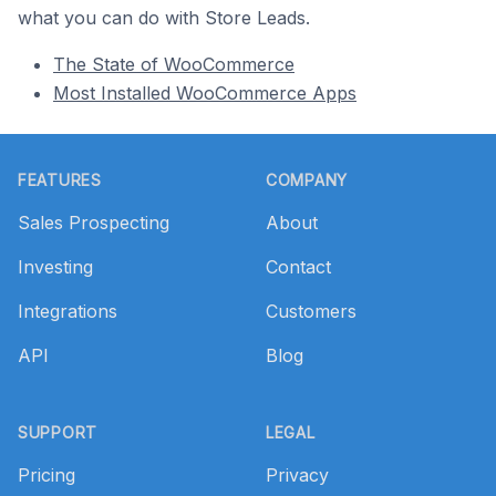
what you can do with Store Leads.
The State of WooCommerce
Most Installed WooCommerce Apps
Footer
FEATURES
COMPANY
Sales Prospecting
About
Investing
Contact
Integrations
Customers
API
Blog
SUPPORT
LEGAL
Pricing
Privacy