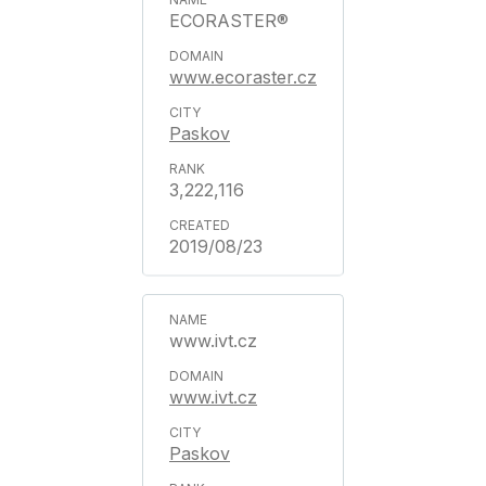
ECORASTER®
www.ecoraster.cz
Paskov
3,222,116
2019/08/23
www.ivt.cz
www.ivt.cz
Paskov