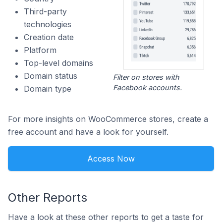
Third-party
technologies
Creation date
Platform
Top-level domains
Domain status
Filter on stores with
Facebook accounts.
Domain type
For more insights on WooCommerce stores, create a
free account and have a look for yourself.
Access Now
Other Reports
Have a look at these other reports to get a taste for