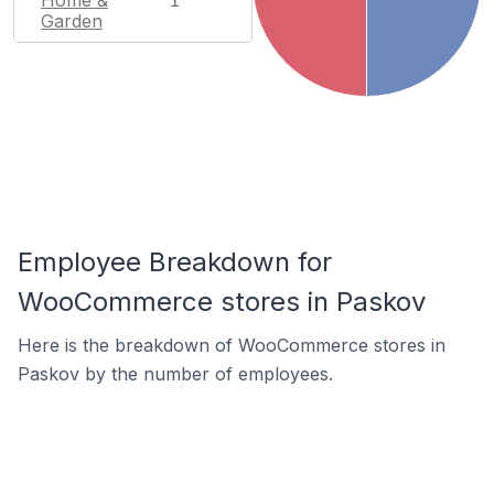
1
Garden
Employee Breakdown for
WooCommerce stores in Paskov
Here is the breakdown of WooCommerce stores in
Paskov by the number of employees.