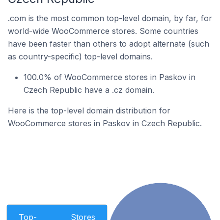
.com is the most common top-level domain, by far, for
world-wide WooCommerce stores. Some countries
have been faster than others to adopt alternate (such
as country-specific) top-level domains.
100.0% of WooCommerce stores in Paskov in
Czech Republic have a .cz domain.
Here is the top-level domain distribution for
WooCommerce stores in Paskov in Czech Republic.
Top-
Stores