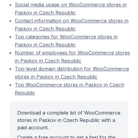
Social media usage on WooCommerce stores in
Paskov in Czech Republic
Contact information on WooCommerce stores in
Paskov in Czech Republic
Top categories for WooCommerce stores in
Paskov in Czech Republic
Number of employees for WooCommerce stores
in Paskov in Czech Republic
Top-level domain distribution for WooCommerce
stores in Paskov in Czech Republic
Top WooCommerce stores in Paskov in Czech
Republic
Download a complete list of WooCommerce
stores in Paskov in Czech Republic with a
paid account.
Create a free account to get a feel for the