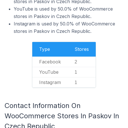
stores in Paskov in Czech Republic.
YouTube is used by 50.0% of WooCommerce
stores in Paskov in Czech Republic.
Instagram is used by 50.0% of WooCommerce
stores in Paskov in Czech Republic.
Type
Stores
Facebook
2
YouTube
1
Instagram
1
Contact Information On
WooCommerce Stores In Paskov In
Czech Republic