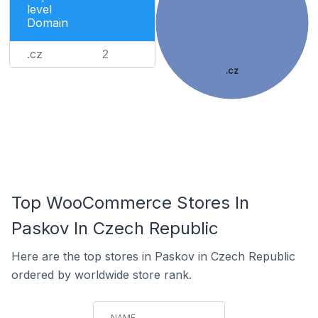
level
Domain
.cz
2
.cz
Top WooCommerce Stores In
Paskov In Czech Republic
Here are the top stores in Paskov in Czech Republic
ordered by worldwide store rank.