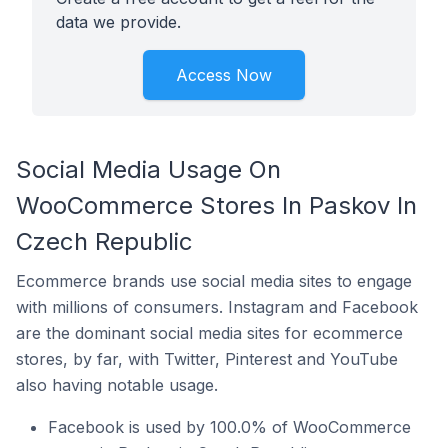
data we provide.
Access Now
Social Media Usage On
WooCommerce Stores In Paskov In
Czech Republic
Ecommerce brands use social media sites to engage
with millions of consumers. Instagram and Facebook
are the dominant social media sites for ecommerce
stores, by far, with Twitter, Pinterest and YouTube
also having notable usage.
Facebook is used by 100.0% of WooCommerce