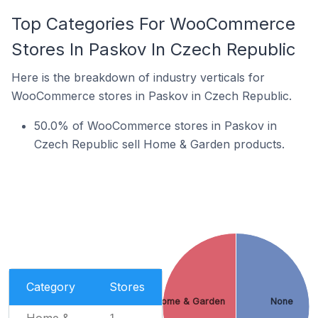
Top Categories For WooCommerce
Stores In Paskov In Czech Republic
Here is the breakdown of industry verticals for
WooCommerce stores in Paskov in Czech Republic.
50.0% of WooCommerce stores in Paskov in
Czech Republic sell Home & Garden products.
Category
Stores
Home & Garden
None
Home &