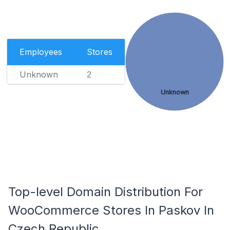
Employees
Stores
Unknown
2
Unknown
Top-level Domain Distribution For
WooCommerce Stores In Paskov In
Czech Republic