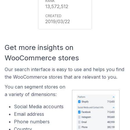
13,572,512
2019/03/22
Get more insights on
WooCommerce stores
Our search interface is easy to use and helps you find
the WooCommerce stores that are relevant to you.
You can segment stores on
a variety of dimensions:
Social Media accounts
Email address
Phone numbers
Country