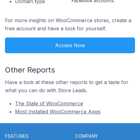
Facebook accounts.
Domain type
For more insights on WooCommerce stores, create a
free account and have a look for yourself.
Access Now
Other Reports
Have a look at these other reports to get a taste for
what you can do with Store Leads.
The State of WooCommerce
Most Installed WooCommerce Apps
Footer
FEATURES
COMPANY