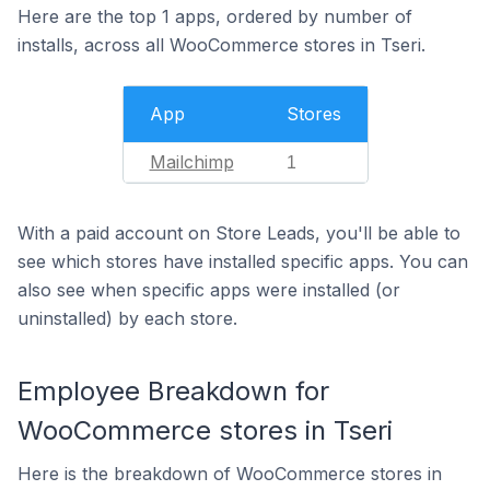
Here are the top 1 apps, ordered by number of
installs, across all WooCommerce stores in Tseri.
App
Stores
Mailchimp
1
With a paid account on Store Leads, you'll be able to
see which stores have installed specific apps. You can
also see when specific apps were installed (or
uninstalled) by each store.
Employee Breakdown for
WooCommerce stores in Tseri
Here is the breakdown of WooCommerce stores in