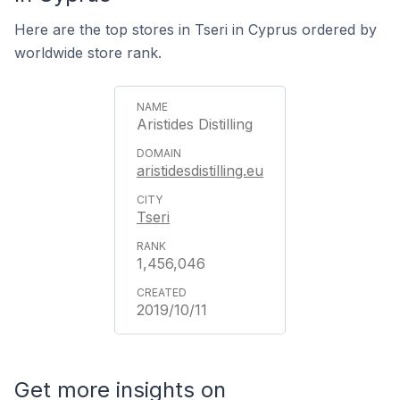
Here are the top stores in Tseri in Cyprus ordered by
worldwide store rank.
Aristides Distilling
aristidesdistilling.eu
Tseri
1,456,046
2019/10/11
Get more insights on