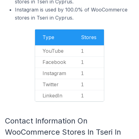
stores in Tseri in Cyprus.
Instagram is used by 100.0% of WooCommerce
stores in Tseri in Cyprus.
Type
Stores
YouTube
1
Facebook
1
Instagram
1
Twitter
1
LinkedIn
1
Contact Information On
WooCommerce Stores In Tseri In