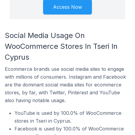
Access Now
Social Media Usage On
WooCommerce Stores In Tseri In
Cyprus
Ecommerce brands use social media sites to engage
with millions of consumers. Instagram and Facebook
are the dominant social media sites for ecommerce
stores, by far, with Twitter, Pinterest and YouTube
also having notable usage.
YouTube is used by 100.0% of WooCommerce
stores in Tseri in Cyprus.
Facebook is used by 100.0% of WooCommerce