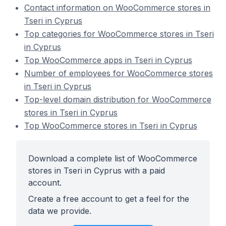
Contact information on WooCommerce stores in
Tseri in Cyprus
Top categories for WooCommerce stores in Tseri
in Cyprus
Top WooCommerce apps in Tseri in Cyprus
Number of employees for WooCommerce stores
in Tseri in Cyprus
Top-level domain distribution for WooCommerce
stores in Tseri in Cyprus
Top WooCommerce stores in Tseri in Cyprus
Download a complete list of WooCommerce
stores in Tseri in Cyprus with a paid
account.
Create a free account to get a feel for the
data we provide.