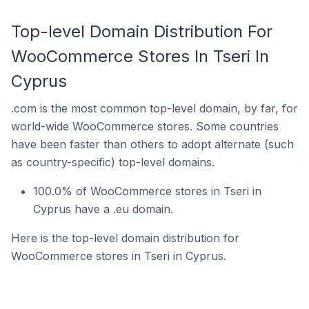
Top-level Domain Distribution For
WooCommerce Stores In Tseri In
Cyprus
.com is the most common top-level domain, by far, for
world-wide WooCommerce stores. Some countries
have been faster than others to adopt alternate (such
as country-specific) top-level domains.
100.0% of WooCommerce stores in Tseri in
Cyprus have a .eu domain.
Here is the top-level domain distribution for
WooCommerce stores in Tseri in Cyprus.