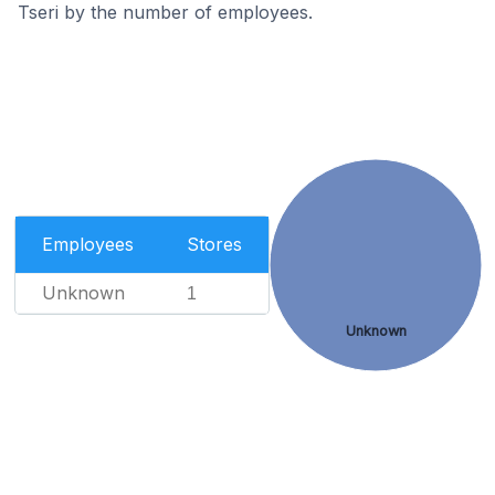
Tseri by the number of employees.
Employees
Stores
Unknown
1
Unknown