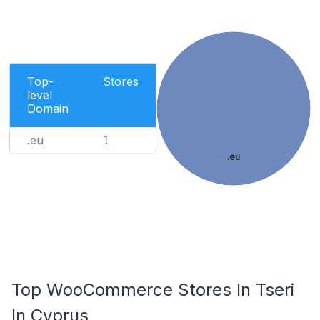
Top-
Stores
level
Domain
.eu
1
.eu
Top WooCommerce Stores In Tseri
In Cyprus