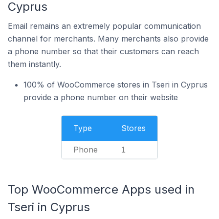
Cyprus
Email remains an extremely popular communication
channel for merchants. Many merchants also provide
a phone number so that their customers can reach
them instantly.
100% of WooCommerce stores in Tseri in Cyprus
provide a phone number on their website
Type
Stores
Phone
1
Top WooCommerce Apps used in
Tseri in Cyprus