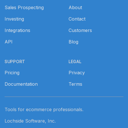
Sales Prospecting
About
Investing
Contact
Integrations
Customers
API
Blog
SUPPORT
LEGAL
Pricing
Privacy
Documentation
Terms
Tools for ecommerce professionals.
Lochside Software, Inc.