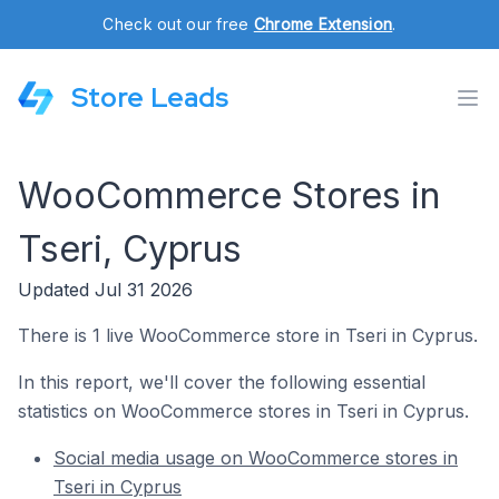
Check out our free
Chrome Extension
.
Store Leads
WooCommerce Stores in
Tseri, Cyprus
Updated Jul 31 2026
There is 1 live WooCommerce store in Tseri in Cyprus.
In this report, we'll cover the following essential
statistics on WooCommerce stores in Tseri in Cyprus.
Social media usage on WooCommerce stores in
Tseri in Cyprus