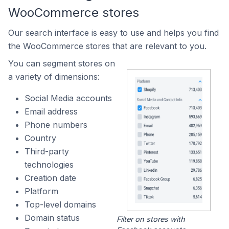
WooCommerce stores
Our search interface is easy to use and helps you find
the WooCommerce stores that are relevant to you.
You can segment stores on
a variety of dimensions:
Social Media accounts
Email address
Phone numbers
Country
Third-party
technologies
Creation date
Platform
Top-level domains
Domain status
Filter on stores with