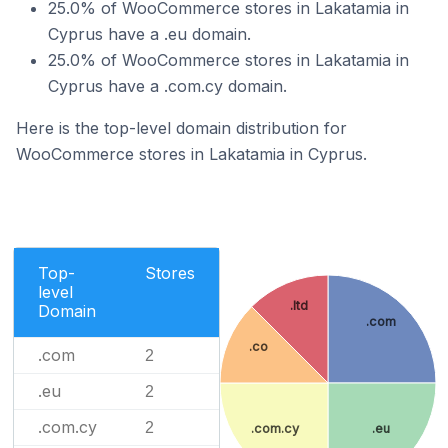
25.0% of WooCommerce stores in Lakatamia in
Cyprus have a .eu domain.
25.0% of WooCommerce stores in Lakatamia in
Cyprus have a .com.cy domain.
Here is the top-level domain distribution for
WooCommerce stores in Lakatamia in Cyprus.
Top-
Stores
level
.ltd
Domain
.com
.co
.com
2
.eu
2
.com.cy
2
.com.cy
.eu