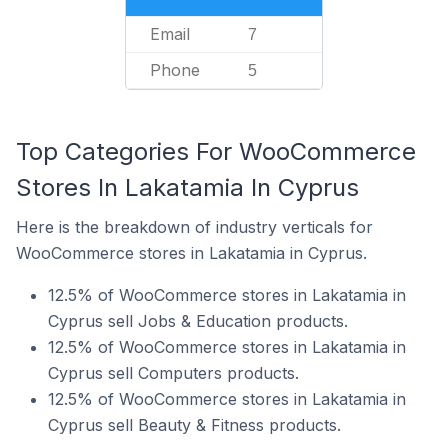
Email
7
Phone
5
Top Categories For WooCommerce
Stores In Lakatamia In Cyprus
Here is the breakdown of industry verticals for
WooCommerce stores in Lakatamia in Cyprus.
12.5% of WooCommerce stores in Lakatamia in
Cyprus sell Jobs & Education products.
12.5% of WooCommerce stores in Lakatamia in
Cyprus sell Computers products.
12.5% of WooCommerce stores in Lakatamia in
Cyprus sell Beauty & Fitness products.