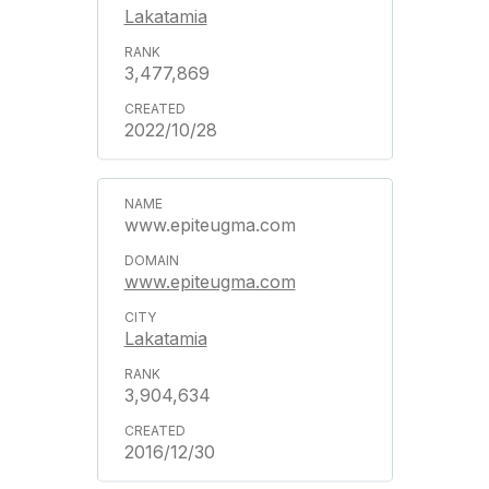
Lakatamia
3,477,869
2022/10/28
www.epiteugma.com
www.epiteugma.com
Lakatamia
3,904,634
2016/12/30