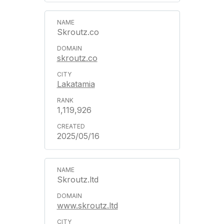
Skroutz.co
skroutz.co
Lakatamia
1,119,926
2025/05/16
Skroutz.ltd
www.skroutz.ltd