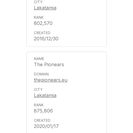
Lakatamia
802,570
2016/12/30
The Pionears
thepionears.eu
Lakatamia
875,806
2020/01/17