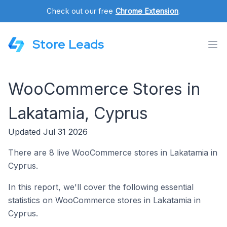
Check out our free
Chrome Extension
.
Store Leads
WooCommerce Stores in
Lakatamia, Cyprus
Updated Jul 31 2026
There are 8 live WooCommerce stores in Lakatamia in
Cyprus.
In this report, we'll cover the following essential
statistics on WooCommerce stores in Lakatamia in
Cyprus.