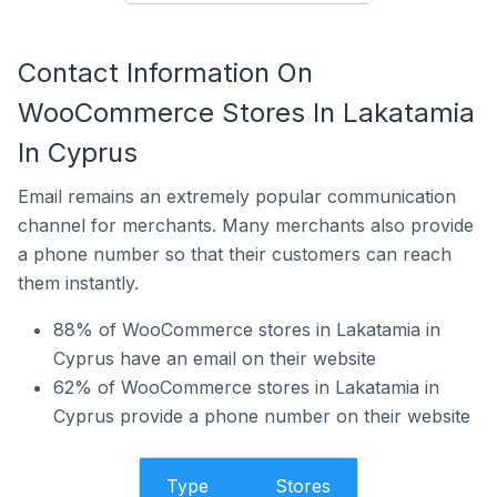
Contact Information On
WooCommerce Stores In Lakatamia
In Cyprus
Email remains an extremely popular communication
channel for merchants. Many merchants also provide
a phone number so that their customers can reach
them instantly.
88% of WooCommerce stores in Lakatamia in
Cyprus have an email on their website
62% of WooCommerce stores in Lakatamia in
Cyprus provide a phone number on their website
Type
Stores