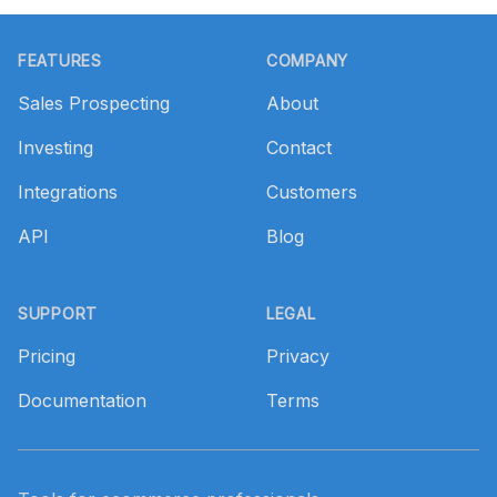
Footer
FEATURES
COMPANY
Sales Prospecting
About
Investing
Contact
Integrations
Customers
API
Blog
SUPPORT
LEGAL
Pricing
Privacy
Documentation
Terms