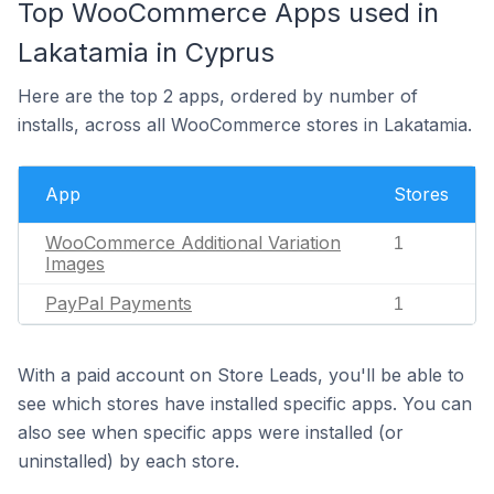
Top WooCommerce Apps used in
Lakatamia in Cyprus
Here are the top 2 apps, ordered by number of
installs, across all WooCommerce stores in Lakatamia.
App
Stores
WooCommerce Additional Variation
1
Images
PayPal Payments
1
With a paid account on Store Leads, you'll be able to
see which stores have installed specific apps. You can
also see when specific apps were installed (or
uninstalled) by each store.