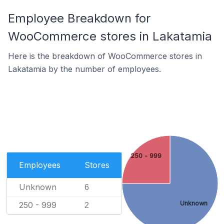
Employee Breakdown for
WooCommerce stores in Lakatamia
Here is the breakdown of WooCommerce stores in
Lakatamia by the number of employees.
250 - 999
Employees
Stores
Unknown
6
Unknown
250 - 999
2