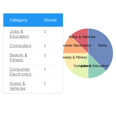
Category
Stores
Jobs &
1
Education
Autos & Vehicles
Computers
Consumer Electronics
None
1
Beauty &
1
Beauty & Fitness
Fitness
Computers
Jobs & Education
Consumer
1
Electronics
Autos &
1
Vehicles