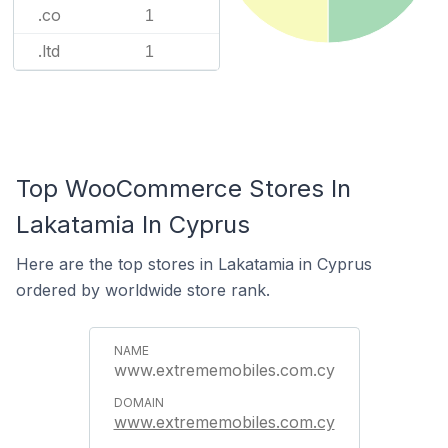
.co
1
.ltd
1
Top WooCommerce Stores In
Lakatamia In Cyprus
Here are the top stores in Lakatamia in Cyprus
ordered by worldwide store rank.
www.extrememobiles.com.cy
www.extrememobiles.com.cy