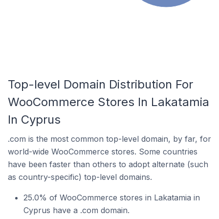
Top-level Domain Distribution For
WooCommerce Stores In Lakatamia
In Cyprus
.com is the most common top-level domain, by far, for
world-wide WooCommerce stores. Some countries
have been faster than others to adopt alternate (such
as country-specific) top-level domains.
25.0% of WooCommerce stores in Lakatamia in
Cyprus have a .com domain.