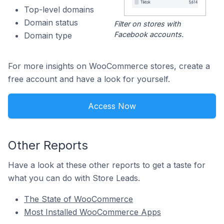
Top-level domains
Domain status
Filter on stores with
Facebook accounts.
Domain type
For more insights on WooCommerce stores, create a
free account and have a look for yourself.
Access Now
Other Reports
Have a look at these other reports to get a taste for
what you can do with Store Leads.
The State of WooCommerce
Most Installed WooCommerce Apps