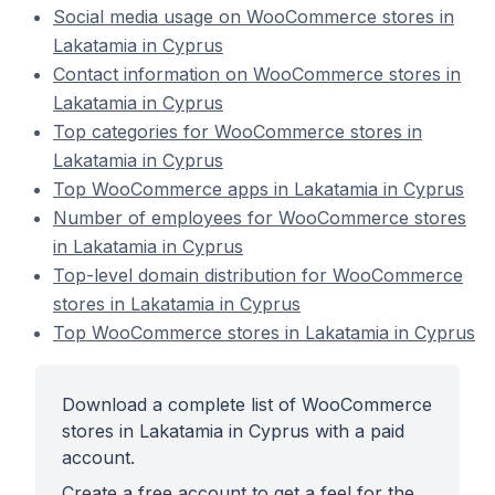
Social media usage on WooCommerce stores in
Lakatamia in Cyprus
Contact information on WooCommerce stores in
Lakatamia in Cyprus
Top categories for WooCommerce stores in
Lakatamia in Cyprus
Top WooCommerce apps in Lakatamia in Cyprus
Number of employees for WooCommerce stores
in Lakatamia in Cyprus
Top-level domain distribution for WooCommerce
stores in Lakatamia in Cyprus
Top WooCommerce stores in Lakatamia in Cyprus
Download a complete list of WooCommerce
stores in Lakatamia in Cyprus with a paid
account.
Create a free account to get a feel for the