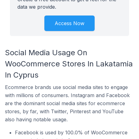
data we provide.
Access Now
Social Media Usage On
WooCommerce Stores In Lakatamia
In Cyprus
Ecommerce brands use social media sites to engage
with millions of consumers. Instagram and Facebook
are the dominant social media sites for ecommerce
stores, by far, with Twitter, Pinterest and YouTube
also having notable usage.
Facebook is used by 100.0% of WooCommerce