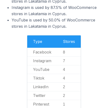
stores in Lakatamia in Cyprus.
Instagram is used by 87.5% of WooCommerce
stores in Lakatamia in Cyprus.
YouTube is used by 50.0% of WooCommerce
stores in Lakatamia in Cyprus.
Type
Stores
Facebook
8
Instagram
7
YouTube
4
Tiktok
4
LinkedIn
2
Twitter
2
Pinterest
1