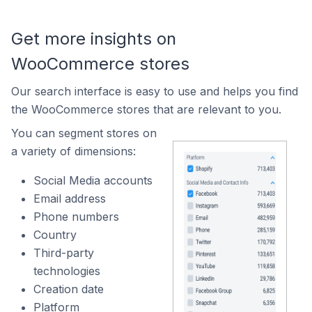
Get more insights on
WooCommerce stores
Our search interface is easy to use and helps you find
the WooCommerce stores that are relevant to you.
You can segment stores on
a variety of dimensions:
Social Media accounts
Email address
Phone numbers
Country
Third-party
technologies
Creation date
Platform