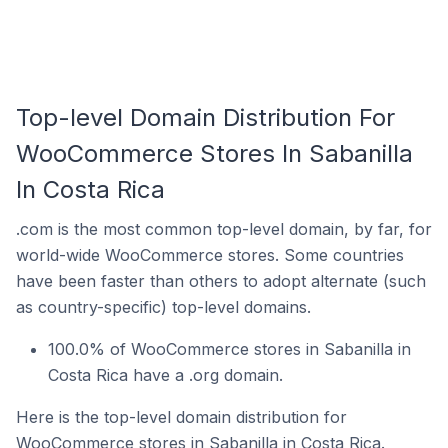
Top-level Domain Distribution For
WooCommerce Stores In Sabanilla
In Costa Rica
.com is the most common top-level domain, by far, for
world-wide WooCommerce stores. Some countries
have been faster than others to adopt alternate (such
as country-specific) top-level domains.
100.0% of WooCommerce stores in Sabanilla in
Costa Rica have a .org domain.
Here is the top-level domain distribution for
WooCommerce stores in Sabanilla in Costa Rica.