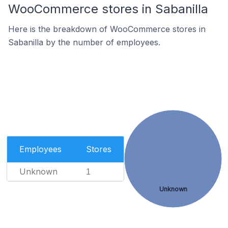
WooCommerce stores in Sabanilla
Here is the breakdown of WooCommerce stores in
Sabanilla by the number of employees.
Employees
Stores
Unknown
1
Unknown