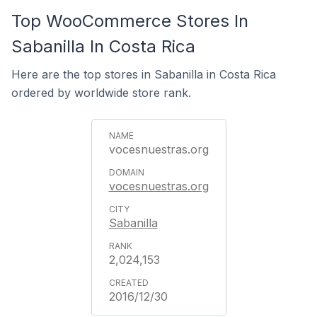
Top WooCommerce Stores In
Sabanilla In Costa Rica
Here are the top stores in Sabanilla in Costa Rica
ordered by worldwide store rank.
vocesnuestras.org
vocesnuestras.org
Sabanilla
2,024,153
2016/12/30