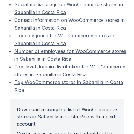
Social media usage on WooCommerce stores in
Sabanilla in Costa Rica
Contact information on WooCommerce stores in
Sabanilla in Costa Rica
Top categories for WooCommerce stores in
Sabanilla in Costa Rica
Number of employees for WooCommerce stores
in Sabanilla in Costa Rica
Top-level domain distribution for WooCommerce
stores in Sabanilla in Costa Rica
Top WooCommerce stores in Sabanilla in Costa
Rica
Download a complete list of WooCommerce
stores in Sabanilla in Costa Rica with a paid
account.
Create a free account to get a feel for the