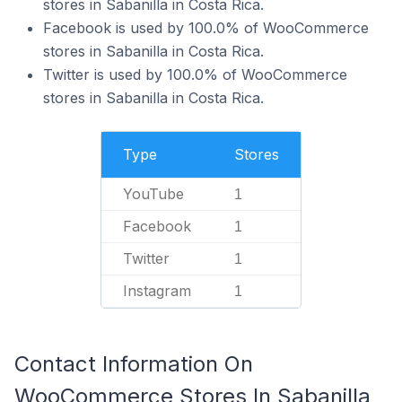
stores in Sabanilla in Costa Rica.
Facebook is used by 100.0% of WooCommerce
stores in Sabanilla in Costa Rica.
Twitter is used by 100.0% of WooCommerce
stores in Sabanilla in Costa Rica.
Type
Stores
YouTube
1
Facebook
1
Twitter
1
Instagram
1
Contact Information On
WooCommerce Stores In Sabanilla