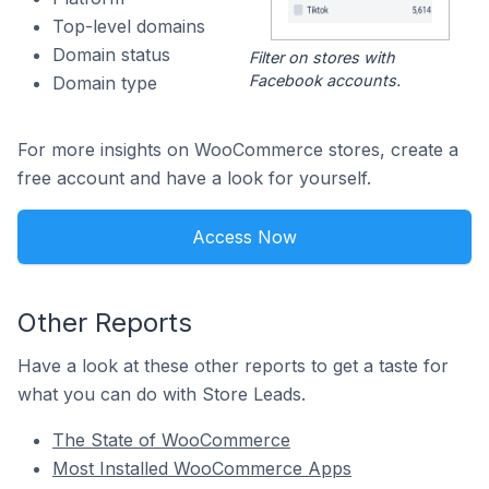
Top-level domains
Domain status
Filter on stores with
Facebook accounts.
Domain type
For more insights on WooCommerce stores, create a
free account and have a look for yourself.
Access Now
Other Reports
Have a look at these other reports to get a taste for
what you can do with Store Leads.
The State of WooCommerce
Most Installed WooCommerce Apps