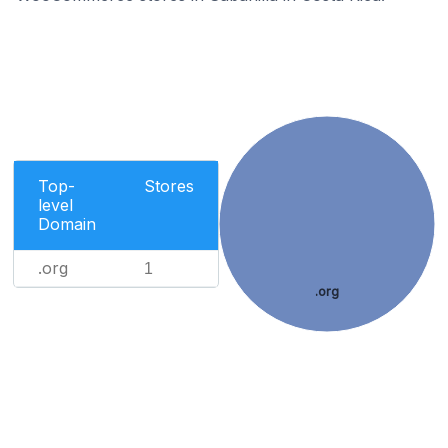
Top-
Stores
level
Domain
.org
1
.org