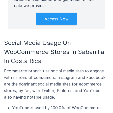
data we provide.
Access Now
Social Media Usage On
WooCommerce Stores In Sabanilla
In Costa Rica
Ecommerce brands use social media sites to engage
with millions of consumers. Instagram and Facebook
are the dominant social media sites for ecommerce
stores, by far, with Twitter, Pinterest and YouTube
also having notable usage.
YouTube is used by 100.0% of WooCommerce