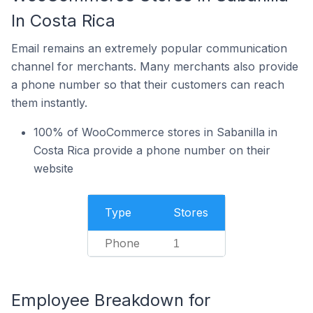
In Costa Rica
Email remains an extremely popular communication
channel for merchants. Many merchants also provide
a phone number so that their customers can reach
them instantly.
100% of WooCommerce stores in Sabanilla in
Costa Rica provide a phone number on their
website
Type
Stores
Phone
1
Employee Breakdown for