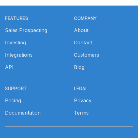
Footer
FEATURES
COMPANY
Sales Prospecting
About
Investing
Contact
Integrations
Customers
API
Blog
SUPPORT
LEGAL
Pricing
Privacy
Documentation
Terms