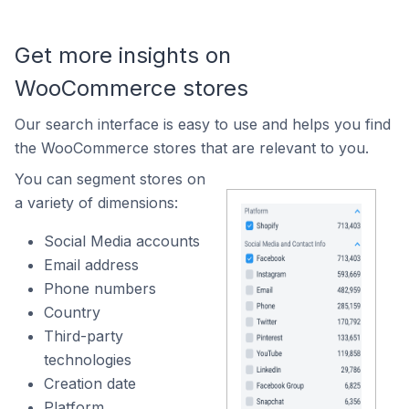
Get more insights on
WooCommerce stores
Our search interface is easy to use and helps you find
the WooCommerce stores that are relevant to you.
You can segment stores on
a variety of dimensions:
Social Media accounts
Email address
Phone numbers
Country
Third-party
technologies
Creation date
Platform