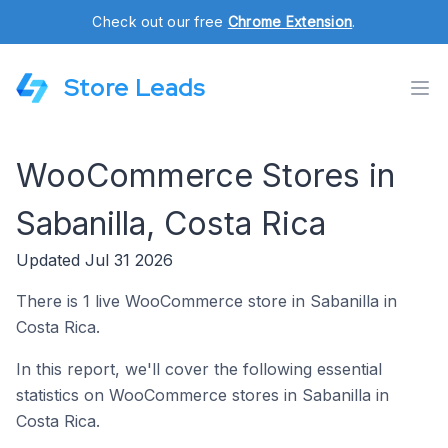
Check out our free
Chrome Extension
.
Store Leads
WooCommerce Stores in
Sabanilla, Costa Rica
Updated Jul 31 2026
There is 1 live WooCommerce store in Sabanilla in
Costa Rica.
In this report, we'll cover the following essential
statistics on WooCommerce stores in Sabanilla in
Costa Rica.