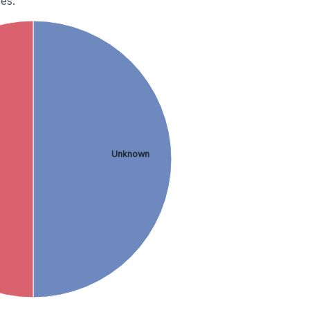
es.
Unknown