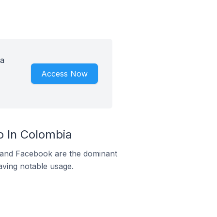
 a
Access Now
 In Colombia
m and Facebook are the dominant
aving notable usage.