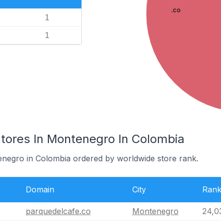
.co
1
1
res In Montenegro In Colombia
enegro in Colombia ordered by worldwide store rank.
Domain
City
Ran
parquedelcafe.co
Montenegro
24,0