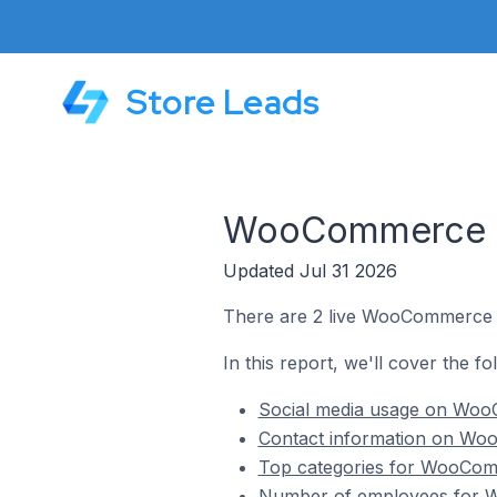
Store Leads
WooCommerce St
Updated Jul 31 2026
There are 2 live WooCommerce s
In this report, we'll cover the 
Social media usage on Woo
Contact information on Wo
Top categories for WooCom
Number of employees for W