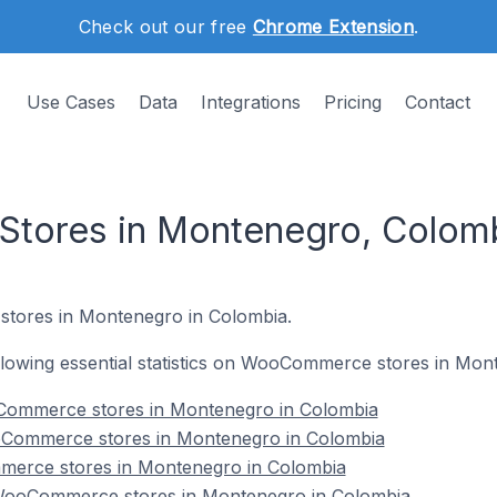
Check out our free
Chrome Extension
.
Use Cases
Data
Integrations
Pricing
Contact
ores in Montenegro, Colom
tores in Montenegro in Colombia.
following essential statistics on WooCommerce stores in Mo
Commerce stores in Montenegro in Colombia
oCommerce stores in Montenegro in Colombia
merce stores in Montenegro in Colombia
ooCommerce stores in Montenegro in Colombia