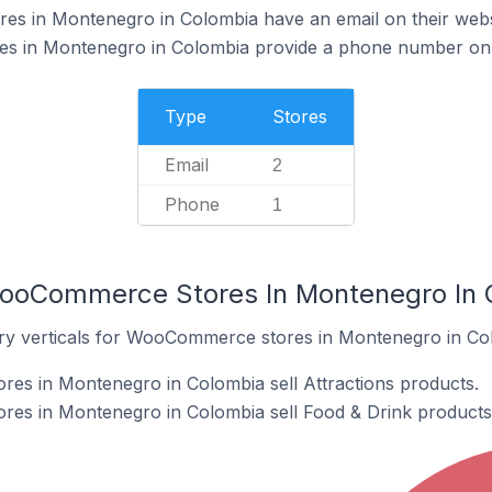
 in Montenegro in Colombia have an email on their webs
 in Montenegro in Colombia provide a phone number on t
Type
Stores
Email
2
Phone
1
WooCommerce Stores In Montenegro In 
try verticals for WooCommerce stores in Montenegro in Co
s in Montenegro in Colombia sell Attractions products.
s in Montenegro in Colombia sell Food & Drink products