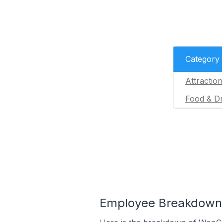
Category
Attractio
Food & Dr
Employee Breakdown