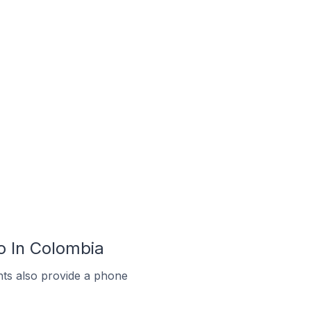
 In Colombia
ts also provide a phone