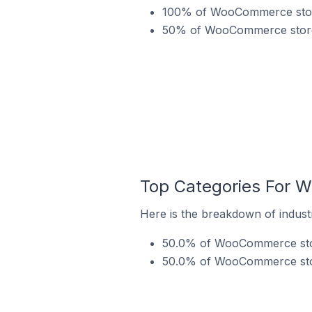
100% of WooCommerce stores
50% of WooCommerce stores
Top Categories For 
Here is the breakdown of indus
50.0% of WooCommerce store
50.0% of WooCommerce store