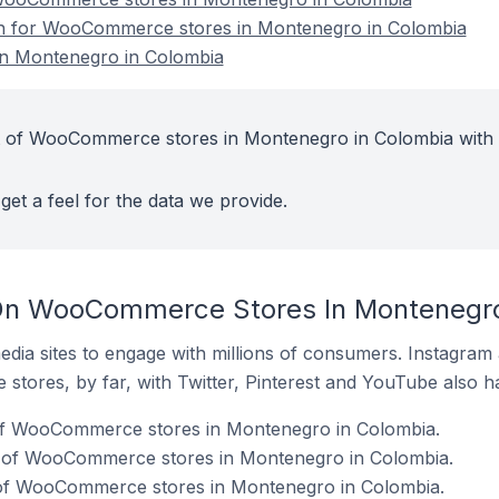
ion for WooCommerce stores in Montenegro in Colombia
n Montenegro in Colombia
t of WooCommerce stores in Montenegro in Colombia with
get a feel for the data we provide.
On WooCommerce Stores In Montenegro
dia sites to engage with millions of consumers. Instagra
 stores, by far, with Twitter, Pinterest and YouTube also h
of WooCommerce stores in Montenegro in Colombia.
% of WooCommerce stores in Montenegro in Colombia.
of WooCommerce stores in Montenegro in Colombia.