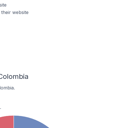
ite
heir website
Colombia
lombia.
.