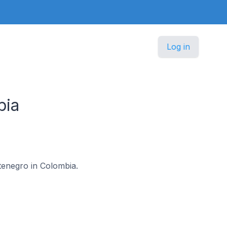
Log in
bia
ntenegro in Colombia.