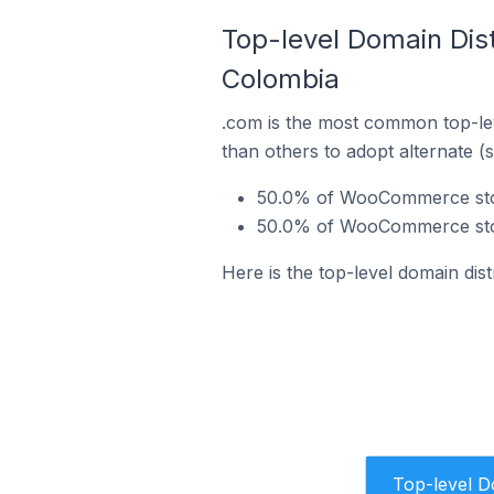
Top-level Domain Dis
Colombia
.com is the most common top-le
than others to adopt alternate (
50.0% of WooCommerce stor
50.0% of WooCommerce stor
Here is the top-level domain di
Top-level 