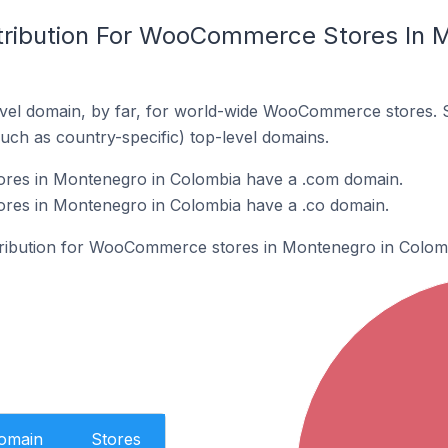
tribution For WooCommerce Stores In 
vel domain, by far, for world-wide WooCommerce stores. 
such as country-specific) top-level domains.
es in Montenegro in Colombia have a .com domain.
es in Montenegro in Colombia have a .co domain.
stribution for WooCommerce stores in Montenegro in Colom
Domain
Stores