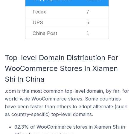
Fedex
7
UPS
5
China Post
1
Top-level Domain Distribution For
WooCommerce Stores In Xiamen
Shi In China
.com is the most common top-level domain, by far, for
world-wide WooCommerce stores. Some countries
have been faster than others to adopt alternate (such
as country-specific) top-level domains.
92.3% of WooCommerce stores in Xiamen Shi in