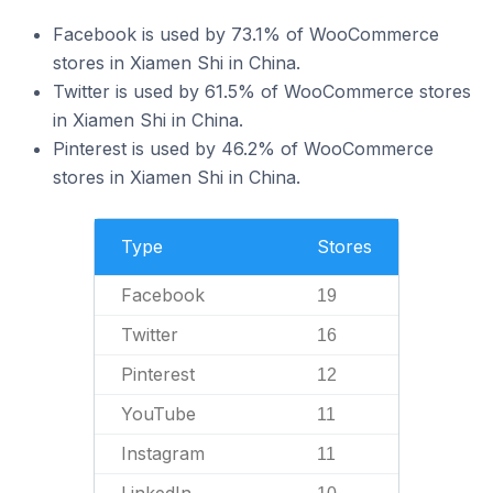
Facebook is used by 73.1% of WooCommerce
stores in Xiamen Shi in China.
Twitter is used by 61.5% of WooCommerce stores
in Xiamen Shi in China.
Pinterest is used by 46.2% of WooCommerce
stores in Xiamen Shi in China.
Type
Stores
Facebook
19
Twitter
16
Pinterest
12
YouTube
11
Instagram
11