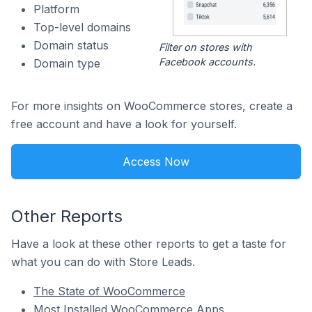
Platform
Top-level domains
Domain status
Filter on stores with
Facebook accounts.
Domain type
For more insights on WooCommerce stores, create a
free account and have a look for yourself.
Access Now
Other Reports
Have a look at these other reports to get a taste for
what you can do with Store Leads.
The State of WooCommerce
Most Installed WooCommerce Apps