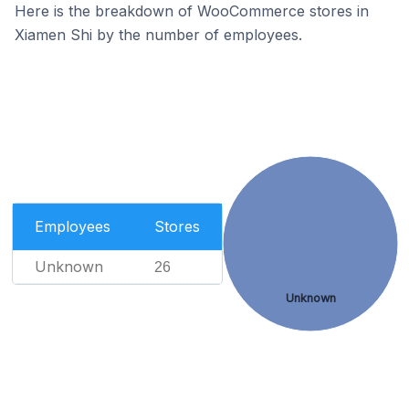
Here is the breakdown of WooCommerce stores in
Xiamen Shi by the number of employees.
Employees
Stores
Unknown
26
Unknown