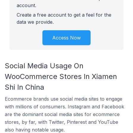
account.
Create a free account to get a feel for the
data we provide.
Access Now
Social Media Usage On
WooCommerce Stores In Xiamen
Shi In China
Ecommerce brands use social media sites to engage
with millions of consumers. Instagram and Facebook
are the dominant social media sites for ecommerce
stores, by far, with Twitter, Pinterest and YouTube
also having notable usage.