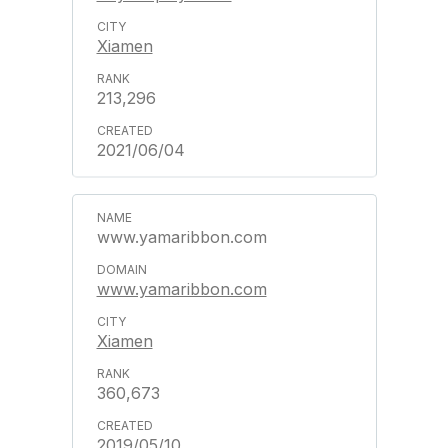
Xiamen
213,296
2021/06/04
www.yamaribbon.com
www.yamaribbon.com
Xiamen
360,673
2019/05/10