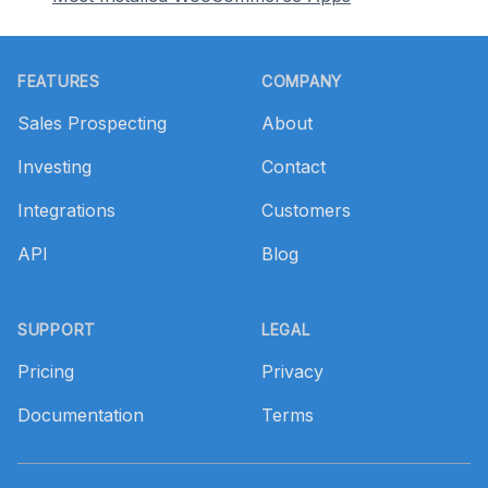
Footer
FEATURES
COMPANY
Sales Prospecting
About
Investing
Contact
Integrations
Customers
API
Blog
SUPPORT
LEGAL
Pricing
Privacy
Documentation
Terms