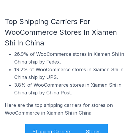
Top Shipping Carriers For
WooCommerce Stores In Xiamen
Shi In China
26.9% of WooCommerce stores in Xiamen Shi in
China ship by Fedex.
19.2% of WooCommerce stores in Xiamen Shi in
China ship by UPS.
3.8% of WooCommerce stores in Xiamen Shi in
China ship by China Post.
Here are the top shipping carriers for stores on
WooCommerce in Xiamen Shi in China.
Shipping Carriers
Stores