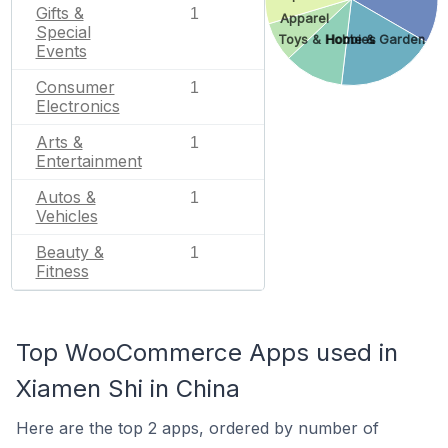
Gifts &
1
Apparel
Special
Toys & Hobbies
Home & Garden
Events
Consumer
1
Electronics
Arts &
1
Entertainment
Autos &
1
Vehicles
Beauty &
1
Fitness
Top WooCommerce Apps used in
Xiamen Shi in China
Here are the top 2 apps, ordered by number of