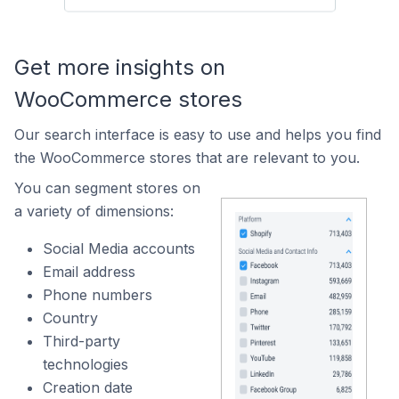
Get more insights on
WooCommerce stores
Our search interface is easy to use and helps you find
the WooCommerce stores that are relevant to you.
You can segment stores on
a variety of dimensions:
Social Media accounts
Email address
Phone numbers
Country
Third-party
technologies
Creation date