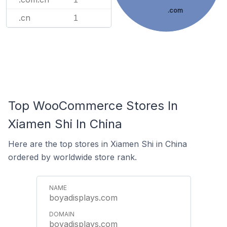
.com
.cn
1
Top WooCommerce Stores In
Xiamen Shi In China
Here are the top stores in Xiamen Shi in China
ordered by worldwide store rank.
boyadisplays.com
boyadisplays.com