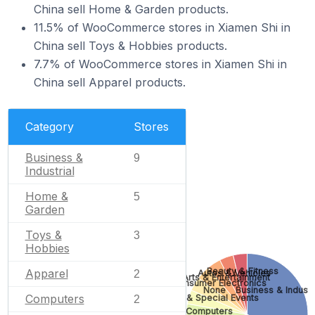
China sell Home & Garden products.
11.5% of WooCommerce stores in Xiamen Shi in
China sell Toys & Hobbies products.
7.7% of WooCommerce stores in Xiamen Shi in
China sell Apparel products.
Category
Stores
Business &
9
Industrial
Home &
5
Garden
Toys &
3
Hobbies
Beauty & Fitness
Apparel
Autos & Vehicles
2
Arts & Entertainment
Consumer Electronics
None
Business & Industr
Computers
Gifts & Special Events
2
Computers