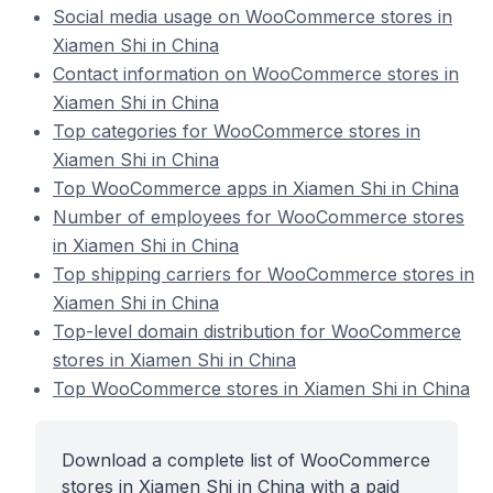
Social media usage on WooCommerce stores in
Xiamen Shi in China
Contact information on WooCommerce stores in
Xiamen Shi in China
Top categories for WooCommerce stores in
Xiamen Shi in China
Top WooCommerce apps in Xiamen Shi in China
Number of employees for WooCommerce stores
in Xiamen Shi in China
Top shipping carriers for WooCommerce stores in
Xiamen Shi in China
Top-level domain distribution for WooCommerce
stores in Xiamen Shi in China
Top WooCommerce stores in Xiamen Shi in China
Download a complete list of WooCommerce
stores in Xiamen Shi in China with a paid