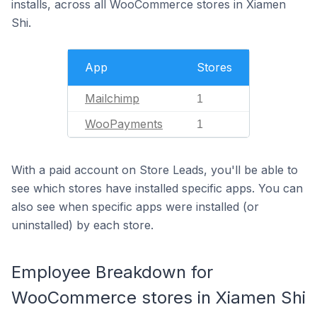
installs, across all WooCommerce stores in Xiamen
Shi.
App
Stores
Mailchimp
1
WooPayments
1
With a paid account on Store Leads, you'll be able to
see which stores have installed specific apps. You can
also see when specific apps were installed (or
uninstalled) by each store.
Employee Breakdown for
WooCommerce stores in Xiamen Shi