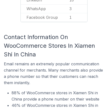
LinkedIn
10
WhatsApp
3
Facebook Group
1
Contact Information On
WooCommerce Stores In Xiamen
Shi In China
Email remains an extremely popular communication
channel for merchants. Many merchants also provide
a phone number so that their customers can reach
them instantly.
88% of WooCommerce stores in Xiamen Shi in
China provide a phone number on their website
46% of WooCommerce stores in Xiamen Shi in