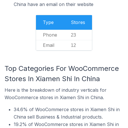
China have an email on their website
Type
Stores
Phone
23
Email
12
Top Categories For WooCommerce
Stores In Xiamen Shi In China
Here is the breakdown of industry verticals for
WooCommerce stores in Xiamen Shi in China.
34.6% of WooCommerce stores in Xiamen Shi in
China sell Business & Industrial products.
19.2% of WooCommerce stores in Xiamen Shi in