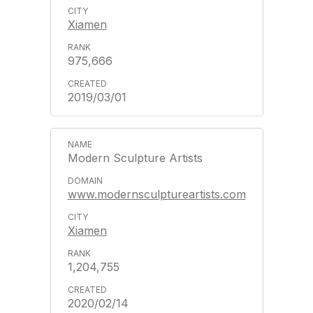
Xiamen
975,666
2019/03/01
Modern Sculpture Artists
www.modernsculptureartists.com
Xiamen
1,204,755
2020/02/14