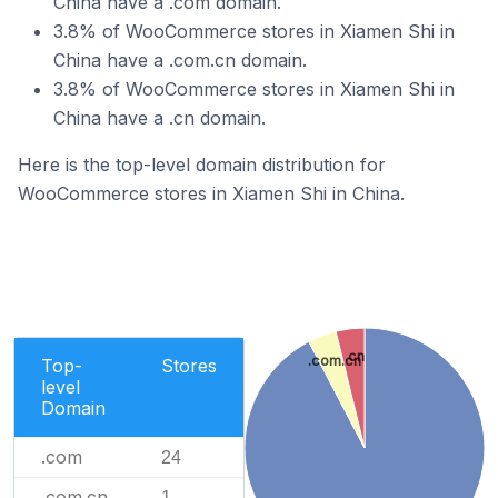
China have a .com domain.
3.8% of WooCommerce stores in Xiamen Shi in
China have a .com.cn domain.
3.8% of WooCommerce stores in Xiamen Shi in
China have a .cn domain.
Here is the top-level domain distribution for
WooCommerce stores in Xiamen Shi in China.
.cn
.com.cn
Top-
Stores
level
Domain
.com
24
.com.cn
1