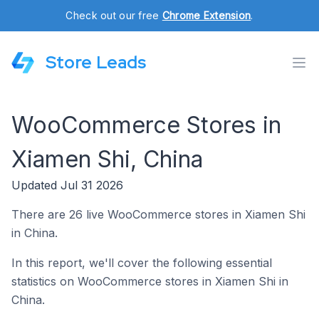
Check out our free
Chrome Extension
.
Store Leads
WooCommerce Stores in
Xiamen Shi, China
Updated Jul 31 2026
There are 26 live WooCommerce stores in Xiamen Shi
in China.
In this report, we'll cover the following essential
statistics on WooCommerce stores in Xiamen Shi in
China.