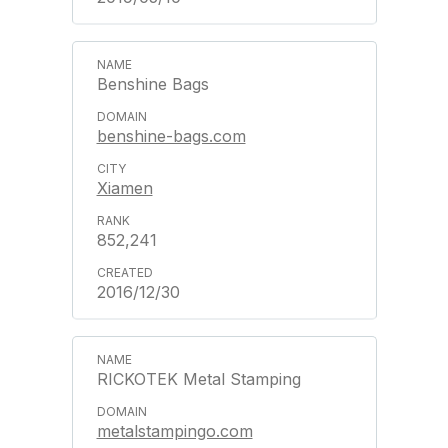
Benshine Bags
benshine-bags.com
Xiamen
852,241
2016/12/30
RICKOTEK Metal Stamping
metalstampingo.com