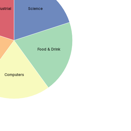
ustrial
Science
Food & Drink
Computers