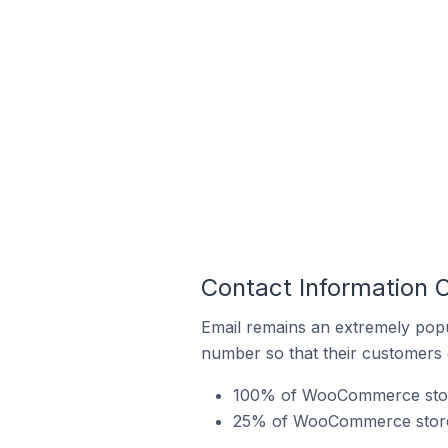
Contact Information 
Email remains an extremely pop
number so that their customers 
100% of WooCommerce stores
25% of WooCommerce stores 