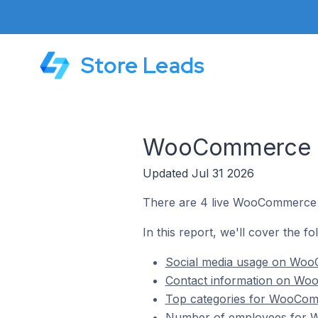
Store Leads
WooCommerce St
Updated Jul 31 2026
There are 4 live WooCommerce st
In this report, we'll cover the f
Social media usage on WooC
Contact information on Woo
Top categories for WooComm
Number of employees for W