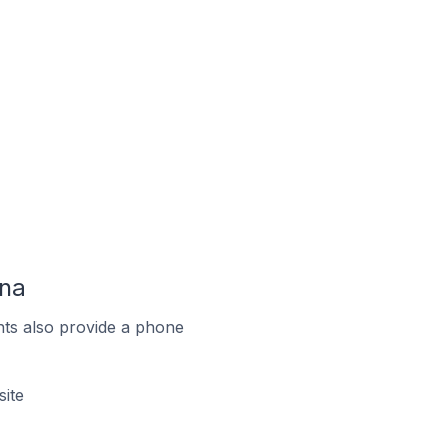
ina
ts also provide a phone
ite