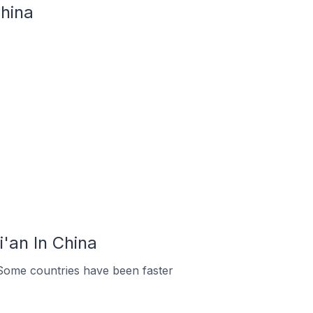
hina
'an In China
Some countries have been faster