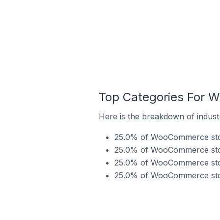
Top Categories For W
Here is the breakdown of indust
25.0% of WooCommerce store
25.0% of WooCommerce stores
25.0% of WooCommerce store
25.0% of WooCommerce stores