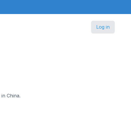
Log in
 in China.