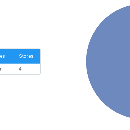
es
Stores
n
4