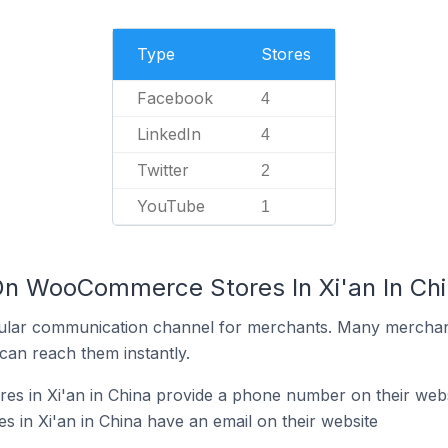
Type
Stores
Facebook
4
LinkedIn
4
Twitter
2
YouTube
1
On WooCommerce Stores In Xi'an In Ch
ular communication channel for merchants. Many merchan
can reach them instantly.
 in Xi'an in China provide a phone number on their webs
in Xi'an in China have an email on their website