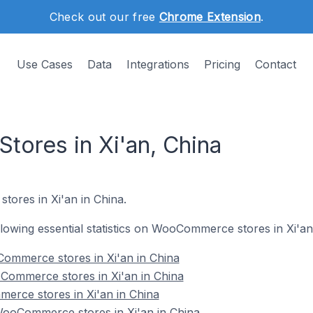
Check out our free
Chrome Extension
.
Use Cases
Data
Integrations
Pricing
Contact
ores in Xi'an, China
ores in Xi'an in China.
ollowing essential statistics on WooCommerce stores in Xi'an
ommerce stores in Xi'an in China
Commerce stores in Xi'an in China
erce stores in Xi'an in China
ooCommerce stores in Xi'an in China