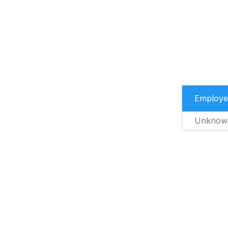
Employe
Unknow