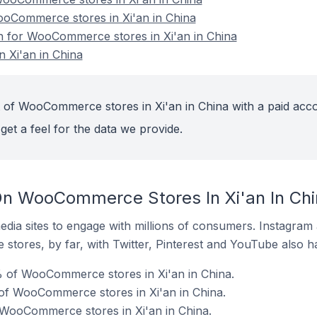
ooCommerce stores in Xi'an in China
on for WooCommerce stores in Xi'an in China
 Xi'an in China
 of WooCommerce stores in Xi'an in China with a paid acco
get a feel for the data we provide.
On WooCommerce Stores In Xi'an In Chi
dia sites to engage with millions of consumers. Instagra
 stores, by far, with Twitter, Pinterest and YouTube also h
 of WooCommerce stores in Xi'an in China.
of WooCommerce stores in Xi'an in China.
 WooCommerce stores in Xi'an in China.