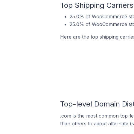
Top Shipping Carrier
25.0% of WooCommerce store
25.0% of WooCommerce store
Here are the top shipping carri
Top-level Domain Dis
.com is the most common top-le
than others to adopt alternate (