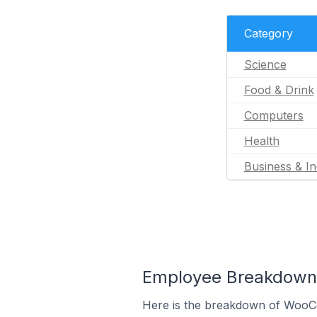
Category
Science
Food & Drink
Computers
Health
Business & In
Employee Breakdown 
Here is the breakdown of WooC