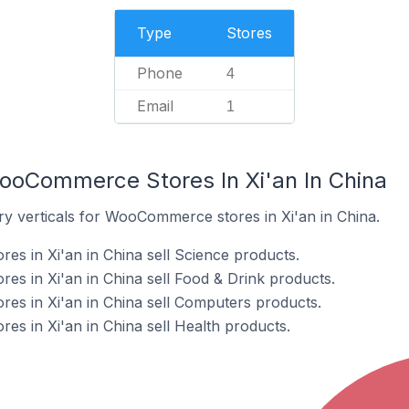
Type
Stores
Phone
4
Email
1
ooCommerce Stores In Xi'an In China
ry verticals for WooCommerce stores in Xi'an in China.
s in Xi'an in China sell Science products.
 in Xi'an in China sell Food & Drink products.
s in Xi'an in China sell Computers products.
 in Xi'an in China sell Health products.