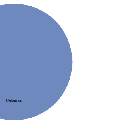
Unknown