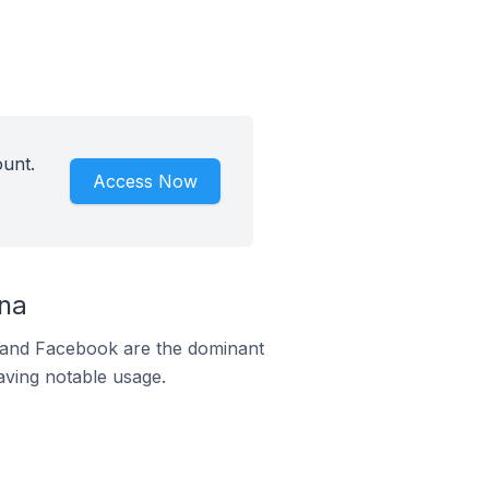
unt.
Access Now
na
m and Facebook are the dominant
aving notable usage.