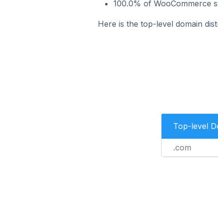
100.0% of WooCommerce stor
Here is the top-level domain dis
Top-level 
.com