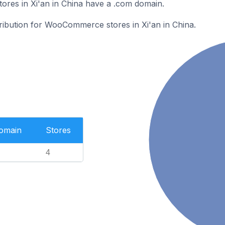
es in Xi'an in China have a .com domain.
tribution for WooCommerce stores in Xi'an in China.
Domain
Stores
4