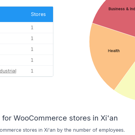
Business & Ind
Stores
1
1
1
Health
1
dustrial
1
for WooCommerce stores in Xi'an
ommerce stores in Xi'an by the number of employees.