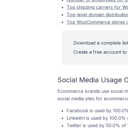
Top shipping carriers for W
Top-level domain distributi
Top WooCommerce stores in
Download a complete list
Create a free account to 
Social Media Usage 
Ecommerce brands use social me
social media sites for ecommerce
Facebook is used by 100.0%
LinkedIn is used by 100.0% 
Twitter is used by 50.0% of