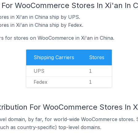
s For WooCommerce Stores In Xi'an In C
s in Xi'an in China ship by UPS.
s in Xi'an in China ship by Fedex.
ers for stores on WooCommerce in Xi'an in China.
Shipping Carriers
Stores
UPS
1
Fedex
1
tribution For WooCommerce Stores In Xi
vel domain, by far, for world-wide WooCommerce stores. 
such as country-specific) top-level domains.