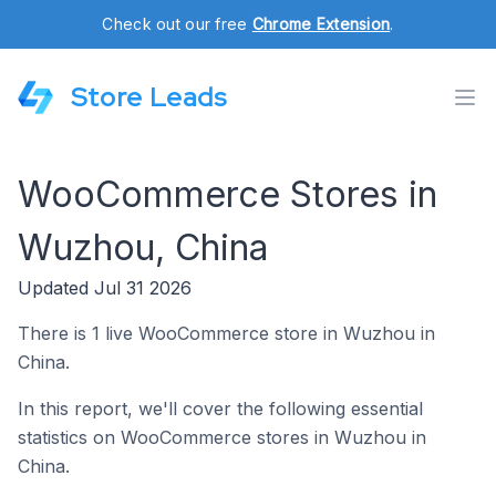
Check out our free
Chrome Extension
.
Store Leads
WooCommerce Stores in
Wuzhou, China
Updated Jul 31 2026
There is 1 live WooCommerce store in Wuzhou in
China.
In this report, we'll cover the following essential
statistics on WooCommerce stores in Wuzhou in
China.