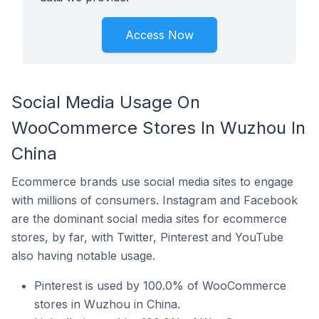
Access Now
Social Media Usage On
WooCommerce Stores In Wuzhou In
China
Ecommerce brands use social media sites to engage
with millions of consumers. Instagram and Facebook
are the dominant social media sites for ecommerce
stores, by far, with Twitter, Pinterest and YouTube
also having notable usage.
Pinterest is used by 100.0% of WooCommerce
stores in Wuzhou in China.