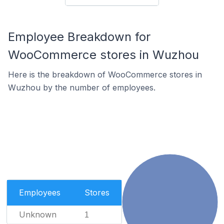
Employee Breakdown for
WooCommerce stores in Wuzhou
Here is the breakdown of WooCommerce stores in
Wuzhou by the number of employees.
Employees
Stores
Unknown
1