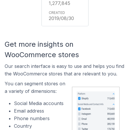
1,277,845
2019/08/30
Get more insights on
WooCommerce stores
Our search interface is easy to use and helps you find
the WooCommerce stores that are relevant to you.
You can segment stores on
a variety of dimensions:
Social Media accounts
Email address
Phone numbers
Country