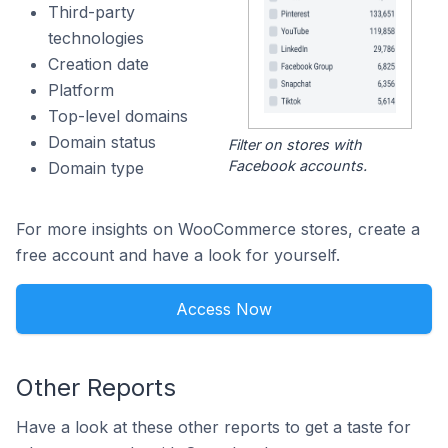
Third-party
technologies
Creation date
Platform
Top-level domains
Domain status
Filter on stores with
Facebook accounts.
Domain type
For more insights on WooCommerce stores, create a
free account and have a look for yourself.
Access Now
Other Reports
Have a look at these other reports to get a taste for