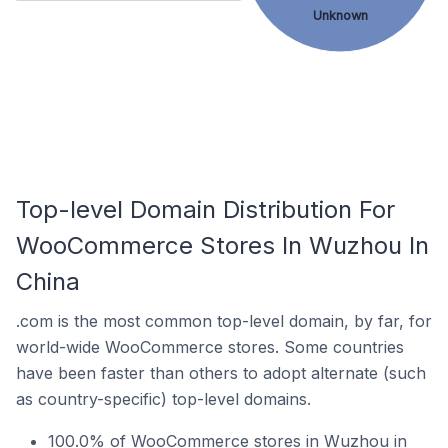
Unknown
Top-level Domain Distribution For
WooCommerce Stores In Wuzhou In
China
.com is the most common top-level domain, by far, for
world-wide WooCommerce stores. Some countries
have been faster than others to adopt alternate (such
as country-specific) top-level domains.
100.0% of WooCommerce stores in Wuzhou in