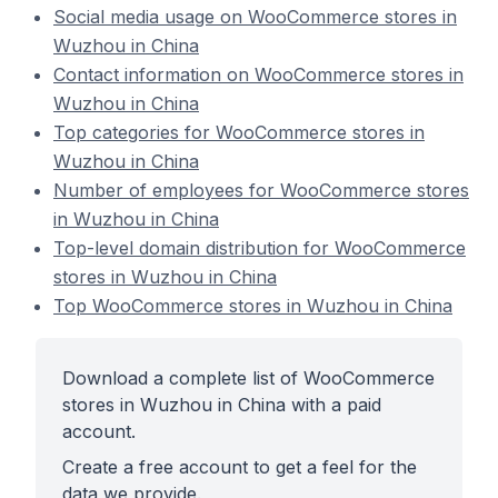
Social media usage on WooCommerce stores in
Wuzhou in China
Contact information on WooCommerce stores in
Wuzhou in China
Top categories for WooCommerce stores in
Wuzhou in China
Number of employees for WooCommerce stores
in Wuzhou in China
Top-level domain distribution for WooCommerce
stores in Wuzhou in China
Top WooCommerce stores in Wuzhou in China
Download a complete list of WooCommerce
stores in Wuzhou in China with a paid
account.
Create a free account to get a feel for the
data we provide.