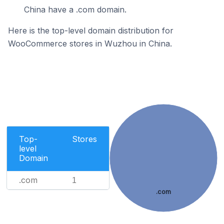
China have a .com domain.
Here is the top-level domain distribution for
WooCommerce stores in Wuzhou in China.
Top-
Stores
level
Domain
.com
1
.com