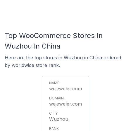
Top WooCommerce Stores In
Wuzhou In China
Here are the top stores in Wuzhou in China ordered
by worldwide store rank.
wejeweler.com
wejeweler.com
Wuzhou