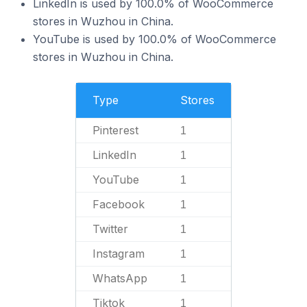
LinkedIn is used by 100.0% of WooCommerce
stores in Wuzhou in China.
YouTube is used by 100.0% of WooCommerce
stores in Wuzhou in China.
Type
Stores
Pinterest
1
LinkedIn
1
YouTube
1
Facebook
1
Twitter
1
Instagram
1
WhatsApp
1
Tiktok
1