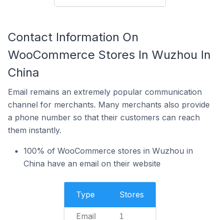
Contact Information On
WooCommerce Stores In Wuzhou In
China
Email remains an extremely popular communication
channel for merchants. Many merchants also provide
a phone number so that their customers can reach
them instantly.
100% of WooCommerce stores in Wuzhou in
China have an email on their website
Type
Stores
Email
1