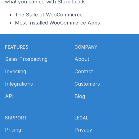
what you can do with Store Leads.
The State of WooCommerce
Most Installed WooCommerce Apps
Footer
FEATURES
COMPANY
Sales Prospecting
About
Investing
Contact
Integrations
Customers
API
Blog
SUPPORT
LEGAL
Pricing
Privacy