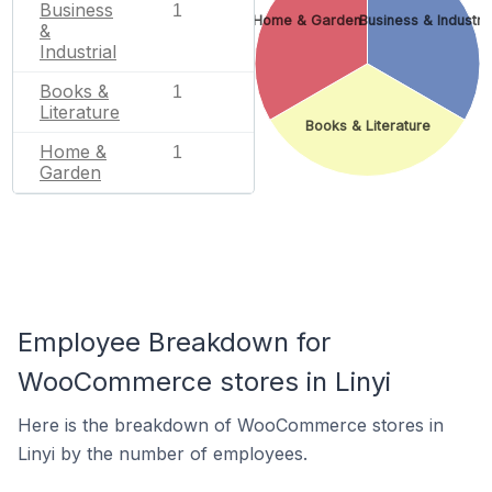
Business
1
Home & Garden
Business & Industria
&
Industrial
Books &
1
Literature
Books & Literature
Home &
1
Garden
Employee Breakdown for
WooCommerce stores in Linyi
Here is the breakdown of WooCommerce stores in
Linyi by the number of employees.