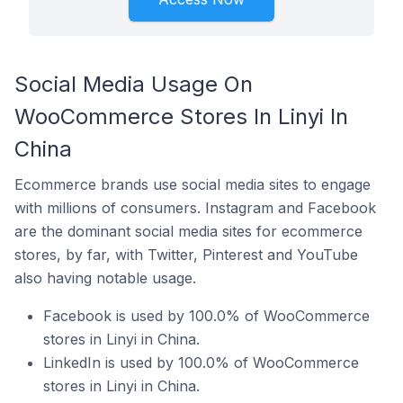
Social Media Usage On
WooCommerce Stores In Linyi In
China
Ecommerce brands use social media sites to engage
with millions of consumers. Instagram and Facebook
are the dominant social media sites for ecommerce
stores, by far, with Twitter, Pinterest and YouTube
also having notable usage.
Facebook is used by 100.0% of WooCommerce
stores in Linyi in China.
LinkedIn is used by 100.0% of WooCommerce
stores in Linyi in China.