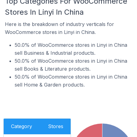
Top Categories For WooCommerce
Stores In Linyi In China
Here is the breakdown of industry verticals for
WooCommerce stores in Linyi in China.
50.0% of WooCommerce stores in Linyi in China
sell Business & Industrial products.
50.0% of WooCommerce stores in Linyi in China
sell Books & Literature products.
50.0% of WooCommerce stores in Linyi in China
sell Home & Garden products.
Category
Stores