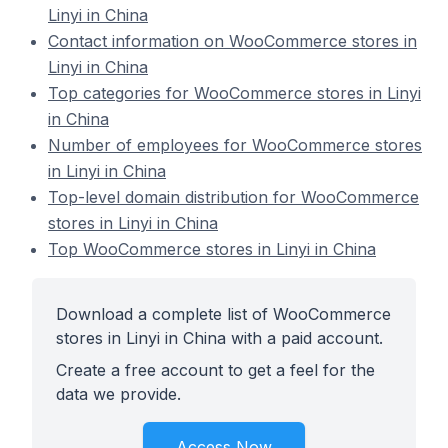
Linyi in China
Contact information on WooCommerce stores in
Linyi in China
Top categories for WooCommerce stores in Linyi
in China
Number of employees for WooCommerce stores
in Linyi in China
Top-level domain distribution for WooCommerce
stores in Linyi in China
Top WooCommerce stores in Linyi in China
Download a complete list of WooCommerce
stores in Linyi in China with a paid account.
Create a free account to get a feel for the
data we provide.
Access Now