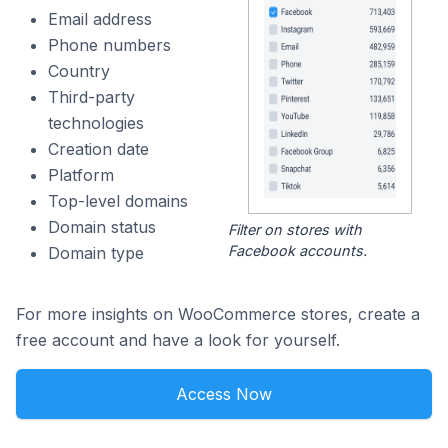
Email address
Phone numbers
Country
Third-party
technologies
Creation date
Platform
Top-level domains
Domain status
Filter on stores with
Facebook accounts.
Domain type
For more insights on WooCommerce stores, create a
free account and have a look for yourself.
Access Now