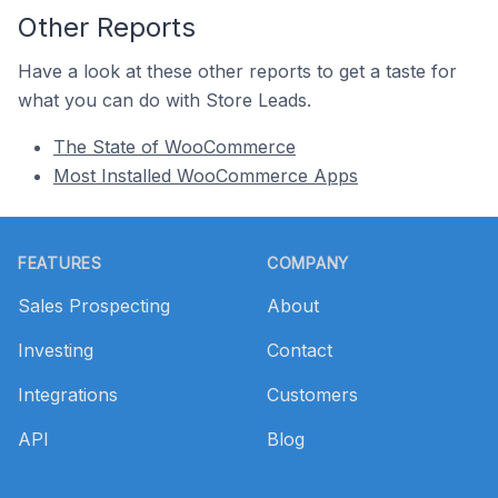
Other Reports
Have a look at these other reports to get a taste for
what you can do with Store Leads.
The State of WooCommerce
Most Installed WooCommerce Apps
Footer
FEATURES
COMPANY
Sales Prospecting
About
Investing
Contact
Integrations
Customers
API
Blog