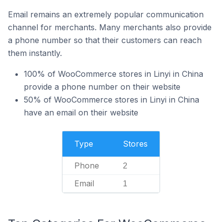
Email remains an extremely popular communication
channel for merchants. Many merchants also provide
a phone number so that their customers can reach
them instantly.
100% of WooCommerce stores in Linyi in China
provide a phone number on their website
50% of WooCommerce stores in Linyi in China
have an email on their website
Type
Stores
Phone
2
Email
1