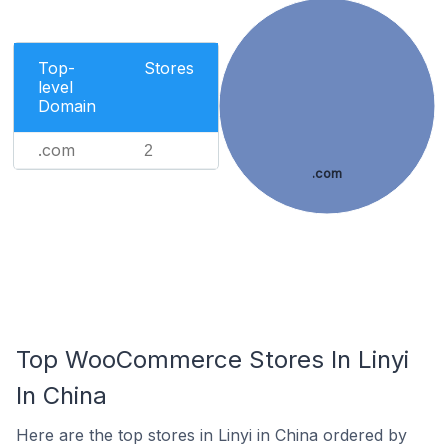
Top-
Stores
level
Domain
.com
2
.com
Top WooCommerce Stores In Linyi
In China
Here are the top stores in Linyi in China ordered by