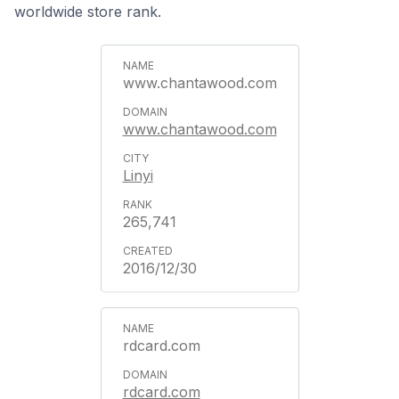
worldwide store rank.
www.chantawood.com
www.chantawood.com
Linyi
265,741
2016/12/30
rdcard.com
rdcard.com