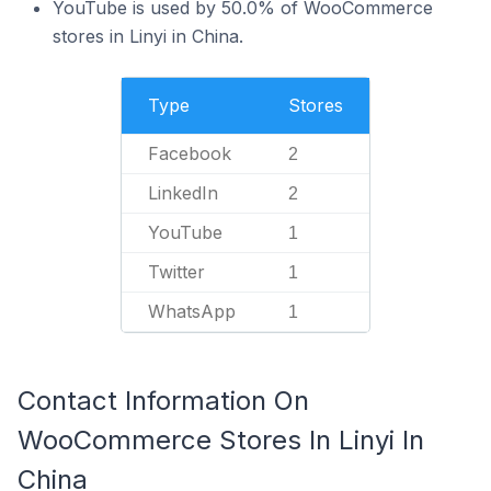
YouTube is used by 50.0% of WooCommerce
stores in Linyi in China.
Type
Stores
Facebook
2
LinkedIn
2
YouTube
1
Twitter
1
WhatsApp
1
Contact Information On
WooCommerce Stores In Linyi In
China