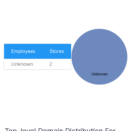
Employees
Stores
Unknown
2
Unknown
Top-level Domain Distribution For