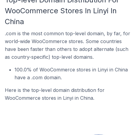
WooCommerce Stores In Linyi In
China
.com is the most common top-level domain, by far, for
world-wide WooCommerce stores. Some countries
have been faster than others to adopt alternate (such
as country-specific) top-level domains.
100.0% of WooCommerce stores in Linyi in China
have a .com domain.
Here is the top-level domain distribution for
WooCommerce stores in Linyi in China.