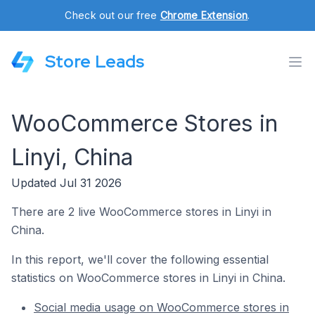
Check out our free
Chrome Extension
.
Store Leads
WooCommerce Stores in
Linyi, China
Updated Jul 31 2026
There are 2 live WooCommerce stores in Linyi in
China.
In this report, we'll cover the following essential
statistics on WooCommerce stores in Linyi in China.
Social media usage on WooCommerce stores in