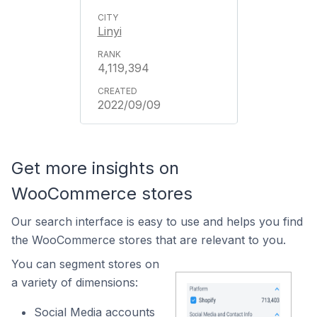
Linyi
4,119,394
2022/09/09
Get more insights on
WooCommerce stores
Our search interface is easy to use and helps you find
the WooCommerce stores that are relevant to you.
You can segment stores on
a variety of dimensions:
Social Media accounts