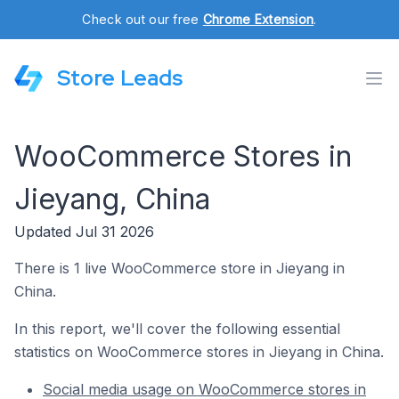
Check out our free
Chrome Extension
.
Store Leads
WooCommerce Stores in
Jieyang, China
Updated Jul 31 2026
There is 1 live WooCommerce store in Jieyang in
China.
In this report, we'll cover the following essential
statistics on WooCommerce stores in Jieyang in China.
Social media usage on WooCommerce stores in