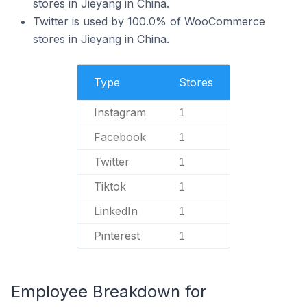
stores in Jieyang in China.
Twitter is used by 100.0% of WooCommerce
stores in Jieyang in China.
Type
Stores
Instagram
1
Facebook
1
Twitter
1
Tiktok
1
LinkedIn
1
Pinterest
1
Employee Breakdown for