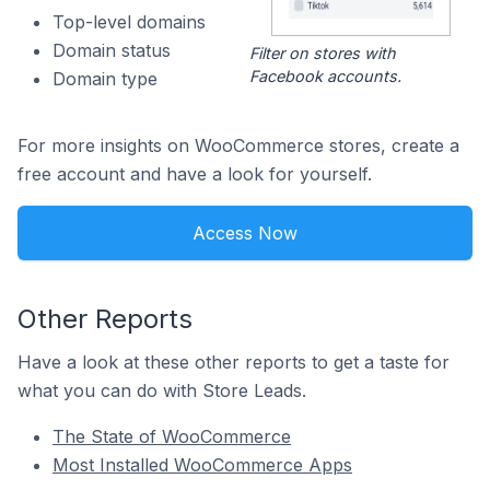
Top-level domains
Domain status
Filter on stores with
Facebook accounts.
Domain type
For more insights on WooCommerce stores, create a
free account and have a look for yourself.
Access Now
Other Reports
Have a look at these other reports to get a taste for
what you can do with Store Leads.
The State of WooCommerce
Most Installed WooCommerce Apps