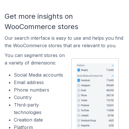
Get more insights on
WooCommerce stores
Our search interface is easy to use and helps you find
the WooCommerce stores that are relevant to you.
You can segment stores on
a variety of dimensions:
Social Media accounts
Email address
Phone numbers
Country
Third-party
technologies
Creation date
Platform