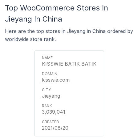
Top WooCommerce Stores In
Jieyang In China
Here are the top stores in Jieyang in China ordered by
worldwide store rank.
KISSWIE BATIK BATIK
kisswie.com
Jieyang
3,039,041
2021/08/20