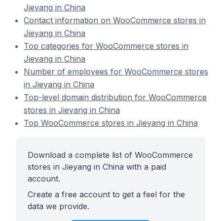
Jieyang in China
Contact information on WooCommerce stores in
Jieyang in China
Top categories for WooCommerce stores in
Jieyang in China
Number of employees for WooCommerce stores
in Jieyang in China
Top-level domain distribution for WooCommerce
stores in Jieyang in China
Top WooCommerce stores in Jieyang in China
Download a complete list of WooCommerce
stores in Jieyang in China with a paid
account.
Create a free account to get a feel for the
data we provide.