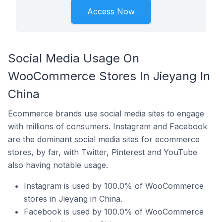
Access Now
Social Media Usage On
WooCommerce Stores In Jieyang In
China
Ecommerce brands use social media sites to engage
with millions of consumers. Instagram and Facebook
are the dominant social media sites for ecommerce
stores, by far, with Twitter, Pinterest and YouTube
also having notable usage.
Instagram is used by 100.0% of WooCommerce
stores in Jieyang in China.
Facebook is used by 100.0% of WooCommerce