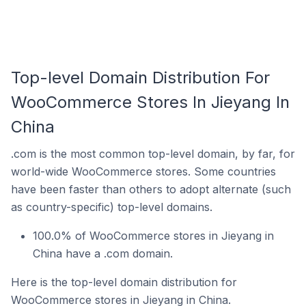
Top-level Domain Distribution For
WooCommerce Stores In Jieyang In
China
.com is the most common top-level domain, by far, for
world-wide WooCommerce stores. Some countries
have been faster than others to adopt alternate (such
as country-specific) top-level domains.
100.0% of WooCommerce stores in Jieyang in
China have a .com domain.
Here is the top-level domain distribution for
WooCommerce stores in Jieyang in China.