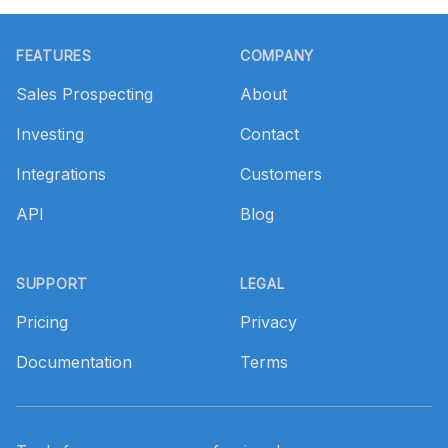
Footer
FEATURES
COMPANY
Sales Prospecting
About
Investing
Contact
Integrations
Customers
API
Blog
SUPPORT
LEGAL
Pricing
Privacy
Documentation
Terms