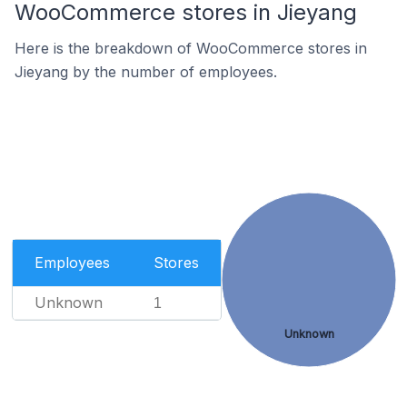
WooCommerce stores in Jieyang
Here is the breakdown of WooCommerce stores in
Jieyang by the number of employees.
Employees
Stores
Unknown
1
Unknown