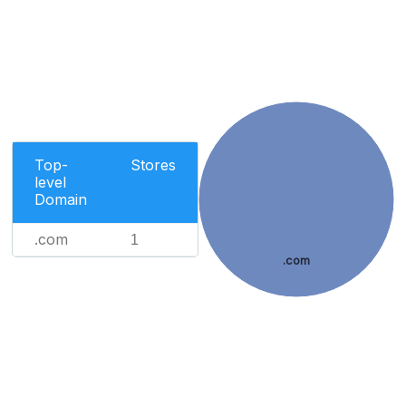
Top-
Stores
level
Domain
.com
1
.com