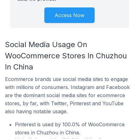
Access Now
Social Media Usage On
WooCommerce Stores In Chuzhou
In China
Ecommerce brands use social media sites to engage
with millions of consumers. Instagram and Facebook
are the dominant social media sites for ecommerce
stores, by far, with Twitter, Pinterest and YouTube
also having notable usage.
Pinterest is used by 100.0% of WooCommerce
stores in Chuzhou in China.