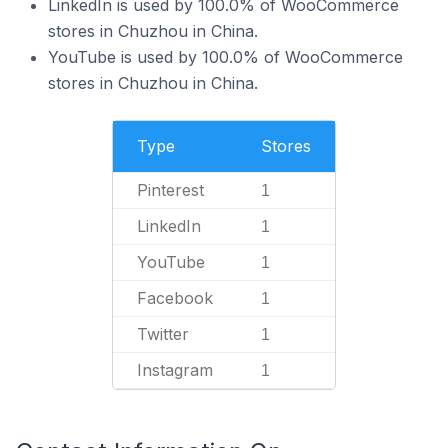
LinkedIn is used by 100.0% of WooCommerce
stores in Chuzhou in China.
YouTube is used by 100.0% of WooCommerce
stores in Chuzhou in China.
Type
Stores
Pinterest
1
LinkedIn
1
YouTube
1
Facebook
1
Twitter
1
Instagram
1