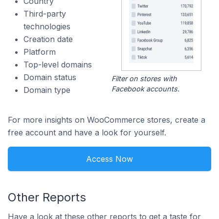
Country
Third-party
technologies
Creation date
Platform
Top-level domains
Domain status
Filter on stores with
Facebook accounts.
Domain type
For more insights on WooCommerce stores, create a
free account and have a look for yourself.
Access Now
Other Reports
Have a look at these other reports to get a taste for