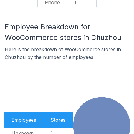
Phone
1
Employee Breakdown for
WooCommerce stores in Chuzhou
Here is the breakdown of WooCommerce stores in
Chuzhou by the number of employees.
Employees
Stores
Unknown
1