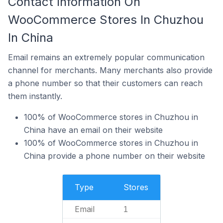
Contact Information On
WooCommerce Stores In Chuzhou
In China
Email remains an extremely popular communication
channel for merchants. Many merchants also provide
a phone number so that their customers can reach
them instantly.
100% of WooCommerce stores in Chuzhou in
China have an email on their website
100% of WooCommerce stores in Chuzhou in
China provide a phone number on their website
Type
Stores
Email
1