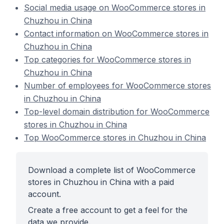
Social media usage on WooCommerce stores in
Chuzhou in China
Contact information on WooCommerce stores in
Chuzhou in China
Top categories for WooCommerce stores in
Chuzhou in China
Number of employees for WooCommerce stores
in Chuzhou in China
Top-level domain distribution for WooCommerce
stores in Chuzhou in China
Top WooCommerce stores in Chuzhou in China
Download a complete list of WooCommerce
stores in Chuzhou in China with a paid
account.
Create a free account to get a feel for the
data we provide.