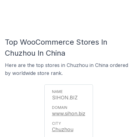
Top WooCommerce Stores In
Chuzhou In China
Here are the top stores in Chuzhou in China ordered
by worldwide store rank.
SIHON.BIZ
www.sihon.biz
Chuzhou