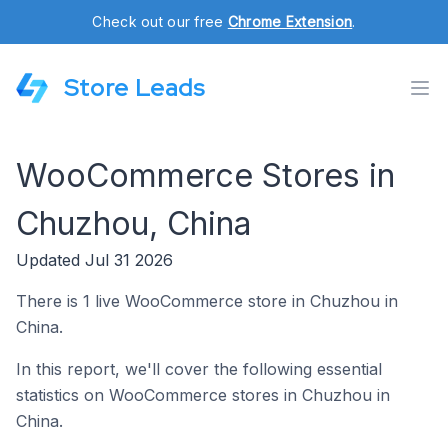
Check out our free
Chrome Extension
.
Store Leads
WooCommerce Stores in
Chuzhou, China
Updated Jul 31 2026
There is 1 live WooCommerce store in Chuzhou in
China.
In this report, we'll cover the following essential
statistics on WooCommerce stores in Chuzhou in
China.