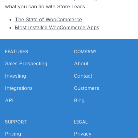
what you can do with Store Leads.
The State of WooCommerce
Most Installed WooCommerce Apps
Footer
FEATURES
COMPANY
Sales Prospecting
About
Investing
Contact
Integrations
Customers
API
Blog
SUPPORT
LEGAL
Pricing
Privacy