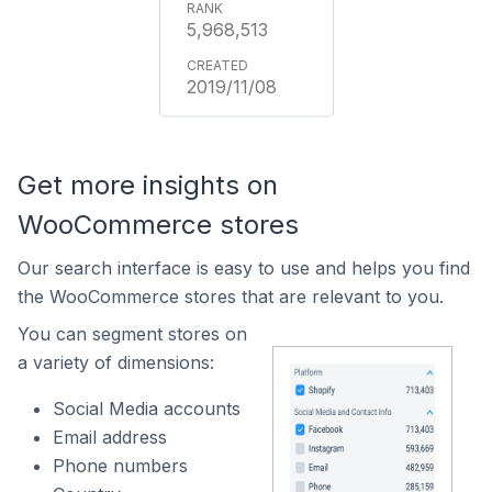
5,968,513
2019/11/08
Get more insights on
WooCommerce stores
Our search interface is easy to use and helps you find
the WooCommerce stores that are relevant to you.
You can segment stores on
a variety of dimensions:
Social Media accounts
Email address
Phone numbers