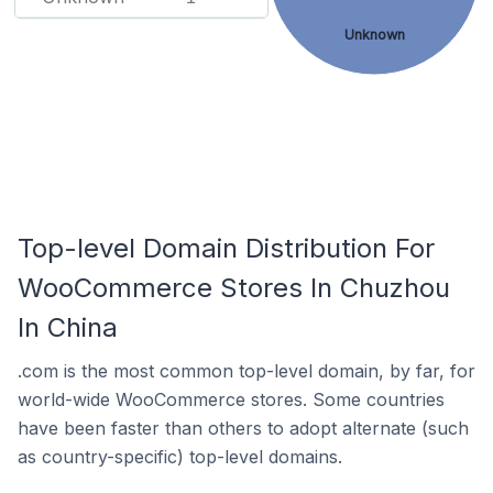
Unknown
Top-level Domain Distribution For
WooCommerce Stores In Chuzhou
In China
.com is the most common top-level domain, by far, for
world-wide WooCommerce stores. Some countries
have been faster than others to adopt alternate (such
as country-specific) top-level domains.