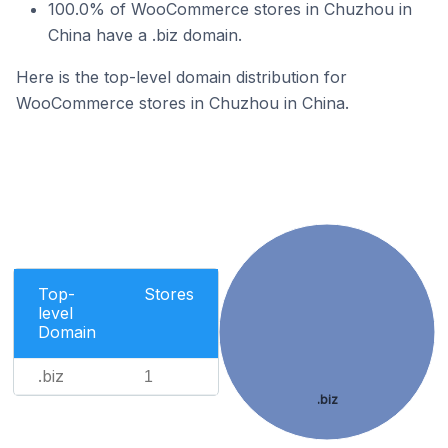
100.0% of WooCommerce stores in Chuzhou in
China have a .biz domain.
Here is the top-level domain distribution for
WooCommerce stores in Chuzhou in China.
Top-
Stores
level
Domain
.biz
1
.biz