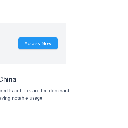
Access Now
China
m and Facebook are the dominant
aving notable usage.