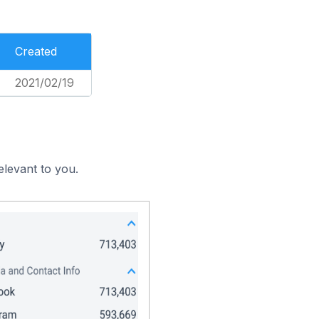
Created
2021/02/19
elevant to you.