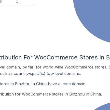
n
1
tribution For WooCommerce Stores In B
vel domain, by far, for world-wide WooCommerce stores. 
such as country-specific) top-level domains.
res in Binzhou in China have a .com domain.
stribution for WooCommerce stores in Binzhou in China.