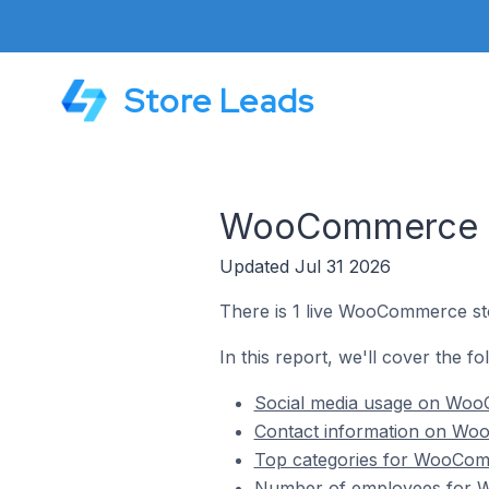
Store Leads
WooCommerce St
Updated Jul 31 2026
There is 1 live WooCommerce sto
In this report, we'll cover the 
Social media usage on WooC
Contact information on Woo
Top categories for WooComm
Number of employees for W