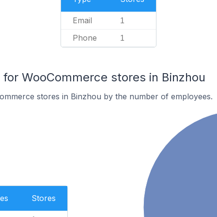
Email
1
Phone
1
for WooCommerce stores in Binzhou
ommerce stores in Binzhou by the number of employees.
es
Stores