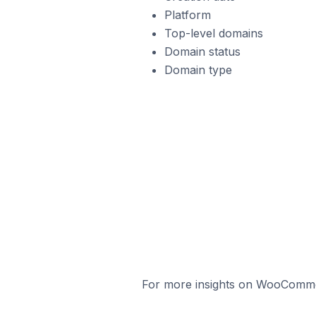
Platform
Top-level domains
Domain status
Domain type
For more insights on WooCommerc