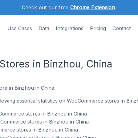
Check out our free
Chrome Extension
.
Use Cases
Data
Integrations
Pricing
Contact
ores in Binzhou, China
re in Binzhou in China.
following essential statistics on WooCommerce stores in Binz
ommerce stores in Binzhou in China
Commerce stores in Binzhou in China
erce stores in Binzhou in China
ooCommerce stores in Binzhou in China