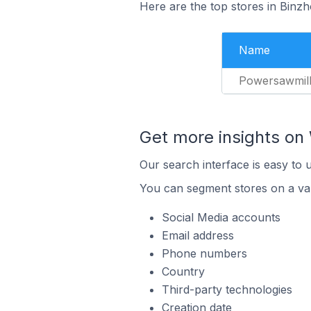
Here are the top stores in Binz
Name
Powersawmil
Get more insights o
Our search interface is easy to
You can segment stores on a var
Social Media accounts
Email address
Phone numbers
Country
Third-party technologies
Creation date