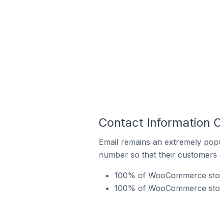
Contact Information 
Email remains an extremely pop
number so that their customers 
100% of WooCommerce stores
100% of WooCommerce stores