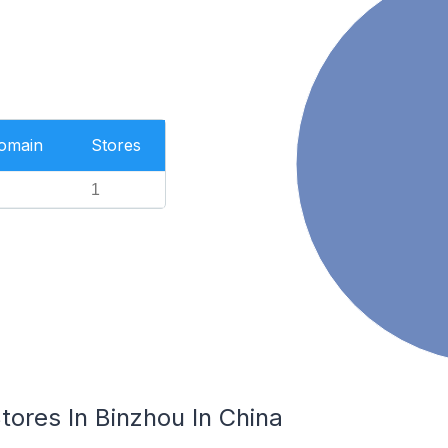
Domain
Stores
1
res In Binzhou In China