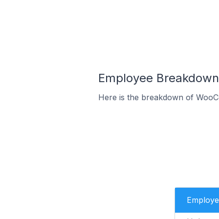
Employee Breakdown 
Here is the breakdown of WooC
Employe