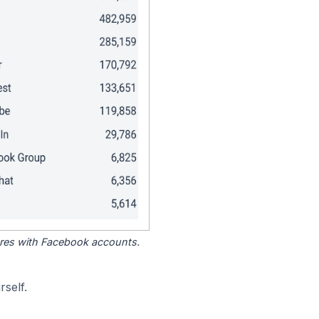
tores with Facebook accounts.
self.