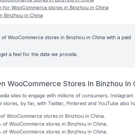
ion for WooCommerce stores in Binzhou in China
 Binzhou in China
t of WooCommerce stores in Binzhou in China with a paid
get a feel for the data we provide.
On WooCommerce Stores In Binzhou In 
dia sites to engage with millions of consumers. Instagra
 stores, by far, with Twitter, Pinterest and YouTube also h
of WooCommerce stores in Binzhou in China.
 of WooCommerce stores in Binzhou in China.
% of WooCommerce stores in Binzhou in China.