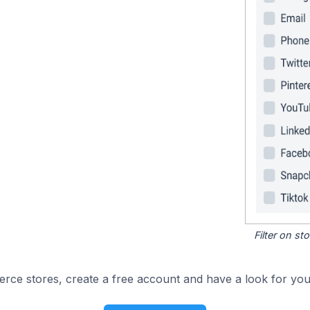
Filter on s
e stores, create a free account and have a look for your