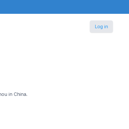
Log in
hou in China.