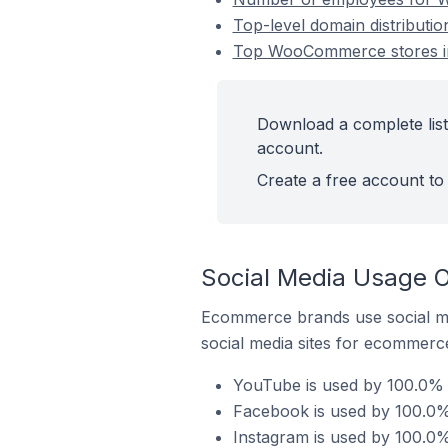
Top-level domain distribut
Top WooCommerce stores in
Download a complete lis
account.
Create a free account to 
Social Media Usage 
Ecommerce brands use social me
social media sites for ecommerce
YouTube is used by 100.0% 
Facebook is used by 100.0%
Instagram is used by 100.0