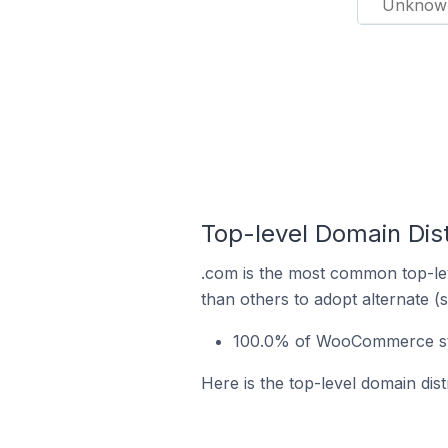
Unknow
Top-level Domain Dis
.com is the most common top-le
than others to adopt alternate (
100.0% of WooCommerce sto
Here is the top-level domain di