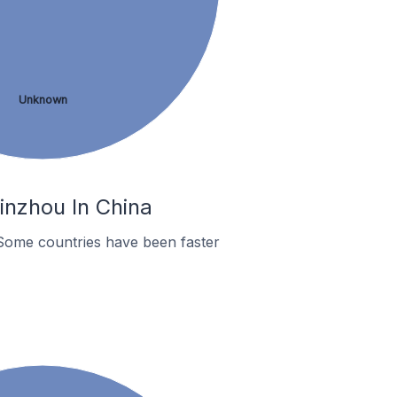
Unknown
inzhou In China
Some countries have been faster