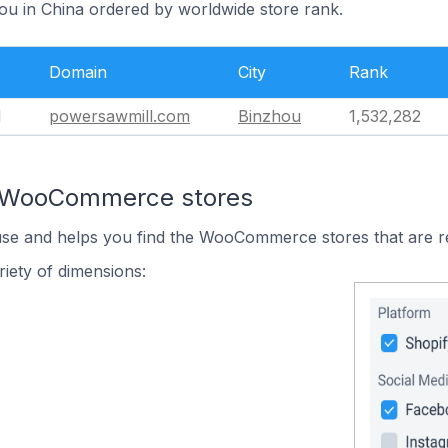
hou in China ordered by worldwide store rank.
Domain
City
Rank
l
powersawmill.com
Binzhou
1,532,282
n WooCommerce stores
 use and helps you find the WooCommerce stores that are r
iety of dimensions: