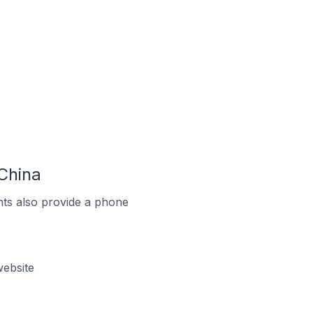
China
ts also provide a phone
ebsite