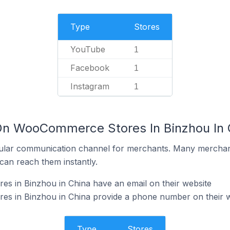
Type
Stores
YouTube
1
Facebook
1
Instagram
1
On WooCommerce Stores In Binzhou In 
ular communication channel for merchants. Many merchan
can reach them instantly.
 in Binzhou in China have an email on their website
 in Binzhou in China provide a phone number on their w
Type
Stores