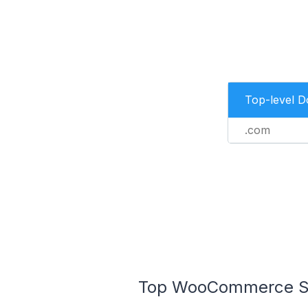
Top-level 
.com
Top WooCommerce Sto