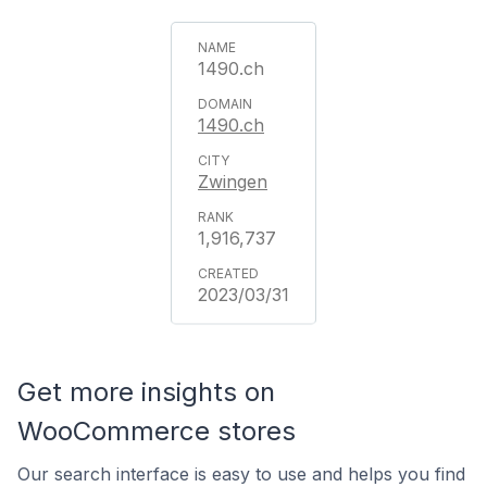
1490.ch
1490.ch
Zwingen
1,916,737
2023/03/31
Get more insights on
WooCommerce stores
Our search interface is easy to use and helps you find