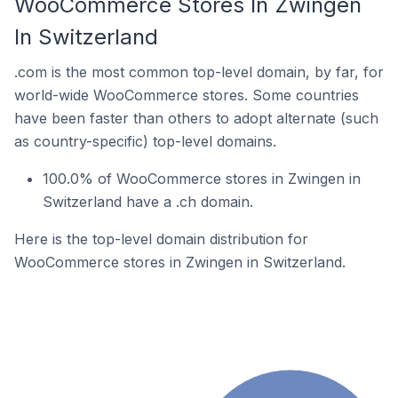
WooCommerce Stores In Zwingen
In Switzerland
.com is the most common top-level domain, by far, for
world-wide WooCommerce stores. Some countries
have been faster than others to adopt alternate (such
as country-specific) top-level domains.
100.0% of WooCommerce stores in Zwingen in
Switzerland have a .ch domain.
Here is the top-level domain distribution for
WooCommerce stores in Zwingen in Switzerland.