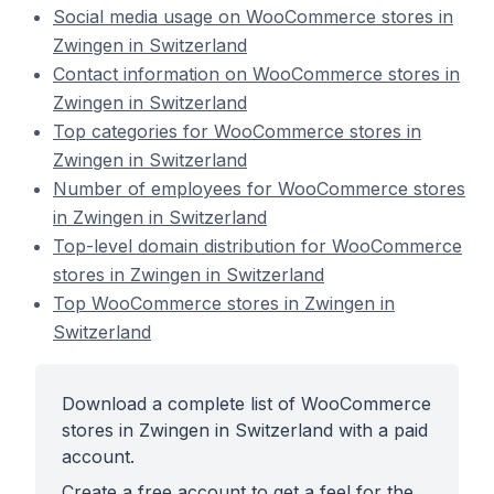
Social media usage on WooCommerce stores in
Zwingen in Switzerland
Contact information on WooCommerce stores in
Zwingen in Switzerland
Top categories for WooCommerce stores in
Zwingen in Switzerland
Number of employees for WooCommerce stores
in Zwingen in Switzerland
Top-level domain distribution for WooCommerce
stores in Zwingen in Switzerland
Top WooCommerce stores in Zwingen in
Switzerland
Download a complete list of WooCommerce
stores in Zwingen in Switzerland with a paid
account.
Create a free account to get a feel for the