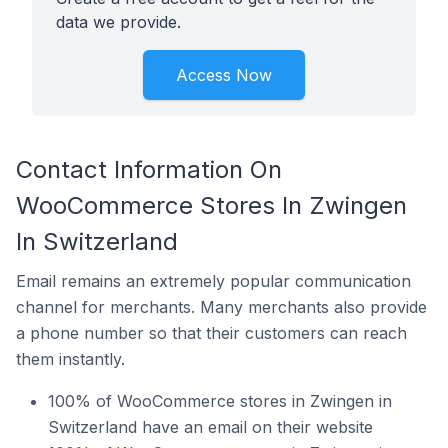
data we provide.
Access Now
Contact Information On
WooCommerce Stores In Zwingen
In Switzerland
Email remains an extremely popular communication
channel for merchants. Many merchants also provide
a phone number so that their customers can reach
them instantly.
100% of WooCommerce stores in Zwingen in
Switzerland have an email on their website