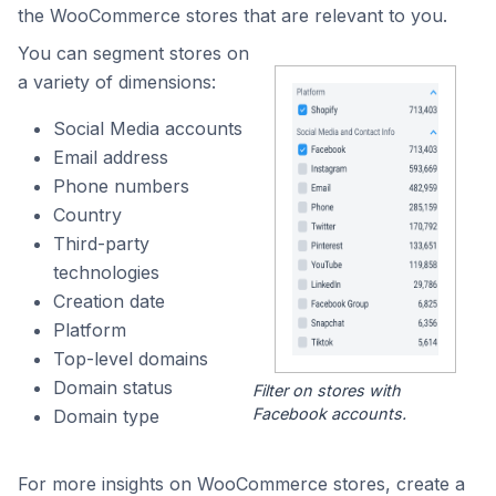
the WooCommerce stores that are relevant to you.
You can segment stores on
a variety of dimensions:
Social Media accounts
Email address
Phone numbers
Country
Third-party
technologies
Creation date
Platform
Top-level domains
Domain status
Filter on stores with
Facebook accounts.
Domain type
For more insights on WooCommerce stores, create a