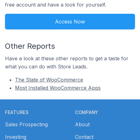
free account and have a look for yourself.
Access Now
Other Reports
Have a look at these other reports to get a taste for
what you can do with Store Leads.
The State of WooCommerce
Most Installed WooCommerce Apps
Footer
FEATURES
COMPANY
Sales Prospecting
About
Investing
Contact