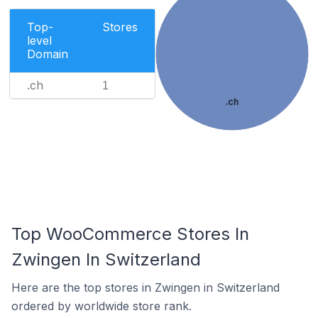
Top-
Stores
level
Domain
.ch
1
.ch
Top WooCommerce Stores In
Zwingen In Switzerland
Here are the top stores in Zwingen in Switzerland
ordered by worldwide store rank.