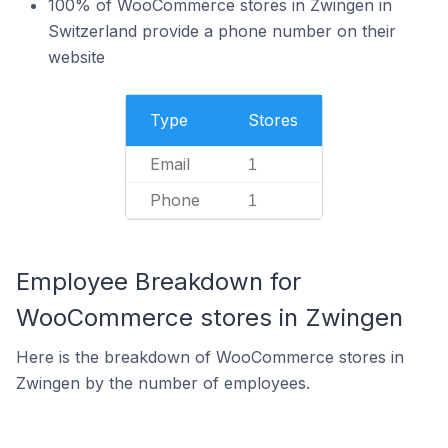
100% of WooCommerce stores in Zwingen in
Switzerland provide a phone number on their
website
Type
Stores
Email
1
Phone
1
Employee Breakdown for
WooCommerce stores in Zwingen
Here is the breakdown of WooCommerce stores in
Zwingen by the number of employees.