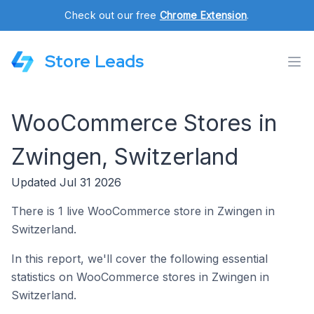
Check out our free
Chrome Extension
.
Store Leads
WooCommerce Stores in
Zwingen, Switzerland
Updated Jul 31 2026
There is 1 live WooCommerce store in Zwingen in
Switzerland.
In this report, we'll cover the following essential
statistics on WooCommerce stores in Zwingen in
Switzerland.