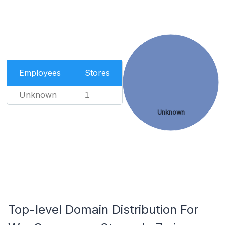
Employees
Stores
Unknown
1
Unknown
Top-level Domain Distribution For