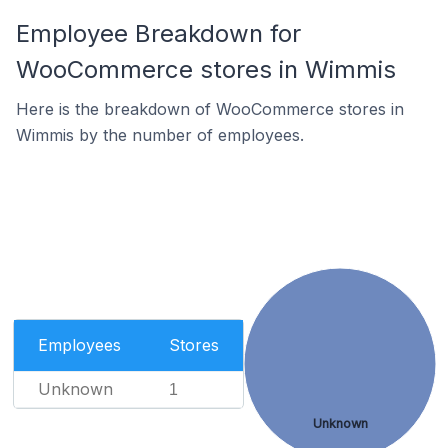
Employee Breakdown for
WooCommerce stores in Wimmis
Here is the breakdown of WooCommerce stores in
Wimmis by the number of employees.
Employees
Stores
Unknown
1
Unknown