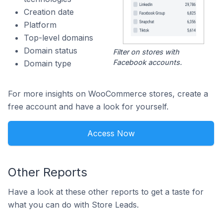
Creation date
Platform
Top-level domains
Domain status
Filter on stores with
Facebook accounts.
Domain type
For more insights on WooCommerce stores, create a
free account and have a look for yourself.
Access Now
Other Reports
Have a look at these other reports to get a taste for
what you can do with Store Leads.