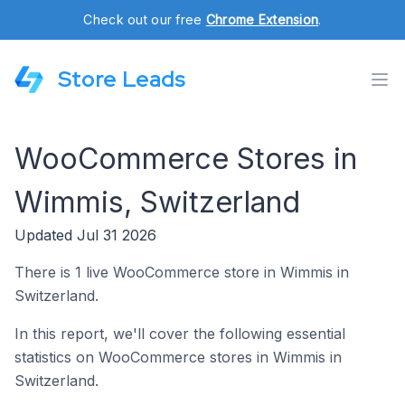
Check out our free
Chrome Extension
.
Store Leads
WooCommerce Stores in
Wimmis, Switzerland
Updated Jul 31 2026
There is 1 live WooCommerce store in Wimmis in
Switzerland.
In this report, we'll cover the following essential
statistics on WooCommerce stores in Wimmis in
Switzerland.