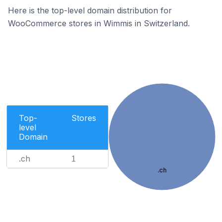
Here is the top-level domain distribution for
WooCommerce stores in Wimmis in Switzerland.
Top-
Stores
level
Domain
.ch
1
.ch