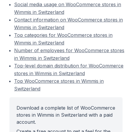
Social media usage on WooCommerce stores in
Wimmis in Switzerland
Contact information on WooCommerce stores in
Wimmis in Switzerland
Top categories for WooCommerce stores in
Wimmis in Switzerland
Number of employees for WooCommerce stores
in Wimmis in Switzerland
Top-level domain distribution for WooCommerce
stores in Wimmis in Switzerland
Top WooCommerce stores in Wimmis in
Switzerland
Download a complete list of WooCommerce
stores in Wimmis in Switzerland with a paid
account.
Create a free account to get a feel for the