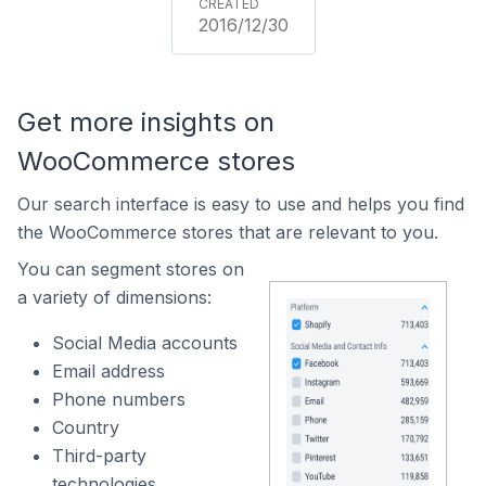
2016/12/30
Get more insights on
WooCommerce stores
Our search interface is easy to use and helps you find
the WooCommerce stores that are relevant to you.
You can segment stores on
a variety of dimensions:
Social Media accounts
Email address
Phone numbers
Country
Third-party
technologies