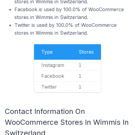
stores in Wimmis in Switzerland.
Facebook is used by 100.0% of WooCommerce
stores in Wimmis in Switzerland.
Twitter is used by 100.0% of WooCommerce
stores in Wimmis in Switzerland.
Type
Stores
Instagram
1
Facebook
1
Twitter
1
Contact Information On
WooCommerce Stores In Wimmis In
Switzerland