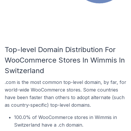
Top-level Domain Distribution For
WooCommerce Stores In Wimmis In
Switzerland
.com is the most common top-level domain, by far, for
world-wide WooCommerce stores. Some countries
have been faster than others to adopt alternate (such
as country-specific) top-level domains.
100.0% of WooCommerce stores in Wimmis in
Switzerland have a .ch domain.