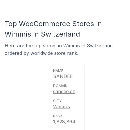
Top WooCommerce Stores In
Wimmis In Switzerland
Here are the top stores in Wimmis in Switzerland
ordered by worldwide store rank.
SANDEE
sandee.ch
Wimmis
1,828,864