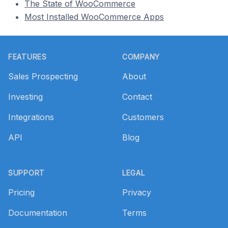
The State of WooCommerce
Most Installed WooCommerce Apps
Footer
FEATURES
COMPANY
Sales Prospecting
About
Investing
Contact
Integrations
Customers
API
Blog
SUPPORT
LEGAL
Pricing
Privacy
Documentation
Terms