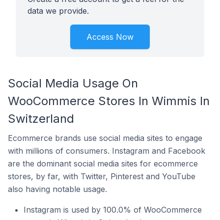
data we provide.
Access Now
Social Media Usage On
WooCommerce Stores In Wimmis In
Switzerland
Ecommerce brands use social media sites to engage
with millions of consumers. Instagram and Facebook
are the dominant social media sites for ecommerce
stores, by far, with Twitter, Pinterest and YouTube
also having notable usage.
Instagram is used by 100.0% of WooCommerce