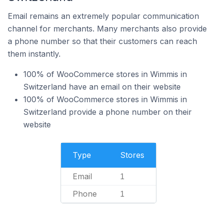
Email remains an extremely popular communication
channel for merchants. Many merchants also provide
a phone number so that their customers can reach
them instantly.
100% of WooCommerce stores in Wimmis in
Switzerland have an email on their website
100% of WooCommerce stores in Wimmis in
Switzerland provide a phone number on their
website
Type
Stores
Email
1
Phone
1