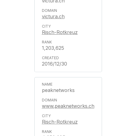
victura.ch
victura.ch
Risch-Rotkreuz
1,203,625
2016/12/30
peaknetworks
www.peaknetworks.ch
Risch-Rotkreuz