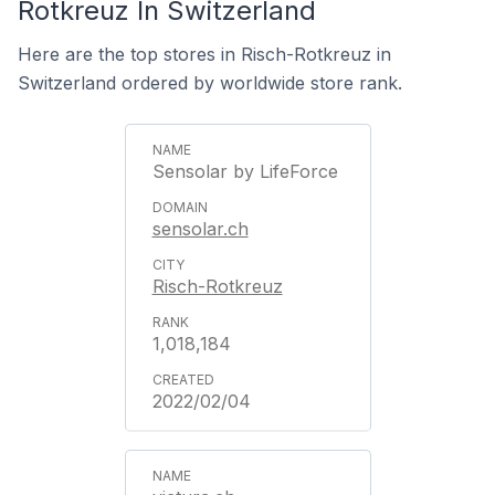
Rotkreuz In Switzerland
Here are the top stores in Risch-Rotkreuz in
Switzerland ordered by worldwide store rank.
Sensolar by LifeForce
sensolar.ch
Risch-Rotkreuz
1,018,184
2022/02/04