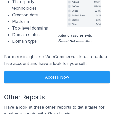
Third-party
technologies
Creation date
Platform
Top-level domains
Domain status
Filter on stores with
Facebook accounts.
Domain type
For more insights on WooCommerce stores, create a
free account and have a look for yourself.
Access Now
Other Reports
Have a look at these other reports to get a taste for
what you can do with Store Leads.