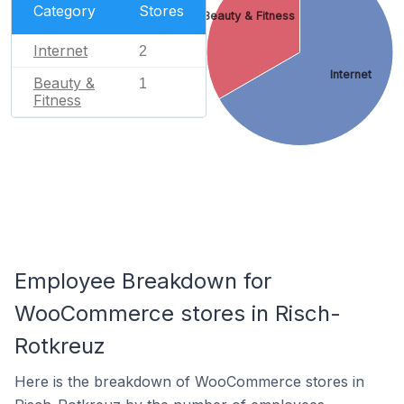
Category
Stores
Beauty & Fitness
Internet
2
Internet
Beauty &
1
Fitness
Employee Breakdown for
WooCommerce stores in Risch-
Rotkreuz
Here is the breakdown of WooCommerce stores in