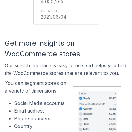
4,650,285
2021/06/04
Get more insights on
WooCommerce stores
Our search interface is easy to use and helps you find
the WooCommerce stores that are relevant to you.
You can segment stores on
a variety of dimensions:
Social Media accounts
Email address
Phone numbers
Country