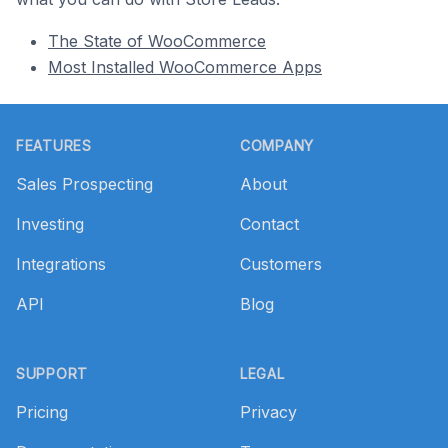
The State of WooCommerce
Most Installed WooCommerce Apps
Footer
FEATURES
COMPANY
Sales Prospecting
About
Investing
Contact
Integrations
Customers
API
Blog
SUPPORT
LEGAL
Pricing
Privacy