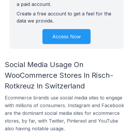
a paid account.
Create a free account to get a feel for the
data we provide.
Access Now
Social Media Usage On
WooCommerce Stores In Risch-
Rotkreuz In Switzerland
Ecommerce brands use social media sites to engage
with millions of consumers. Instagram and Facebook
are the dominant social media sites for ecommerce
stores, by far, with Twitter, Pinterest and YouTube
also having notable usage.