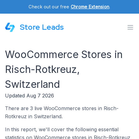
Check out our free
Chrome Extension
.
Store Leads
WooCommerce Stores in
Risch-Rotkreuz,
Switzerland
Updated Aug 7 2026
There are 3 live WooCommerce stores in Risch-
Rotkreuz in Switzerland.
In this report, we'll cover the following essential
statistics on WooCommerce stores in Risch-Rotkreuz