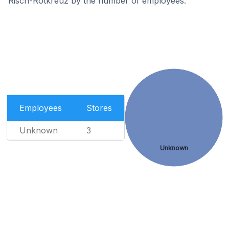
Risch-Rotkreuz by the number of employees.
Employees
Stores
Unknown
3
Unknown