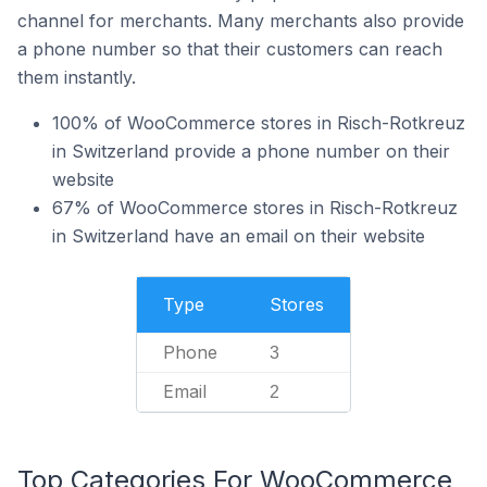
channel for merchants. Many merchants also provide
a phone number so that their customers can reach
them instantly.
100% of WooCommerce stores in Risch-Rotkreuz
in Switzerland provide a phone number on their
website
67% of WooCommerce stores in Risch-Rotkreuz
in Switzerland have an email on their website
Type
Stores
Phone
3
Email
2
Top Categories For WooCommerce