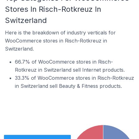
Stores In Risch-Rotkreuz In
Switzerland
Here is the breakdown of industry verticals for
WooCommerce stores in Risch-Rotkreuz in
Switzerland.
66.7% of WooCommerce stores in Risch-
Rotkreuz in Switzerland sell Internet products.
33.3% of WooCommerce stores in Risch-Rotkreuz
in Switzerland sell Beauty & Fitness products.