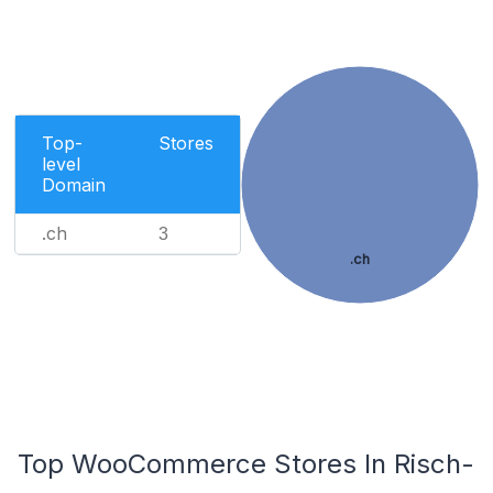
Top-
Stores
level
Domain
.ch
3
.ch
Top WooCommerce Stores In Risch-