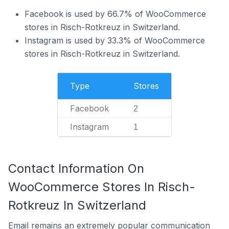
Facebook is used by 66.7% of WooCommerce
stores in Risch-Rotkreuz in Switzerland.
Instagram is used by 33.3% of WooCommerce
stores in Risch-Rotkreuz in Switzerland.
Type
Stores
Facebook
2
Instagram
1
Contact Information On
WooCommerce Stores In Risch-
Rotkreuz In Switzerland
Email remains an extremely popular communication