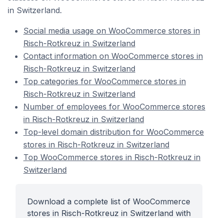
in Switzerland.
Social media usage on WooCommerce stores in
Risch-Rotkreuz in Switzerland
Contact information on WooCommerce stores in
Risch-Rotkreuz in Switzerland
Top categories for WooCommerce stores in
Risch-Rotkreuz in Switzerland
Number of employees for WooCommerce stores
in Risch-Rotkreuz in Switzerland
Top-level domain distribution for WooCommerce
stores in Risch-Rotkreuz in Switzerland
Top WooCommerce stores in Risch-Rotkreuz in
Switzerland
Download a complete list of WooCommerce
stores in Risch-Rotkreuz in Switzerland with