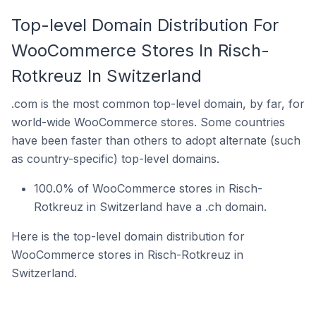
Top-level Domain Distribution For
WooCommerce Stores In Risch-
Rotkreuz In Switzerland
.com is the most common top-level domain, by far, for
world-wide WooCommerce stores. Some countries
have been faster than others to adopt alternate (such
as country-specific) top-level domains.
100.0% of WooCommerce stores in Risch-
Rotkreuz in Switzerland have a .ch domain.
Here is the top-level domain distribution for
WooCommerce stores in Risch-Rotkreuz in
Switzerland.