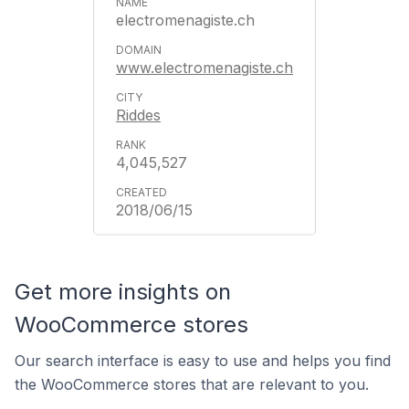
electromenagiste.ch
www.electromenagiste.ch
Riddes
4,045,527
2018/06/15
Get more insights on
WooCommerce stores
Our search interface is easy to use and helps you find
the WooCommerce stores that are relevant to you.