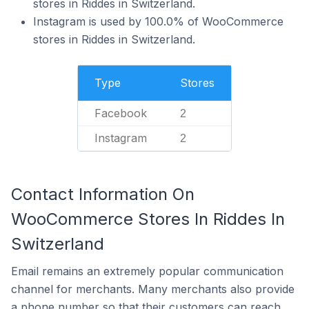
stores in Riddes in Switzerland.
Instagram is used by 100.0% of WooCommerce
stores in Riddes in Switzerland.
Type
Stores
Facebook
2
Instagram
2
Contact Information On
WooCommerce Stores In Riddes In
Switzerland
Email remains an extremely popular communication
channel for merchants. Many merchants also provide
a phone number so that their customers can reach