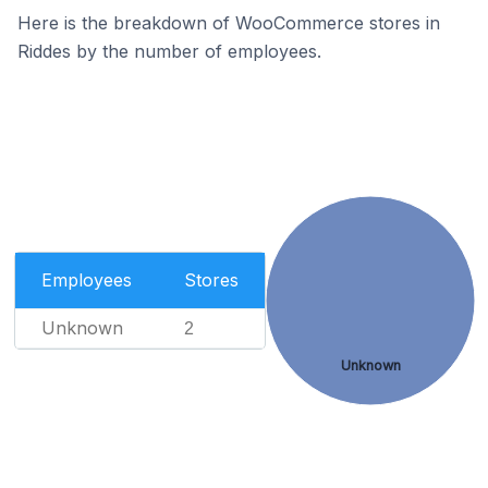
Here is the breakdown of WooCommerce stores in
Riddes by the number of employees.
Employees
Stores
Unknown
2
Unknown