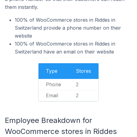
them instantly.
100% of WooCommerce stores in Riddes in
Switzerland provide a phone number on their
website
100% of WooCommerce stores in Riddes in
Switzerland have an email on their website
Type
Stores
Phone
2
Email
2
Employee Breakdown for
WooCommerce stores in Riddes