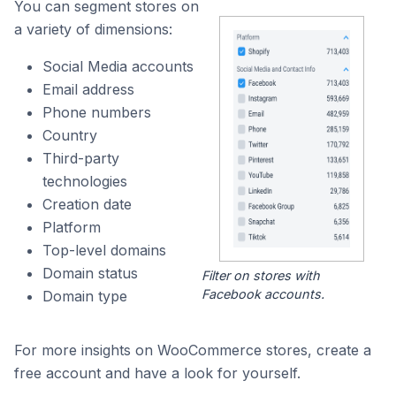
You can segment stores on
a variety of dimensions:
Social Media accounts
Email address
Phone numbers
Country
Third-party
technologies
Creation date
Platform
Top-level domains
Domain status
Filter on stores with
Facebook accounts.
Domain type
For more insights on WooCommerce stores, create a
free account and have a look for yourself.