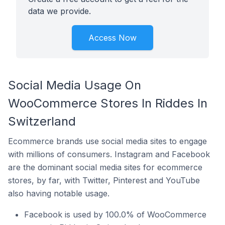
data we provide.
Access Now
Social Media Usage On
WooCommerce Stores In Riddes In
Switzerland
Ecommerce brands use social media sites to engage
with millions of consumers. Instagram and Facebook
are the dominant social media sites for ecommerce
stores, by far, with Twitter, Pinterest and YouTube
also having notable usage.
Facebook is used by 100.0% of WooCommerce