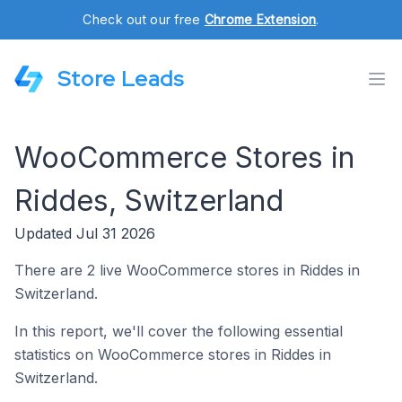
Check out our free
Chrome Extension
.
Store Leads
WooCommerce Stores in
Riddes, Switzerland
Updated Jul 31 2026
There are 2 live WooCommerce stores in Riddes in
Switzerland.
In this report, we'll cover the following essential
statistics on WooCommerce stores in Riddes in
Switzerland.