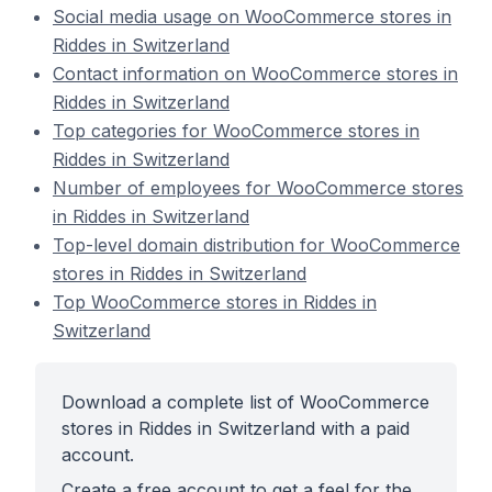
Social media usage on WooCommerce stores in
Riddes in Switzerland
Contact information on WooCommerce stores in
Riddes in Switzerland
Top categories for WooCommerce stores in
Riddes in Switzerland
Number of employees for WooCommerce stores
in Riddes in Switzerland
Top-level domain distribution for WooCommerce
stores in Riddes in Switzerland
Top WooCommerce stores in Riddes in
Switzerland
Download a complete list of WooCommerce
stores in Riddes in Switzerland with a paid
account.
Create a free account to get a feel for the