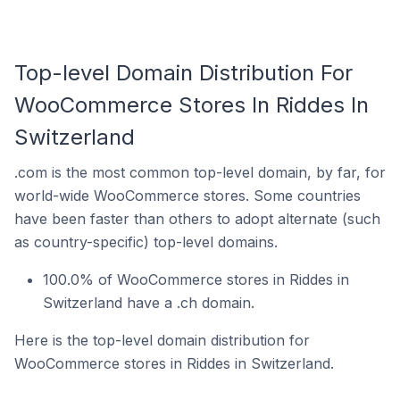
Top-level Domain Distribution For
WooCommerce Stores In Riddes In
Switzerland
.com is the most common top-level domain, by far, for
world-wide WooCommerce stores. Some countries
have been faster than others to adopt alternate (such
as country-specific) top-level domains.
100.0% of WooCommerce stores in Riddes in
Switzerland have a .ch domain.
Here is the top-level domain distribution for
WooCommerce stores in Riddes in Switzerland.