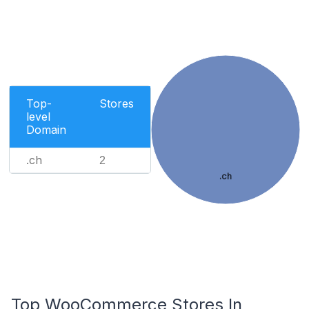
Top-
Stores
level
Domain
.ch
2
.ch
Top WooCommerce Stores In