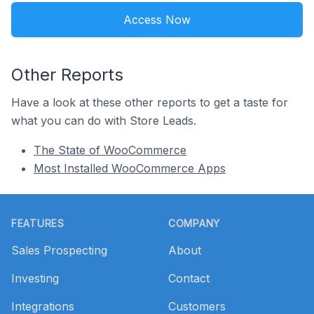
Access Now
Other Reports
Have a look at these other reports to get a taste for
what you can do with Store Leads.
The State of WooCommerce
Most Installed WooCommerce Apps
Footer
FEATURES
COMPANY
Sales Prospecting
About
Investing
Contact
Integrations
Customers