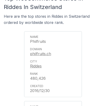
Riddes In Switzerland
Here are the top stores in Riddes in Switzerland
ordered by worldwide store rank.
Philfruits
philfruits.ch
Riddes
480,426
2016/12/30