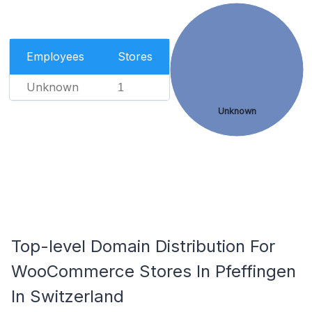
Employees
Stores
Unknown
1
Unknown
Top-level Domain Distribution For
WooCommerce Stores In Pfeffingen
In Switzerland