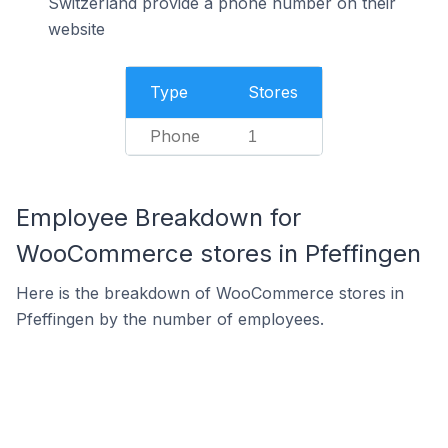
Switzerland provide a phone number on their
website
Type
Stores
Phone
1
Employee Breakdown for
WooCommerce stores in Pfeffingen
Here is the breakdown of WooCommerce stores in
Pfeffingen by the number of employees.