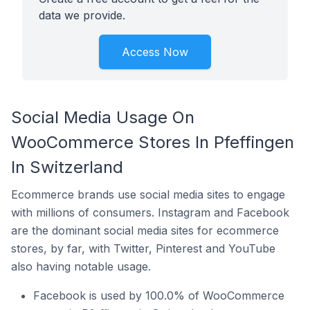
data we provide.
Access Now
Social Media Usage On
WooCommerce Stores In Pfeffingen
In Switzerland
Ecommerce brands use social media sites to engage
with millions of consumers. Instagram and Facebook
are the dominant social media sites for ecommerce
stores, by far, with Twitter, Pinterest and YouTube
also having notable usage.
Facebook is used by 100.0% of WooCommerce