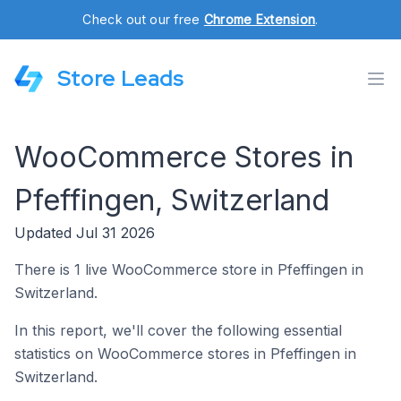
Check out our free
Chrome Extension
.
Store Leads
WooCommerce Stores in
Pfeffingen, Switzerland
Updated Jul 31 2026
There is 1 live WooCommerce store in Pfeffingen in
Switzerland.
In this report, we'll cover the following essential
statistics on WooCommerce stores in Pfeffingen in
Switzerland.