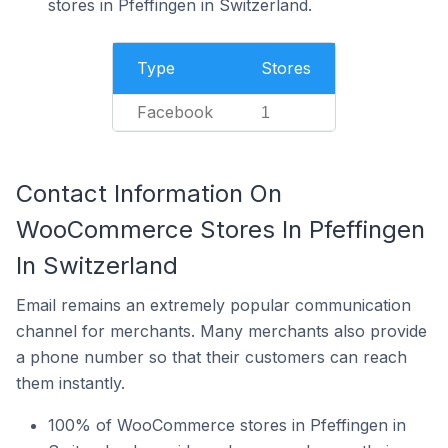
stores in Pfeffingen in Switzerland.
Type
Stores
Facebook
1
Contact Information On
WooCommerce Stores In Pfeffingen
In Switzerland
Email remains an extremely popular communication
channel for merchants. Many merchants also provide
a phone number so that their customers can reach
them instantly.
100% of WooCommerce stores in Pfeffingen in