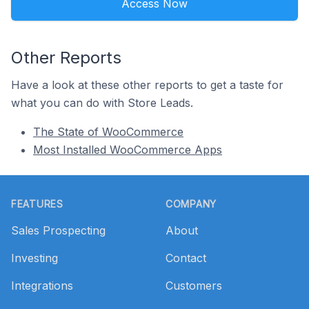
Access Now
Other Reports
Have a look at these other reports to get a taste for
what you can do with Store Leads.
The State of WooCommerce
Most Installed WooCommerce Apps
Footer
FEATURES
COMPANY
Sales Prospecting
About
Investing
Contact
Integrations
Customers