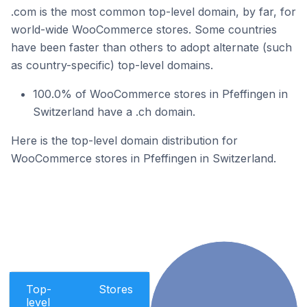
.com is the most common top-level domain, by far, for
world-wide WooCommerce stores. Some countries
have been faster than others to adopt alternate (such
as country-specific) top-level domains.
100.0% of WooCommerce stores in Pfeffingen in
Switzerland have a .ch domain.
Here is the top-level domain distribution for
WooCommerce stores in Pfeffingen in Switzerland.
Top-
Stores
level