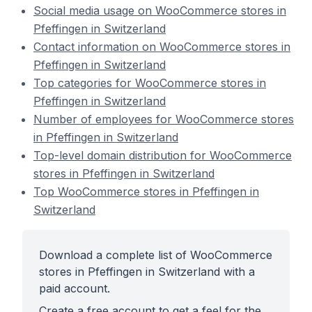
Social media usage on WooCommerce stores in
Pfeffingen in Switzerland
Contact information on WooCommerce stores in
Pfeffingen in Switzerland
Top categories for WooCommerce stores in
Pfeffingen in Switzerland
Number of employees for WooCommerce stores
in Pfeffingen in Switzerland
Top-level domain distribution for WooCommerce
stores in Pfeffingen in Switzerland
Top WooCommerce stores in Pfeffingen in
Switzerland
Download a complete list of WooCommerce
stores in Pfeffingen in Switzerland with a
paid account.
Create a free account to get a feel for the