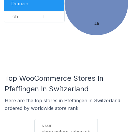
Domain
.ch
1
.ch
Top WooCommerce Stores In
Pfeffingen In Switzerland
Here are the top stores in Pfeffingen in Switzerland
ordered by worldwide store rank.
shop.peters-reben.ch