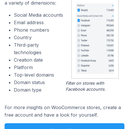
a variety of dimensions:
Social Media accounts
Email address
Phone numbers
Country
Third-party
technologies
Creation date
Platform
Top-level domains
Domain status
Filter on stores with
Facebook accounts.
Domain type
For more insights on WooCommerce stores, create a
free account and have a look for yourself.