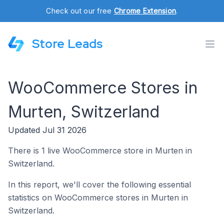
Check out our free
Chrome Extension
.
Store Leads
WooCommerce Stores in
Murten, Switzerland
Updated Jul 31 2026
There is 1 live WooCommerce store in Murten in
Switzerland.
In this report, we'll cover the following essential
statistics on WooCommerce stores in Murten in
Switzerland.