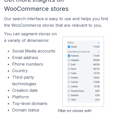
WooCommerce stores
Our search interface is easy to use and helps you find
the WooCommerce stores that are relevant to you.
You can segment stores on
a variety of dimensions:
Social Media accounts
Email address
Phone numbers
Country
Third-party
technologies
Creation date
Platform
Top-level domains
Domain status
Filter on stores with