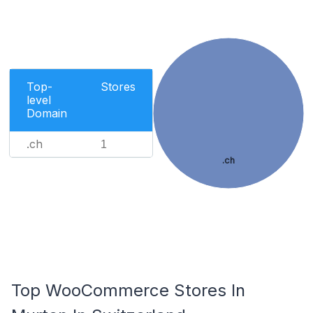
Top-
Stores
level
Domain
.ch
1
.ch
Top WooCommerce Stores In