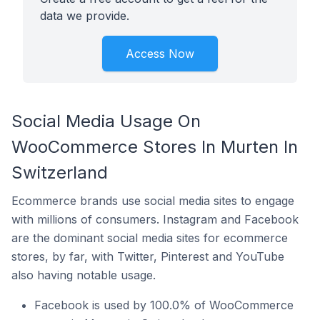
data we provide.
Access Now
Social Media Usage On
WooCommerce Stores In Murten In
Switzerland
Ecommerce brands use social media sites to engage
with millions of consumers. Instagram and Facebook
are the dominant social media sites for ecommerce
stores, by far, with Twitter, Pinterest and YouTube
also having notable usage.
Facebook is used by 100.0% of WooCommerce