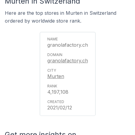
Murten In Switzerland
Here are the top stores in Murten in Switzerland
ordered by worldwide store rank.
granolafactory.ch
granolafactory.ch
Murten
4,197,108
2021/02/12
Get more insights on