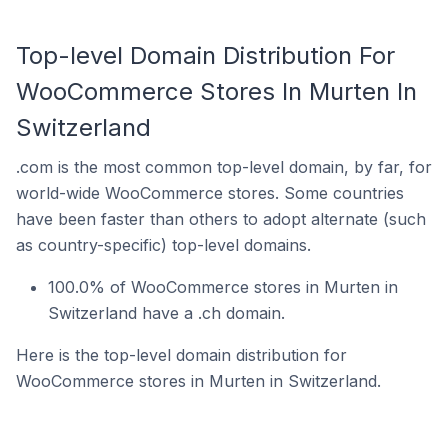
Top-level Domain Distribution For
WooCommerce Stores In Murten In
Switzerland
.com is the most common top-level domain, by far, for
world-wide WooCommerce stores. Some countries
have been faster than others to adopt alternate (such
as country-specific) top-level domains.
100.0% of WooCommerce stores in Murten in
Switzerland have a .ch domain.
Here is the top-level domain distribution for
WooCommerce stores in Murten in Switzerland.