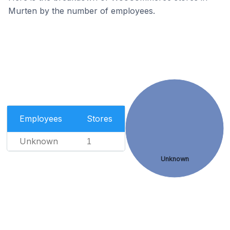
Murten by the number of employees.
Employees
Stores
Unknown
1
Unknown