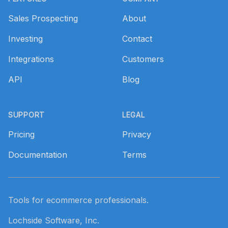
Sales Prospecting
About
Investing
Contact
Integrations
Customers
API
Blog
SUPPORT
LEGAL
Pricing
Privacy
Documentation
Terms
Tools for ecommerce professionals.
Lochside Software, Inc.