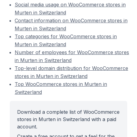
Social media usage on WooCommerce stores in
Murten in Switzerland
Contact information on WooCommerce stores in
Murten in Switzerland
Top categories for WooCommerce stores in
Murten in Switzerland
Number of employees for WooCommerce stores
in Murten in Switzerland
Top-level domain distribution for WooCommerce
stores in Murten in Switzerland
Top WooCommerce stores in Murten in
Switzerland
Download a complete list of WooCommerce
stores in Murten in Switzerland with a paid
account.
Create a free account to get a feel for the