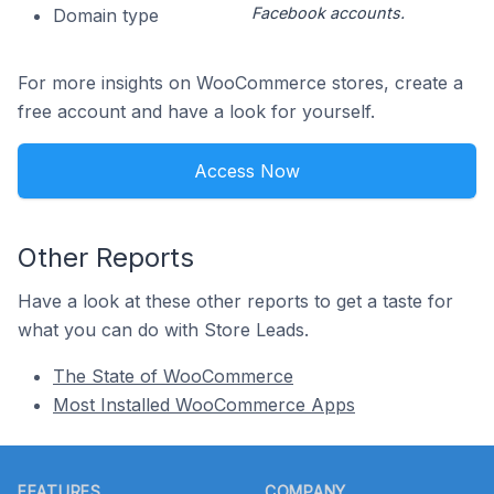
Facebook accounts.
Domain type
For more insights on WooCommerce stores, create a
free account and have a look for yourself.
Access Now
Other Reports
Have a look at these other reports to get a taste for
what you can do with Store Leads.
The State of WooCommerce
Most Installed WooCommerce Apps
Footer
FEATURES
COMPANY