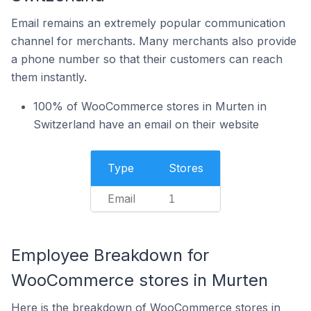
Email remains an extremely popular communication
channel for merchants. Many merchants also provide
a phone number so that their customers can reach
them instantly.
100% of WooCommerce stores in Murten in
Switzerland have an email on their website
Type
Stores
Email
1
Employee Breakdown for
WooCommerce stores in Murten
Here is the breakdown of WooCommerce stores in