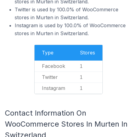
stores in Murten in Switzerland.
Twitter is used by 100.0% of WooCommerce
stores in Murten in Switzerland.
Instagram is used by 100.0% of WooCommerce
stores in Murten in Switzerland.
Type
Stores
Facebook
1
Twitter
1
Instagram
1
Contact Information On
WooCommerce Stores In Murten In
Switzerland