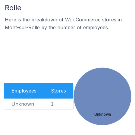
Rolle
Here is the breakdown of WooCommerce stores in
Mont-sur-Rolle by the number of employees.
Employees
Stores
Unknown
1
Unknown