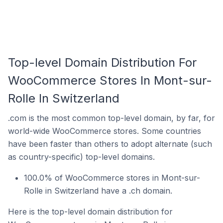
Top-level Domain Distribution For
WooCommerce Stores In Mont-sur-
Rolle In Switzerland
.com is the most common top-level domain, by far, for
world-wide WooCommerce stores. Some countries
have been faster than others to adopt alternate (such
as country-specific) top-level domains.
100.0% of WooCommerce stores in Mont-sur-
Rolle in Switzerland have a .ch domain.
Here is the top-level domain distribution for