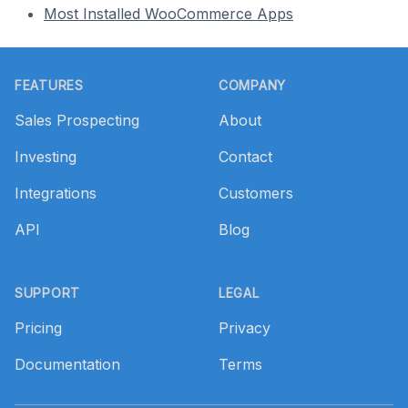
Most Installed WooCommerce Apps
Footer
FEATURES
COMPANY
Sales Prospecting
About
Investing
Contact
Integrations
Customers
API
Blog
SUPPORT
LEGAL
Pricing
Privacy
Documentation
Terms