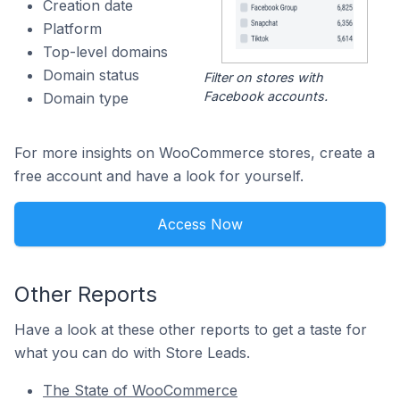
Creation date
Platform
Top-level domains
Domain status
Filter on stores with
Facebook accounts.
Domain type
For more insights on WooCommerce stores, create a
free account and have a look for yourself.
Access Now
Other Reports
Have a look at these other reports to get a taste for
what you can do with Store Leads.
The State of WooCommerce