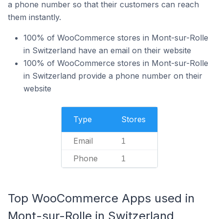
a phone number so that their customers can reach
them instantly.
100% of WooCommerce stores in Mont-sur-Rolle
in Switzerland have an email on their website
100% of WooCommerce stores in Mont-sur-Rolle
in Switzerland provide a phone number on their
website
Type
Stores
Email
1
Phone
1
Top WooCommerce Apps used in
Mont-sur-Rolle in Switzerland