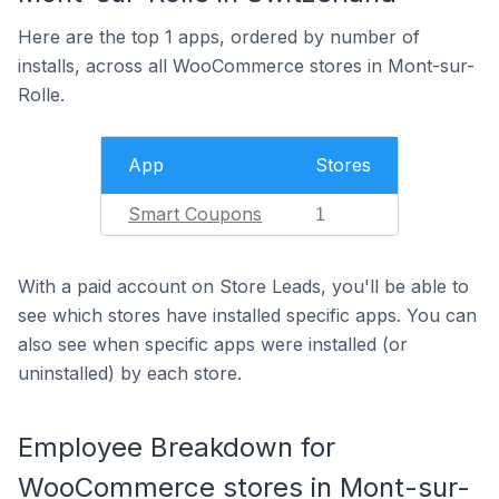
Here are the top 1 apps, ordered by number of
installs, across all WooCommerce stores in Mont-sur-
Rolle.
App
Stores
Smart Coupons
1
With a paid account on Store Leads, you'll be able to
see which stores have installed specific apps. You can
also see when specific apps were installed (or
uninstalled) by each store.
Employee Breakdown for
WooCommerce stores in Mont-sur-