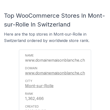
Top WooCommerce Stores In Mont-
sur-Rolle In Switzerland
Here are the top stores in Mont-sur-Rolle in
Switzerland ordered by worldwide store rank.
www.domainemaisonblanche.ch
www.domainemaisonblanche.ch
Mont-sur-Rolle
1,362,466