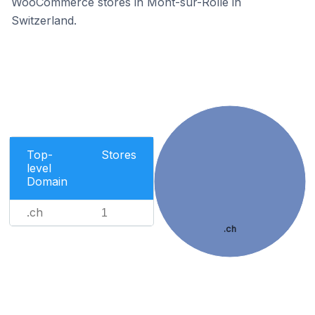
WooCommerce stores in Mont-sur-Rolle in
Switzerland.
Top-
Stores
level
Domain
.ch
1
.ch