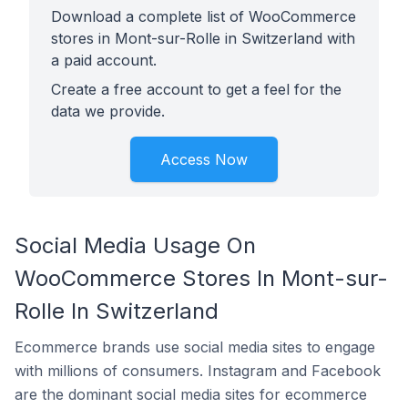
Download a complete list of WooCommerce
stores in Mont-sur-Rolle in Switzerland with
a paid account.
Create a free account to get a feel for the
data we provide.
Access Now
Social Media Usage On
WooCommerce Stores In Mont-sur-
Rolle In Switzerland
Ecommerce brands use social media sites to engage
with millions of consumers. Instagram and Facebook
are the dominant social media sites for ecommerce