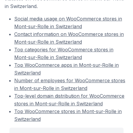
in Switzerland.
Social media usage on WooCommerce stores in
Mont-sur-Rolle in Switzerland
Contact information on WooCommerce stores in
Mont-sur-Rolle in Switzerland
Top categories for WooCommerce stores in
Mont-sur-Rolle in Switzerland
Top WooCommerce apps in Mont-sur-Rolle in
Switzerland
Number of employees for WooCommerce stores
in Mont-sur-Rolle in Switzerland
Top-level domain distribution for WooCommerce
stores in Mont-sur-Rolle in Switzerland
Top WooCommerce stores in Mont-sur-Rolle in
Switzerland