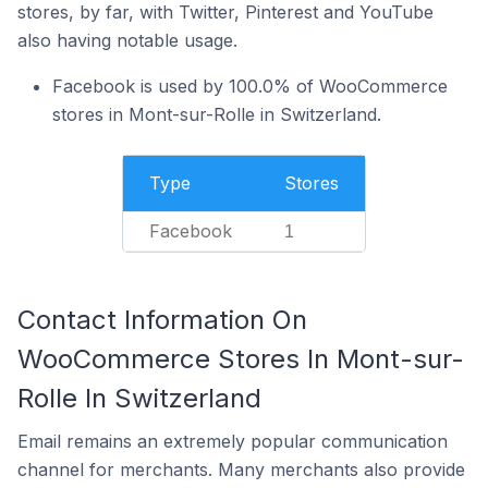
stores, by far, with Twitter, Pinterest and YouTube
also having notable usage.
Facebook is used by 100.0% of WooCommerce
stores in Mont-sur-Rolle in Switzerland.
Type
Stores
Facebook
1
Contact Information On
WooCommerce Stores In Mont-sur-
Rolle In Switzerland
Email remains an extremely popular communication
channel for merchants. Many merchants also provide