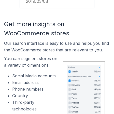
2019/03/08
Get more insights on
WooCommerce stores
Our search interface is easy to use and helps you find
the WooCommerce stores that are relevant to you.
You can segment stores on
a variety of dimensions:
Social Media accounts
Email address
Phone numbers
Country
Third-party
technologies