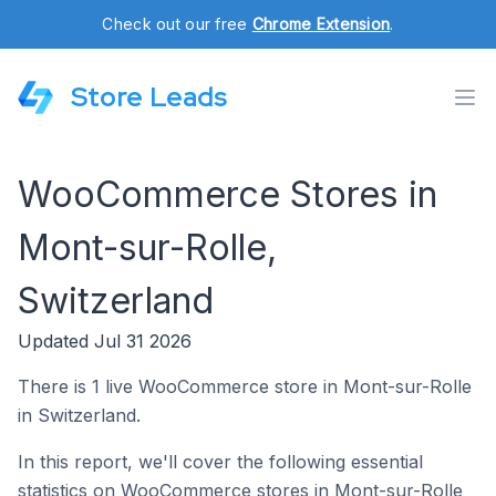
Check out our free
Chrome Extension
.
Store Leads
WooCommerce Stores in
Mont-sur-Rolle,
Switzerland
Updated Jul 31 2026
There is 1 live WooCommerce store in Mont-sur-Rolle
in Switzerland.
In this report, we'll cover the following essential
statistics on WooCommerce stores in Mont-sur-Rolle