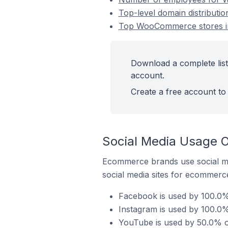
Top-level domain distribut
Top WooCommerce stores in
Download a complete lis
account.
Create a free account to 
Social Media Usage 
Ecommerce brands use social me
social media sites for ecommerce
Facebook is used by 100.0
Instagram is used by 100.0
YouTube is used by 50.0% 