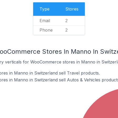
Type
Stores
Email
2
Phone
2
WooCommerce Stores In Manno In Switz
ry verticals for WooCommerce stores in Manno in Switzerl
s in Manno in Switzerland sell Travel products.
s in Manno in Switzerland sell Autos & Vehicles product