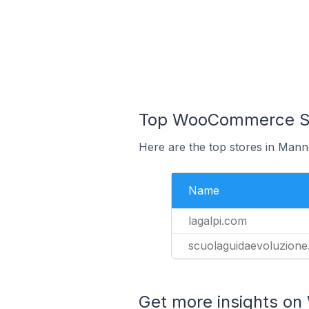
Top WooCommerce Sto
Here are the top stores in Mann
Name
lagalpi.com
scuolaguidaevoluzione
Get more insights o