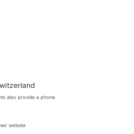
witzerland
ts also provide a phone
e
eir website