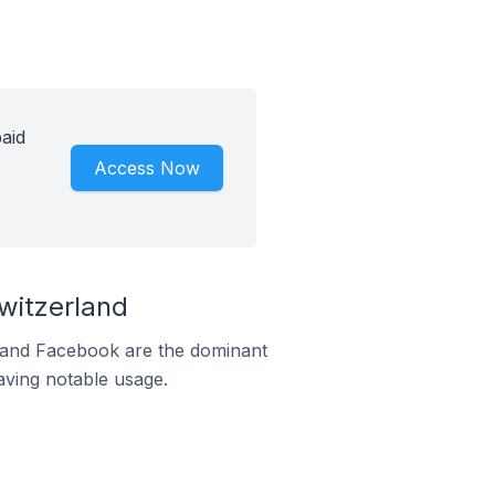
aid
Access Now
witzerland
m and Facebook are the dominant
aving notable usage.