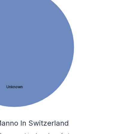
Unknown
anno In Switzerland