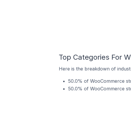
Top Categories For 
Here is the breakdown of indust
50.0% of WooCommerce store
50.0% of WooCommerce store