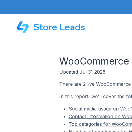
Store Leads
WooCommerce St
Updated Jul 31 2026
There are 2 live WooCommerce s
In this report, we'll cover the 
Social media usage on Woo
Contact information on Wo
Top categories for WooComm
Number of employees for W