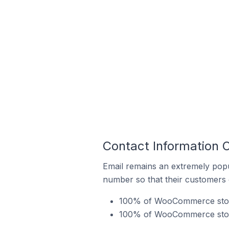
Contact Information
Email remains an extremely pop
number so that their customers 
100% of WooCommerce stores
100% of WooCommerce store