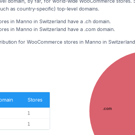
vel domain, by far, for world-wide WooCommerce stores. 
such as country-specific) top-level domains.
es in Manno in Switzerland have a .ch domain.
es in Manno in Switzerland have a .com domain.
stribution for WooCommerce stores in Manno in Switzerland
Domain
Stores
.com
1
1