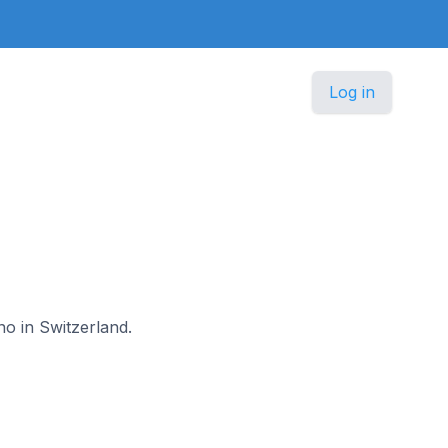
Log in
no in Switzerland.