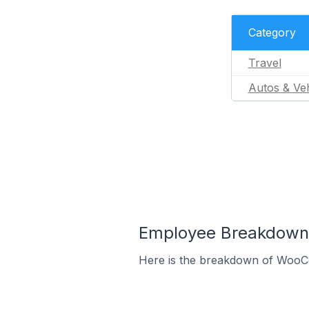
Category
Travel
Autos & Veh
Employee Breakdown
Here is the breakdown of WooC