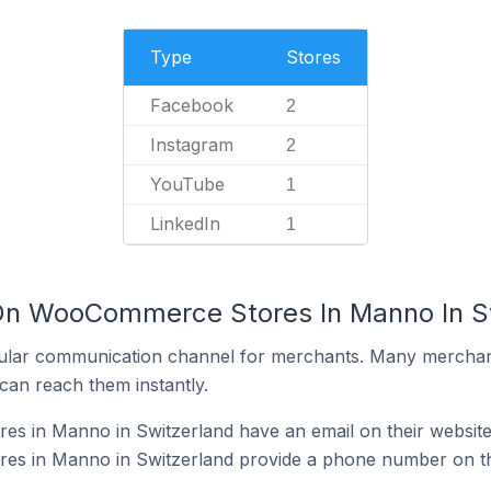
Type
Stores
Facebook
2
Instagram
2
YouTube
1
LinkedIn
1
 On WooCommerce Stores In Manno In S
ular communication channel for merchants. Many merchan
can reach them instantly.
 in Manno in Switzerland have an email on their websit
s in Manno in Switzerland provide a phone number on th