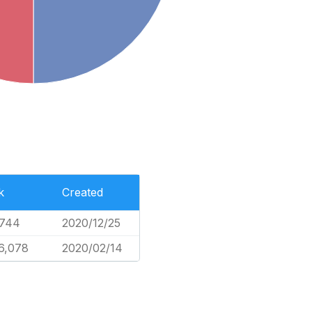
k
Created
,744
2020/12/25
6,078
2020/02/14