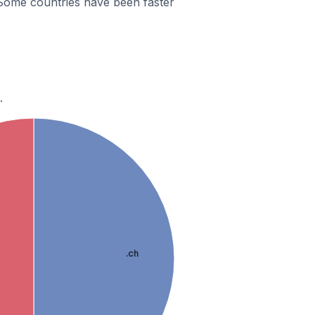
Some countries have been faster
.
.ch