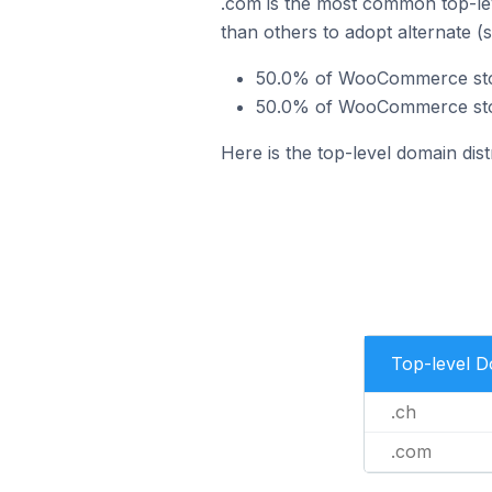
.com is the most common top-le
than others to adopt alternate (
50.0% of WooCommerce stor
50.0% of WooCommerce stor
Here is the top-level domain di
Top-level 
.ch
.com