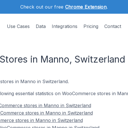
Check out our free
Chrome Extension
.
Use Cases
Data
Integrations
Pricing
Contact
ores in Manno, Switzerland
tores in Manno in Switzerland.
following essential statistics on WooCommerce stores in Man
Commerce stores in Manno in Switzerland
oCommerce stores in Manno in Switzerland
erce stores in Manno in Switzerland
ooCommerce stores in Manno in Switzerland