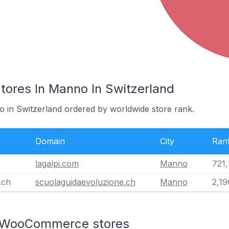
res In Manno In Switzerland
o in Switzerland ordered by worldwide store rank.
Domain
City
Ran
lagalpi.com
Manno
721
.ch
scuolaguidaevoluzione.ch
Manno
2,19
n WooCommerce stores