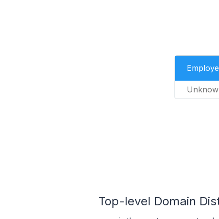
Employe
Unknow
Top-level Domain Dis