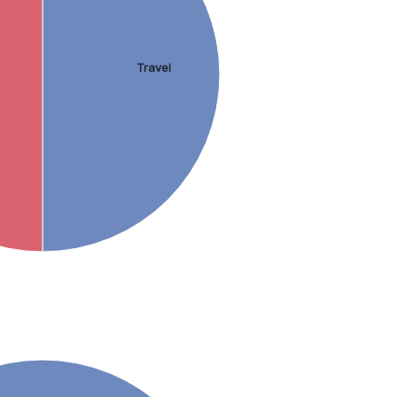
Travel