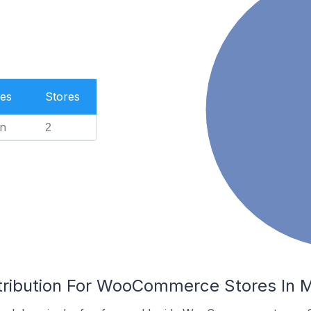
es
Stores
n
2
tribution For WooCommerce Stores In M