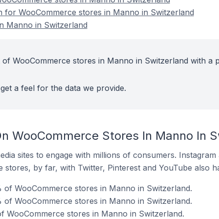
ion for WooCommerce stores in Manno in Switzerland
 Manno in Switzerland
t of WooCommerce stores in Manno in Switzerland with a p
get a feel for the data we provide.
On WooCommerce Stores In Manno In S
dia sites to engage with millions of consumers. Instagra
 stores, by far, with Twitter, Pinterest and YouTube also h
% of WooCommerce stores in Manno in Switzerland.
% of WooCommerce stores in Manno in Switzerland.
of WooCommerce stores in Manno in Switzerland.