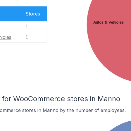
Stores
Autos & Vehicles
1
icles
1
 for WooCommerce stores in Manno
ommerce stores in Manno by the number of employees.