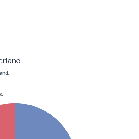
erland
and.
s.