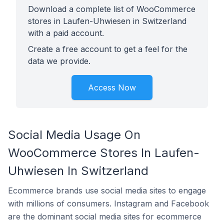
Download a complete list of WooCommerce
stores in Laufen-Uhwiesen in Switzerland
with a paid account.
Create a free account to get a feel for the
data we provide.
Access Now
Social Media Usage On
WooCommerce Stores In Laufen-
Uhwiesen In Switzerland
Ecommerce brands use social media sites to engage
with millions of consumers. Instagram and Facebook
are the dominant social media sites for ecommerce