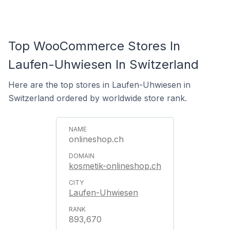
Top WooCommerce Stores In
Laufen-Uhwiesen In Switzerland
Here are the top stores in Laufen-Uhwiesen in
Switzerland ordered by worldwide store rank.
onlineshop.ch
kosmetik-onlineshop.ch
Laufen-Uhwiesen
893,670