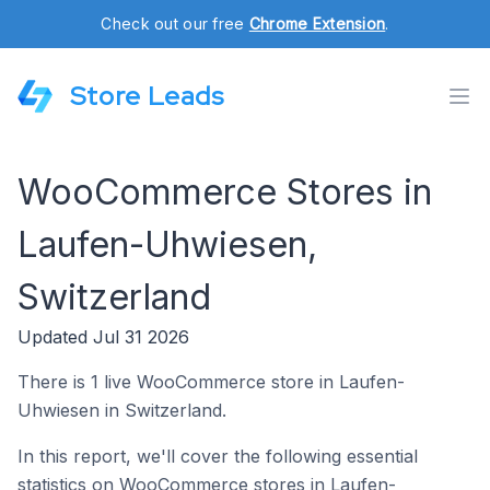
Check out our free
Chrome Extension
.
Store Leads
WooCommerce Stores in
Laufen-Uhwiesen,
Switzerland
Updated Jul 31 2026
There is 1 live WooCommerce store in Laufen-
Uhwiesen in Switzerland.
In this report, we'll cover the following essential
statistics on WooCommerce stores in Laufen-