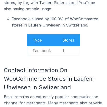
stores, by far, with Twitter, Pinterest and YouTube
also having notable usage.
Facebook is used by 100.0% of WooCommerce
stores in Laufen-Uhwiesen in Switzerland.
Type
Stores
Facebook
1
Contact Information On
WooCommerce Stores In Laufen-
Uhwiesen In Switzerland
Email remains an extremely popular communication
channel for merchants. Many merchants also provide