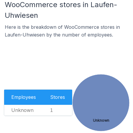
WooCommerce stores in Laufen-
Uhwiesen
Here is the breakdown of WooCommerce stores in
Laufen-Uhwiesen by the number of employees.
Employees
Stores
Unknown
1
Unknown