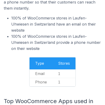
a phone number so that their customers can reach
them instantly.
100% of WooCommerce stores in Laufen-
Uhwiesen in Switzerland have an email on their
website
100% of WooCommerce stores in Laufen-
Uhwiesen in Switzerland provide a phone number
on their website
Type
Stores
Email
1
Phone
1
Top WooCommerce Apps used in