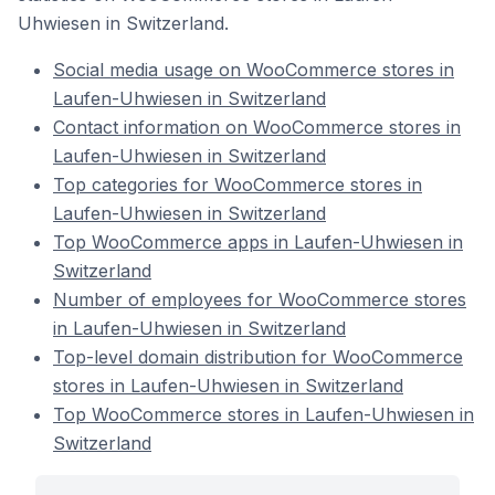
Uhwiesen in Switzerland.
Social media usage on WooCommerce stores in
Laufen-Uhwiesen in Switzerland
Contact information on WooCommerce stores in
Laufen-Uhwiesen in Switzerland
Top categories for WooCommerce stores in
Laufen-Uhwiesen in Switzerland
Top WooCommerce apps in Laufen-Uhwiesen in
Switzerland
Number of employees for WooCommerce stores
in Laufen-Uhwiesen in Switzerland
Top-level domain distribution for WooCommerce
stores in Laufen-Uhwiesen in Switzerland
Top WooCommerce stores in Laufen-Uhwiesen in
Switzerland