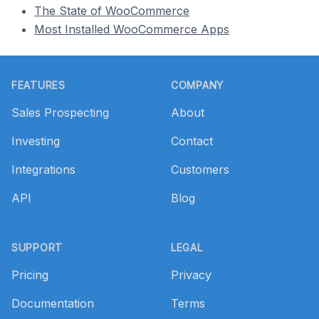
The State of WooCommerce
Most Installed WooCommerce Apps
Footer
FEATURES
COMPANY
Sales Prospecting
About
Investing
Contact
Integrations
Customers
API
Blog
SUPPORT
LEGAL
Pricing
Privacy
Documentation
Terms