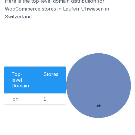
Here is the top-level domain distribution for
WooCommerce stores in Laufen-Uhwiesen in
Switzerland.
Top-
Stores
level
Domain
.ch
1
.ch