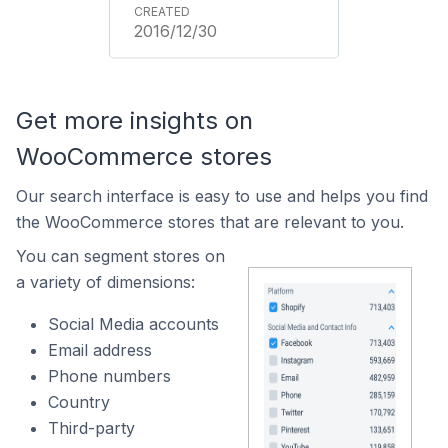
2016/12/30
Get more insights on
WooCommerce stores
Our search interface is easy to use and helps you find
the WooCommerce stores that are relevant to you.
You can segment stores on
a variety of dimensions:
Social Media accounts
Email address
Phone numbers
Country
Third-party