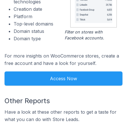
technologies
Creation date
Platform
Top-level domains
Domain status
Filter on stores with
Facebook accounts.
Domain type
For more insights on WooCommerce stores, create a
free account and have a look for yourself.
Access Now
Other Reports
Have a look at these other reports to get a taste for
what you can do with Store Leads.