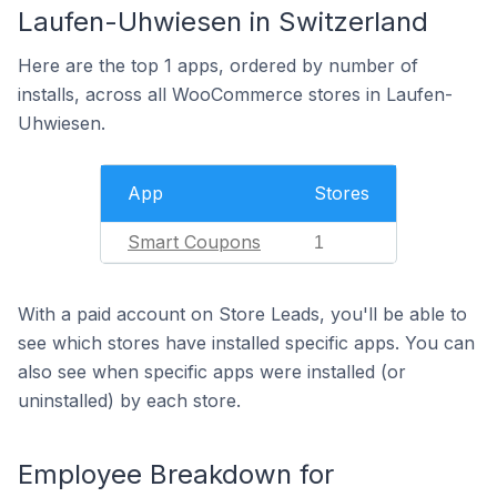
Laufen-Uhwiesen in Switzerland
Here are the top 1 apps, ordered by number of
installs, across all WooCommerce stores in Laufen-
Uhwiesen.
App
Stores
Smart Coupons
1
With a paid account on Store Leads, you'll be able to
see which stores have installed specific apps. You can
also see when specific apps were installed (or
uninstalled) by each store.
Employee Breakdown for