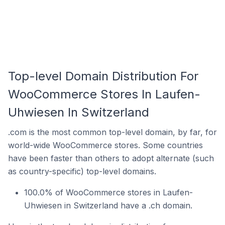
Top-level Domain Distribution For
WooCommerce Stores In Laufen-
Uhwiesen In Switzerland
.com is the most common top-level domain, by far, for
world-wide WooCommerce stores. Some countries
have been faster than others to adopt alternate (such
as country-specific) top-level domains.
100.0% of WooCommerce stores in Laufen-
Uhwiesen in Switzerland have a .ch domain.