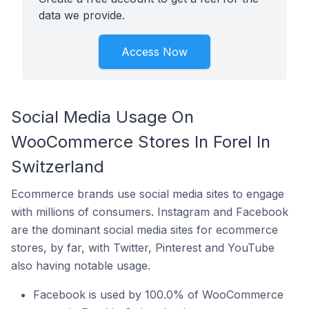
data we provide.
Access Now
Social Media Usage On
WooCommerce Stores In Forel In
Switzerland
Ecommerce brands use social media sites to engage
with millions of consumers. Instagram and Facebook
are the dominant social media sites for ecommerce
stores, by far, with Twitter, Pinterest and YouTube
also having notable usage.
Facebook is used by 100.0% of WooCommerce