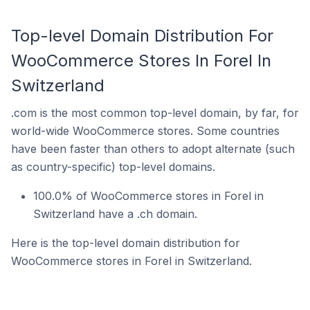
Top-level Domain Distribution For
WooCommerce Stores In Forel In
Switzerland
.com is the most common top-level domain, by far, for
world-wide WooCommerce stores. Some countries
have been faster than others to adopt alternate (such
as country-specific) top-level domains.
100.0% of WooCommerce stores in Forel in
Switzerland have a .ch domain.
Here is the top-level domain distribution for
WooCommerce stores in Forel in Switzerland.