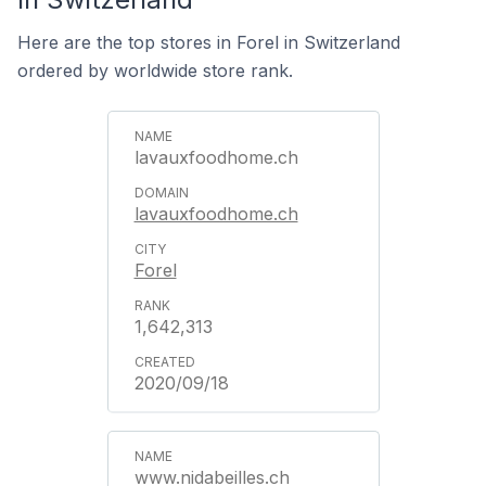
Here are the top stores in Forel in Switzerland
ordered by worldwide store rank.
lavauxfoodhome.ch
lavauxfoodhome.ch
Forel
1,642,313
2020/09/18
www.nidabeilles.ch