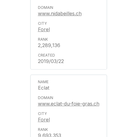
www.nidabeilles.ch
Forel
2,289,136
2019/03/22
Eclat
www.eclat-du-foie-gras.ch
Forel
9,693,353