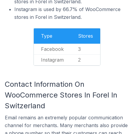
stores in Forel in Switzerland.
Instagram is used by 66.7% of WooCommerce
stores in Forel in Switzerland.
Type
Stores
Facebook
3
Instagram
2
Contact Information On
WooCommerce Stores In Forel In
Switzerland
Email remains an extremely popular communication
channel for merchants. Many merchants also provide
a phone number so that their customers can reach