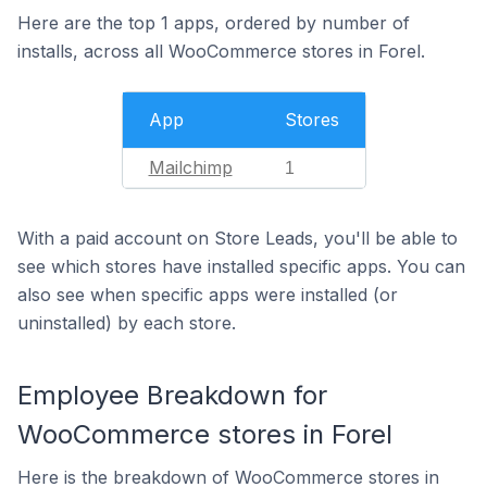
Here are the top 1 apps, ordered by number of
installs, across all WooCommerce stores in Forel.
App
Stores
Mailchimp
1
With a paid account on Store Leads, you'll be able to
see which stores have installed specific apps. You can
also see when specific apps were installed (or
uninstalled) by each store.
Employee Breakdown for
WooCommerce stores in Forel
Here is the breakdown of WooCommerce stores in