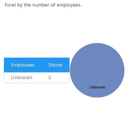
Forel by the number of employees.
Employees
Stores
Unknown
3
Unknown