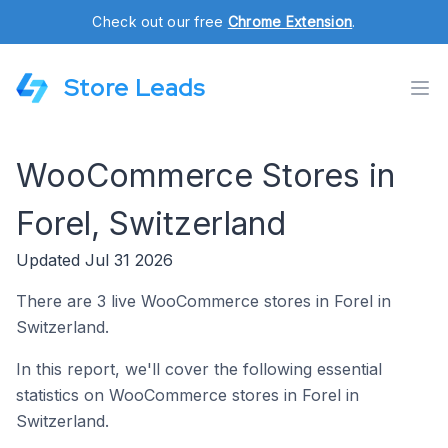
Check out our free
Chrome Extension
.
Store Leads
WooCommerce Stores in
Forel, Switzerland
Updated Jul 31 2026
There are 3 live WooCommerce stores in Forel in
Switzerland.
In this report, we'll cover the following essential
statistics on WooCommerce stores in Forel in
Switzerland.