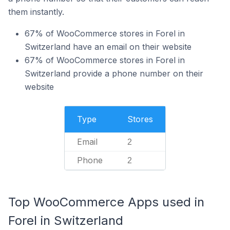
them instantly.
67% of WooCommerce stores in Forel in
Switzerland have an email on their website
67% of WooCommerce stores in Forel in
Switzerland provide a phone number on their
website
Type
Stores
Email
2
Phone
2
Top WooCommerce Apps used in
Forel in Switzerland