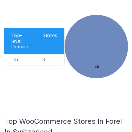
Top-
Stores
level
Domain
.ch
3
.ch
Top WooCommerce Stores In Forel
In Switzerland