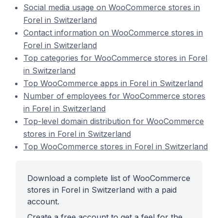
Social media usage on WooCommerce stores in
Forel in Switzerland
Contact information on WooCommerce stores in
Forel in Switzerland
Top categories for WooCommerce stores in Forel
in Switzerland
Top WooCommerce apps in Forel in Switzerland
Number of employees for WooCommerce stores
in Forel in Switzerland
Top-level domain distribution for WooCommerce
stores in Forel in Switzerland
Top WooCommerce stores in Forel in Switzerland
Download a complete list of WooCommerce
stores in Forel in Switzerland with a paid
account.
Create a free account to get a feel for the