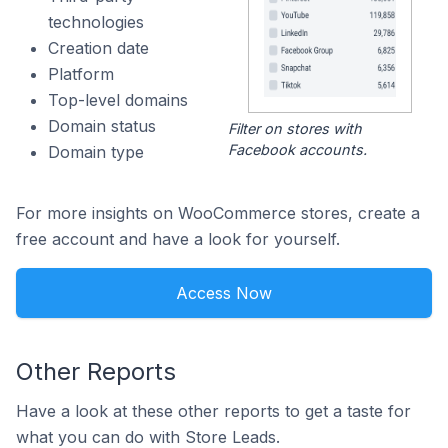
technologies
Creation date
Platform
Top-level domains
Domain status
Filter on stores with
Facebook accounts.
Domain type
For more insights on WooCommerce stores, create a
free account and have a look for yourself.
Access Now
Other Reports
Have a look at these other reports to get a taste for
what you can do with Store Leads.