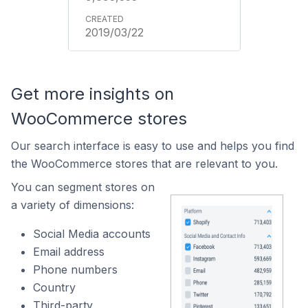
2019/03/22
Get more insights on
WooCommerce stores
Our search interface is easy to use and helps you find
the WooCommerce stores that are relevant to you.
You can segment stores on
a variety of dimensions:
Social Media accounts
Email address
Phone numbers
Country
Third-party