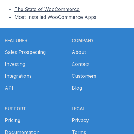
The State of WooCommerce
Most Installed WooCommerce Apps
Footer
FEATURES
COMPANY
Sales Prospecting
About
Investing
Contact
Integrations
Customers
API
Blog
SUPPORT
LEGAL
Pricing
Privacy
Documentation
Terms