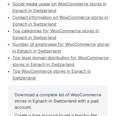
Social media usage on WooCommerce stores in
Egnach in Switzerland
Contact information on WooCommerce stores in
Egnach in Switzerland
Top categories for WooCommerce stores in
Egnach in Switzerland
Number of employees for WooCommerce stores
in Egnach in Switzerland
Top-level domain distribution for WooCommerce
stores in Egnach in Switzerland
Top WooCommerce stores in Egnach in
Switzerland
Download a complete list of WooCommerce
stores in Egnach in Switzerland with a paid
account.
Create a free account to get a feel for the