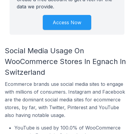
data we provide.
Access Now
Social Media Usage On
WooCommerce Stores In Egnach In
Switzerland
Ecommerce brands use social media sites to engage
with millions of consumers. Instagram and Facebook
are the dominant social media sites for ecommerce
stores, by far, with Twitter, Pinterest and YouTube
also having notable usage.
YouTube is used by 100.0% of WooCommerce