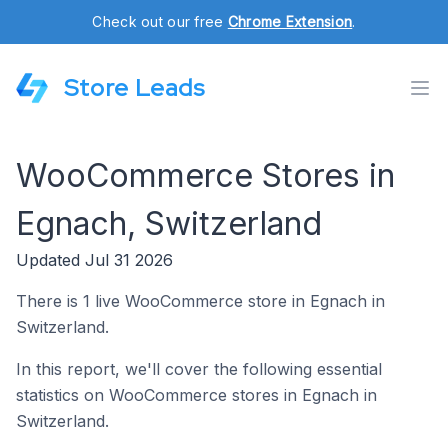
Check out our free
Chrome Extension
.
Store Leads
WooCommerce Stores in
Egnach, Switzerland
Updated Jul 31 2026
There is 1 live WooCommerce store in Egnach in
Switzerland.
In this report, we'll cover the following essential
statistics on WooCommerce stores in Egnach in
Switzerland.