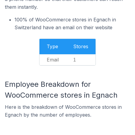
them instantly.
100% of WooCommerce stores in Egnach in
Switzerland have an email on their website
Type
Stores
Email
1
Employee Breakdown for
WooCommerce stores in Egnach
Here is the breakdown of WooCommerce stores in
Egnach by the number of employees.