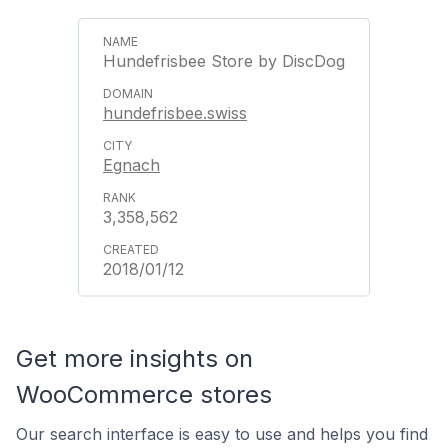
Hundefrisbee Store by DiscDog
hundefrisbee.swiss
Egnach
3,358,562
2018/01/12
Get more insights on
WooCommerce stores
Our search interface is easy to use and helps you find