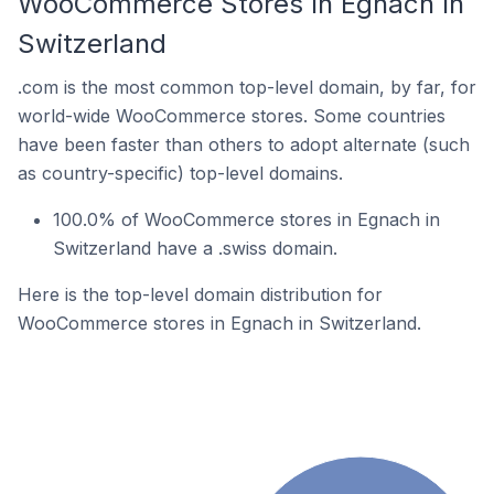
WooCommerce Stores In Egnach In
Switzerland
.com is the most common top-level domain, by far, for
world-wide WooCommerce stores. Some countries
have been faster than others to adopt alternate (such
as country-specific) top-level domains.
100.0% of WooCommerce stores in Egnach in
Switzerland have a .swiss domain.
Here is the top-level domain distribution for
WooCommerce stores in Egnach in Switzerland.