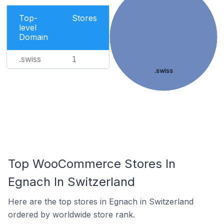
Top-
Stores
level
Domain
.swiss
1
.swiss
Top WooCommerce Stores In
Egnach In Switzerland
Here are the top stores in Egnach in Switzerland
ordered by worldwide store rank.