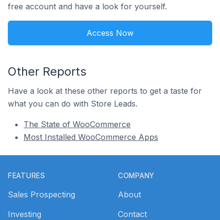
free account and have a look for yourself.
Access Now
Other Reports
Have a look at these other reports to get a taste for
what you can do with Store Leads.
The State of WooCommerce
Most Installed WooCommerce Apps
Footer
FEATURES
COMPANY
Sales Prospecting
About
Investing
Contact