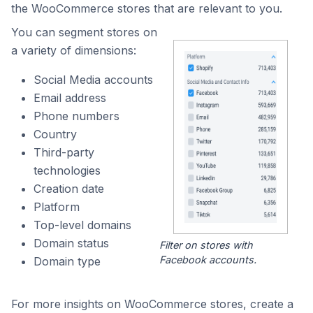
the WooCommerce stores that are relevant to you.
You can segment stores on
a variety of dimensions:
Social Media accounts
Email address
Phone numbers
Country
Third-party
technologies
Creation date
Platform
Top-level domains
Domain status
Filter on stores with
Facebook accounts.
Domain type
For more insights on WooCommerce stores, create a