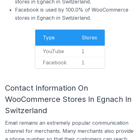
stores in Egnach in Switzerland.
Facebook is used by 100.0% of WooCommerce
stores in Egnach in Switzerland.
Type
Stores
YouTube
1
Facebook
1
Contact Information On
WooCommerce Stores In Egnach In
Switzerland
Email remains an extremely popular communication
channel for merchants. Many merchants also provide
a phone number so that their customers can reach