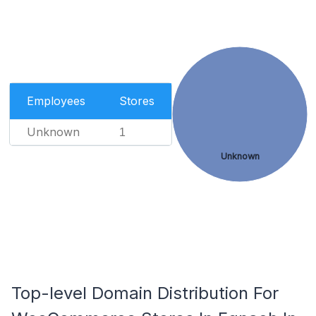
Employees
Stores
Unknown
1
Unknown
Top-level Domain Distribution For